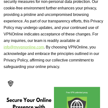
security measures for non-personal data protection. Our
cookie-free environment further enhances your privacy,
providing a pristine and uncompromised browsing
experience. As part of our transparency efforts, this Privacy
Policy may undergo updates, and your continued use of
VPNOnline indicates acceptance of these changes. For
any inquiries, our team is readily available at
info@myvpnonline.com
. By choosing VPNOnline, you
acknowledge and embrace the principles outlined in our
Privacy Policy, affirming our collective commitment to
safeguarding your online privacy.