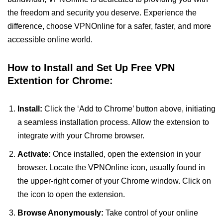
the freedom and security you deserve. Experience the
difference, choose VPNOnline for a safer, faster, and more
accessible online world.
How to Install and Set Up Free VPN
Extention for Chrome:
Install:
Click the ‘Add to Chrome’ button above, initiating
a seamless installation process. Allow the extension to
integrate with your Chrome browser.
Activate:
Once installed, open the extension in your
browser. Locate the VPNOnline icon, usually found in
the upper-right corner of your Chrome window. Click on
the icon to open the extension.
Browse Anonymously:
Take control of your online