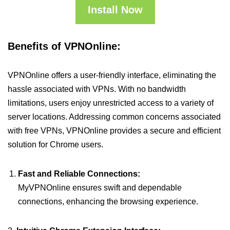
Install Now
Benefits of VPNOnline:
VPNOnline offers a user-friendly interface, eliminating the
hassle associated with VPNs. With no bandwidth
limitations, users enjoy unrestricted access to a variety of
server locations. Addressing common concerns associated
with free VPNs, VPNOnline provides a secure and efficient
solution for Chrome users.
Fast and Reliable Connections:
MyVPNOnline ensures swift and dependable
connections, enhancing the browsing experience.