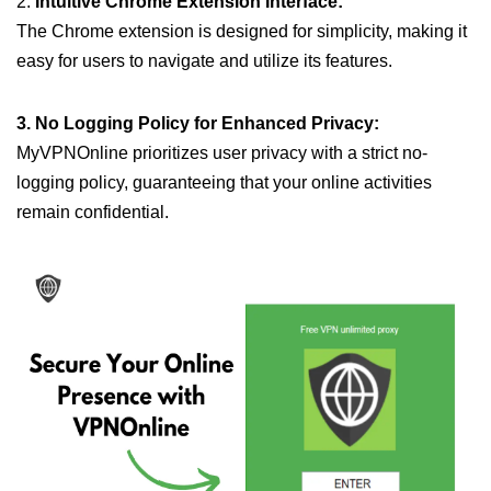
2.
Intuitive Chrome Extension Interface:
The Chrome extension is designed for simplicity, making it
easy for users to navigate and utilize its features.
3. No Logging Policy for Enhanced Privacy:
MyVPNOnline prioritizes user privacy with a strict no-
logging policy, guaranteeing that your online activities
remain confidential.