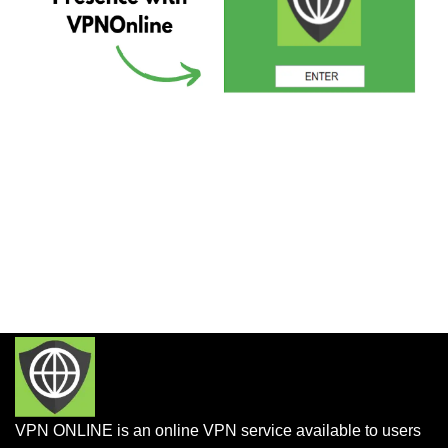
VPN ONLINE is an online VPN service available to users