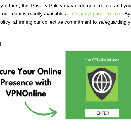
cy efforts, this Privacy Policy may undergo updates, and yo
 our team is readily available at
info@myvpnonline.com
. B
olicy, affirming our collective commitment to safeguarding y