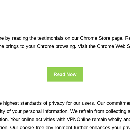
 by reading the testimonials on our Chrome Store page. Rea
line brings to your Chrome browsing. Visit the Chrome Web 
Read Now
 highest standards of privacy for our users. Our commitment
ity of your personal information. We refrain from collecting
ration. Your online activities with VPNOnline remain wholly 
tion. Our cookie-free environment further enhances your pri