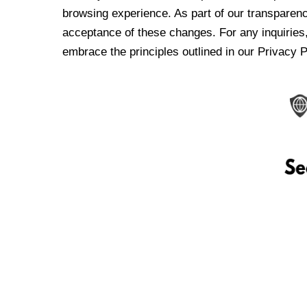
browsing experience. As part of our transparen
acceptance of these changes. For any inquiries,
embrace the principles outlined in our Privacy P