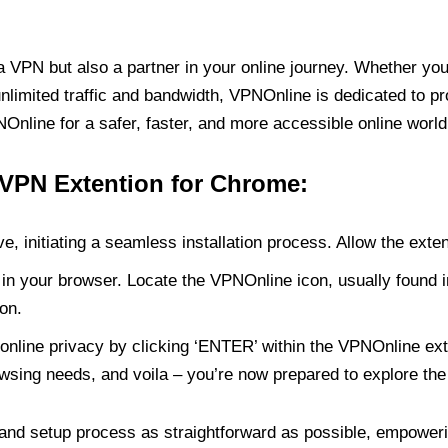
PN but also a partner in your online journey. Whether you’
unlimited traffic and bandwidth, VPNOnline is dedicated to p
nline for a safer, faster, and more accessible online world
 VPN Extention for Chrome:
e, initiating a seamless installation process. Allow the exte
in your browser. Locate the VPNOnline icon, usually found i
on.
online privacy by clicking ‘ENTER’ within the VPNOnline exte
wsing needs, and voila – you’re now prepared to explore the 
 and setup process as straightforward as possible, empoweri