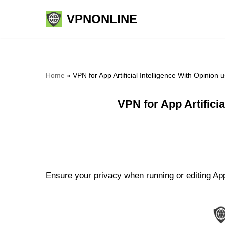
VPNONLINE
Skip
to
content
Home
»
VPN for App Artificial Intelligence With Opinio
VPN for App Artifici
Ensure your privacy when running or editing App 