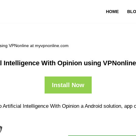
HOME
BL
n using VPNonline at myvpnonline.com
al Intelligence With Opinion using VPNonli
Install Now
Artificial Intelligence With Opinion a Android solution, app o