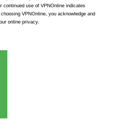
ur continued use of VPNOnline indicates
y choosing VPNOnline, you acknowledge and
our online privacy.