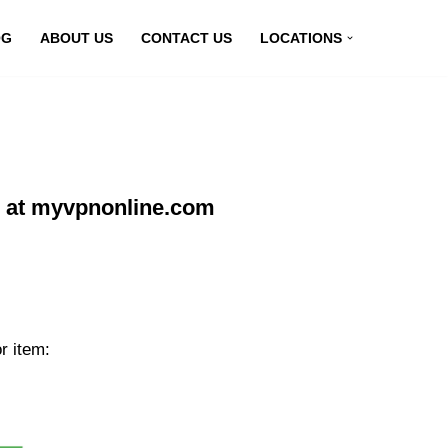
OG
ABOUT US
CONTACT US
LOCATIONS
ne at myvpnonline.com
r item: