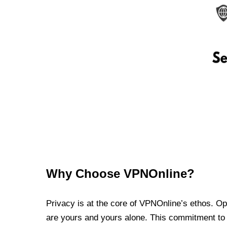
Why Choose VPNOnline?
Privacy is at the core of VPNOnline’s ethos. Oper
are yours and yours alone. This commitment to p