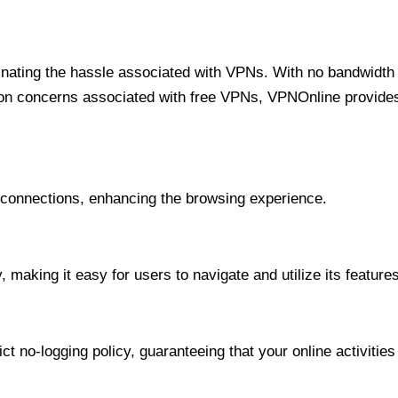
minating the hassle associated with VPNs. With no bandwidth 
on concerns associated with free VPNs, VPNOnline provides 
onnections, enhancing the browsing experience.
 making it easy for users to navigate and utilize its features
t no-logging policy, guaranteeing that your online activities