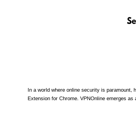
In a world where online security is paramount, 
Extension for Chrome. VPNOnline emerges as a t