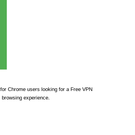
ue for Chrome users looking for a Free VPN
s browsing experience.