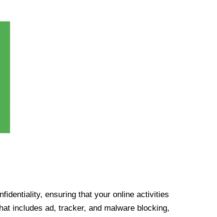
identiality, ensuring that your online activities
at includes ad, tracker, and malware blocking,