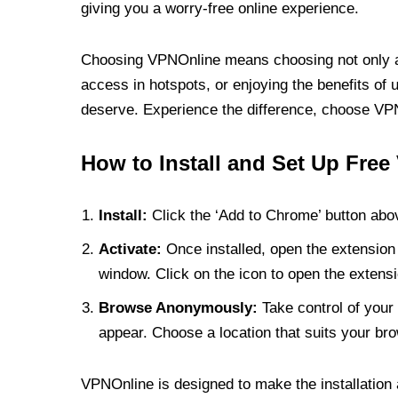
giving you a worry-free online experience.
Choosing VPNOnline means choosing not only a V
access in hotspots, or enjoying the benefits of 
deserve. Experience the difference, choose VPNO
How to Install and Set Up Free
Install:
Click the ‘Add to Chrome’ button abov
Activate:
Once installed, open the extension 
window. Click on the icon to open the extensi
Browse Anonymously:
Take control of your 
appear. Choose a location that suits your bro
VPNOnline is designed to make the installation