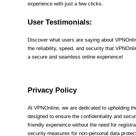
experience with just a few clicks.
User Testimonials:
Discover what users are saying about VPNOnline
the reliability, speed, and security that VPNOn
a secure and seamless online experience!
Privacy Policy
At VPNOnline, we are dedicated to upholding the
designed to ensure the confidentiality and secur
friendly experience without the need for regist
security measures for non-personal data protec