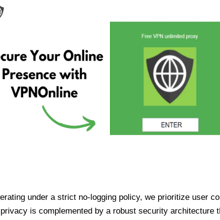
ating under a strict no-logging policy, we prioritize user conf
rivacy is complemented by a robust security architecture th