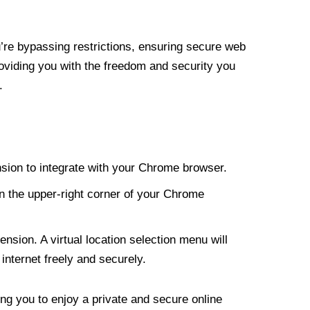
re bypassing restrictions, ensuring secure web
roviding you with the freedom and security you
.
nsion to integrate with your Chrome browser.
n the upper-right corner of your Chrome
nsion. A virtual location selection menu will
internet freely and securely.
ng you to enjoy a private and secure online