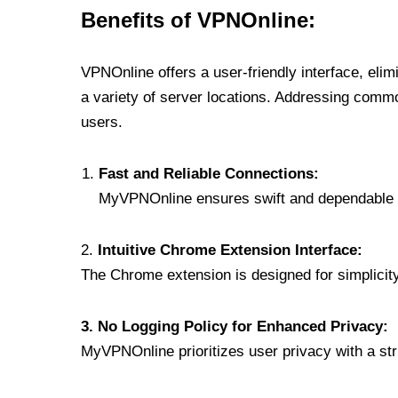
Benefits of VPNOnline:
VPNOnline offers a user-friendly interface, eli
a variety of server locations. Addressing comm
users.
Fast and Reliable Connections:
MyVPNOnline ensures swift and dependable c
2.
Intuitive Chrome Extension Interface:
The Chrome extension is designed for simplicity,
3. No Logging Policy for Enhanced Privacy:
MyVPNOnline prioritizes user privacy with a stric