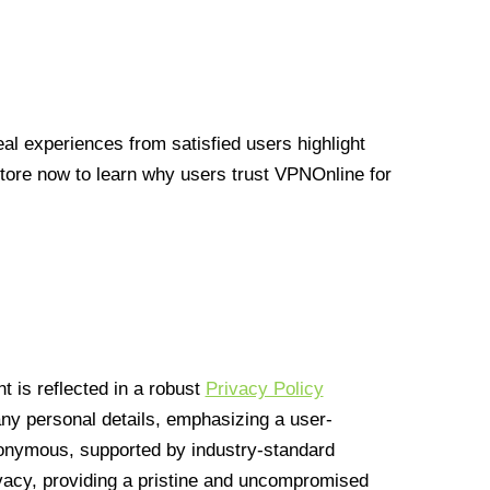
l experiences from satisfied users highlight
Store now to learn why users trust VPNOnline for
 is reflected in a robust
Privacy Policy
 any personal details, emphasizing a user-
anonymous, supported by industry-standard
vacy, providing a pristine and uncompromised