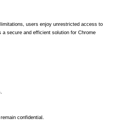
limitations, users enjoy unrestricted access to
a secure and efficient solution for Chrome
.
 remain confidential.