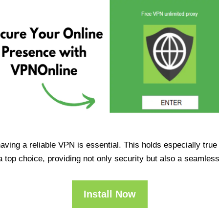
having a reliable VPN is essential. This holds especially tr
op choice, providing not only security but also a seamles
Install Now