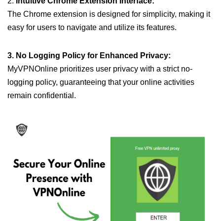
2.
Intuitive Chrome Extension Interface:
The Chrome extension is designed for simplicity, making it
easy for users to navigate and utilize its features.
3. No Logging Policy for Enhanced Privacy:
MyVPNOnline prioritizes user privacy with a strict no-
logging policy, guaranteeing that your online activities
remain confidential.