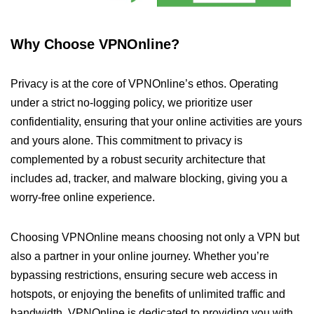
Why Choose VPNOnline?
Privacy is at the core of VPNOnline’s ethos. Operating
under a strict no-logging policy, we prioritize user
confidentiality, ensuring that your online activities are yours
and yours alone. This commitment to privacy is
complemented by a robust security architecture that
includes ad, tracker, and malware blocking, giving you a
worry-free online experience.
Choosing VPNOnline means choosing not only a VPN but
also a partner in your online journey. Whether you’re
bypassing restrictions, ensuring secure web access in
hotspots, or enjoying the benefits of unlimited traffic and
bandwidth, VPNOnline is dedicated to providing you with