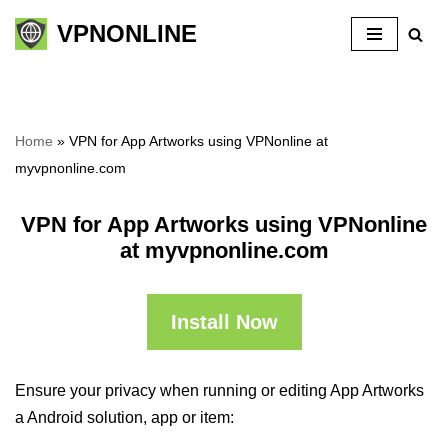
VPNONLINE
Skip
to
content
Home
»
VPN for App Artworks using VPNonline at
myvpnonline.com
VPN for App Artworks using VPNonline
at myvpnonline.com
Install Now
Ensure your privacy when running or editing App Artworks
a Android solution, app or item: