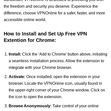
the freedom and security you deserve. Experience the
difference, choose VPNOnline for a safer, faster, and more
accessible online world.
How to Install and Set Up Free VPN
Extention for Chrome:
Install:
Click the ‘Add to Chrome’ button above, initiating
a seamless installation process. Allow the extension to
integrate with your Chrome browser.
Activate:
Once installed, open the extension in your
browser. Locate the VPNOnline icon, usually found in
the upper-right corner of your Chrome window. Click on
the icon to open the extension.
Browse Anonymously:
Take control of your online