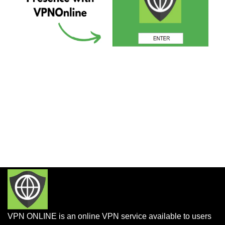
VPN ONLINE is an online VPN service available to users