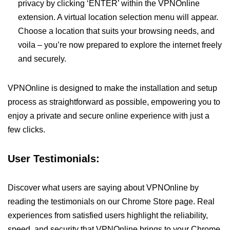
privacy by clicking ‘ENTER’ within the VPNOnline
extension. A virtual location selection menu will appear.
Choose a location that suits your browsing needs, and
voila – you’re now prepared to explore the internet freely
and securely.
VPNOnline is designed to make the installation and setup
process as straightforward as possible, empowering you to
enjoy a private and secure online experience with just a
few clicks.
User Testimonials:
Discover what users are saying about VPNOnline by
reading the testimonials on our Chrome Store page. Real
experiences from satisfied users highlight the reliability,
speed, and security that VPNOnline brings to your Chrome