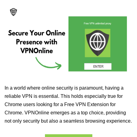
In a world where online security is paramount, having a
reliable VPN is essential. This holds especially true for
Chrome users looking for a Free VPN Extension for
Chrome. VPNOnline emerges as a top choice, providing
not only security but also a seamless browsing experience.