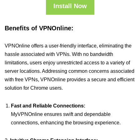
Install Now
Benefits of VPNOnline:
VPNOnline offers a user-friendly interface, eliminating the
hassle associated with VPNs. With no bandwidth
limitations, users enjoy unrestricted access to a variety of
server locations. Addressing common concerns associated
with free VPNs, VPNOnline provides a secure and efficient
solution for Chrome users.
Fast and Reliable Connections:
MyVPNOnline ensures swift and dependable
connections, enhancing the browsing experience.