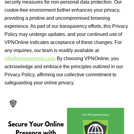
security measures for non-personal data protection. Our
cookie-free environment further enhances your privacy,
providing a pristine and uncompromised browsing
experience. As part of our transparency efforts, this Privacy
Policy may undergo updates, and your continued use of
VPNOnline indicates acceptance of these changes. For
any inquiries, our team is readily available at
info@myvpnonline.com
. By choosing VPNOnline, you
acknowledge and embrace the principles outlined in our
Privacy Policy, affirming our collective commitment to
safeguarding your online privacy.