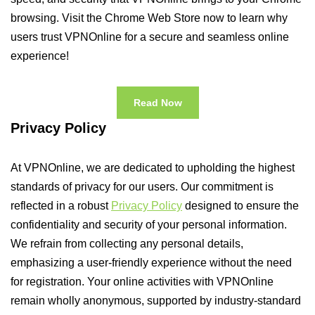
browsing. Visit the Chrome Web Store now to learn why
users trust VPNOnline for a secure and seamless online
experience!
Read Now
Privacy Policy
At VPNOnline, we are dedicated to upholding the highest
standards of privacy for our users. Our commitment is
reflected in a robust
Privacy Policy
designed to ensure the
confidentiality and security of your personal information.
We refrain from collecting any personal details,
emphasizing a user-friendly experience without the need
for registration. Your online activities with VPNOnline
remain wholly anonymous, supported by industry-standard