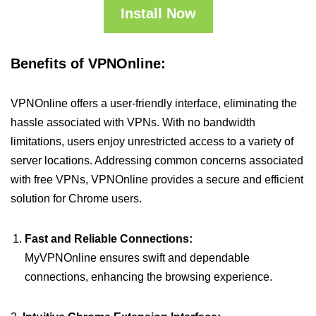
Install Now
Benefits of VPNOnline:
VPNOnline offers a user-friendly interface, eliminating the
hassle associated with VPNs. With no bandwidth
limitations, users enjoy unrestricted access to a variety of
server locations. Addressing common concerns associated
with free VPNs, VPNOnline provides a secure and efficient
solution for Chrome users.
Fast and Reliable Connections:
MyVPNOnline ensures swift and dependable
connections, enhancing the browsing experience.