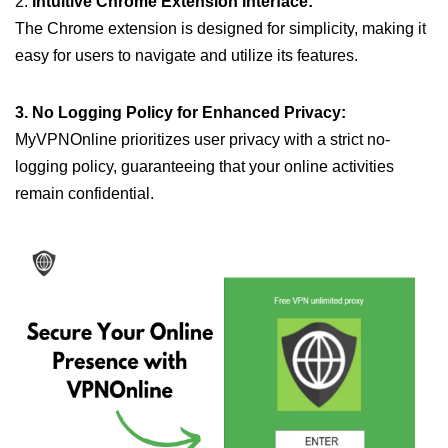
2.
Intuitive Chrome Extension Interface:
The Chrome extension is designed for simplicity, making it
easy for users to navigate and utilize its features.
3. No Logging Policy for Enhanced Privacy:
MyVPNOnline prioritizes user privacy with a strict no-
logging policy, guaranteeing that your online activities
remain confidential.