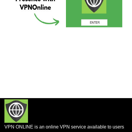
VPN ONLINE is an online VPN service available to users