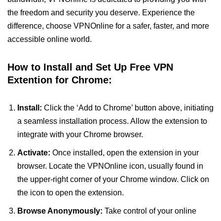
the freedom and security you deserve. Experience the
difference, choose VPNOnline for a safer, faster, and more
accessible online world.
How to Install and Set Up Free VPN
Extention for Chrome:
Install:
Click the ‘Add to Chrome’ button above, initiating
a seamless installation process. Allow the extension to
integrate with your Chrome browser.
Activate:
Once installed, open the extension in your
browser. Locate the VPNOnline icon, usually found in
the upper-right corner of your Chrome window. Click on
the icon to open the extension.
Browse Anonymously:
Take control of your online