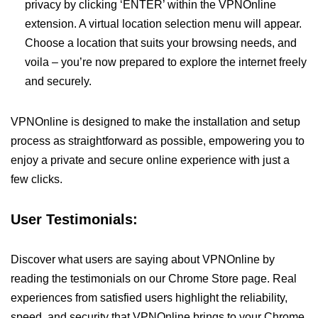
privacy by clicking ‘ENTER’ within the VPNOnline
extension. A virtual location selection menu will appear.
Choose a location that suits your browsing needs, and
voila – you’re now prepared to explore the internet freely
and securely.
VPNOnline is designed to make the installation and setup
process as straightforward as possible, empowering you to
enjoy a private and secure online experience with just a
few clicks.
User Testimonials:
Discover what users are saying about VPNOnline by
reading the testimonials on our Chrome Store page. Real
experiences from satisfied users highlight the reliability,
speed, and security that VPNOnline brings to your Chrome