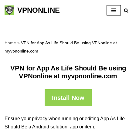
VPNONLINE
Skip
to
content
Home
»
VPN for App As Life Should Be using VPNonline at
myvpnonline.com
VPN for App As Life Should Be using
VPNonline at myvpnonline.com
Install Now
Ensure your privacy when running or editing App As Life
Should Be a Android solution, app or item: