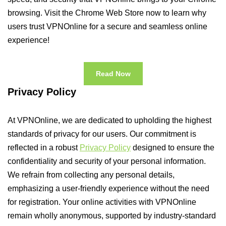
browsing. Visit the Chrome Web Store now to learn why
users trust VPNOnline for a secure and seamless online
experience!
Read Now
Privacy Policy
At VPNOnline, we are dedicated to upholding the highest
standards of privacy for our users. Our commitment is
reflected in a robust
Privacy Policy
designed to ensure the
confidentiality and security of your personal information.
We refrain from collecting any personal details,
emphasizing a user-friendly experience without the need
for registration. Your online activities with VPNOnline
remain wholly anonymous, supported by industry-standard