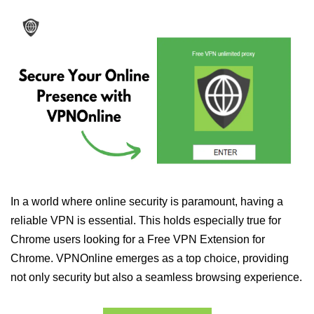
In a world where online security is paramount, having a
reliable VPN is essential. This holds especially true for
Chrome users looking for a Free VPN Extension for
Chrome. VPNOnline emerges as a top choice, providing
not only security but also a seamless browsing experience.