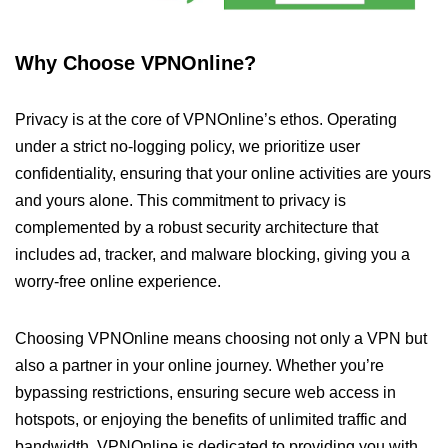
Why Choose VPNOnline?
Privacy is at the core of VPNOnline’s ethos. Operating
under a strict no-logging policy, we prioritize user
confidentiality, ensuring that your online activities are yours
and yours alone. This commitment to privacy is
complemented by a robust security architecture that
includes ad, tracker, and malware blocking, giving you a
worry-free online experience.
Choosing VPNOnline means choosing not only a VPN but
also a partner in your online journey. Whether you’re
bypassing restrictions, ensuring secure web access in
hotspots, or enjoying the benefits of unlimited traffic and
bandwidth, VPNOnline is dedicated to providing you with