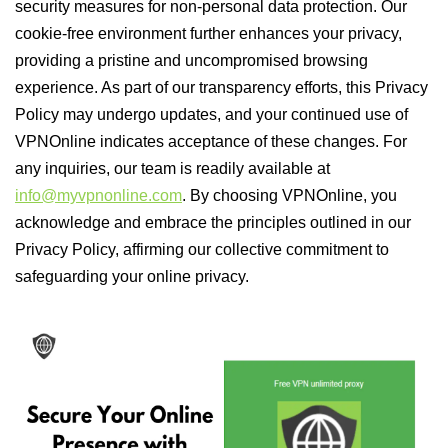
security measures for non-personal data protection. Our
cookie-free environment further enhances your privacy,
providing a pristine and uncompromised browsing
experience. As part of our transparency efforts, this Privacy
Policy may undergo updates, and your continued use of
VPNOnline indicates acceptance of these changes. For
any inquiries, our team is readily available at
info@myvpnonline.com
. By choosing VPNOnline, you
acknowledge and embrace the principles outlined in our
Privacy Policy, affirming our collective commitment to
safeguarding your online privacy.