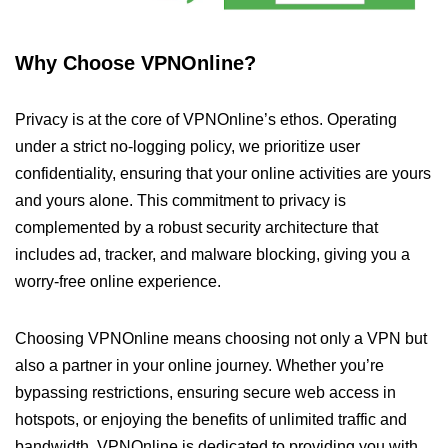
Why Choose VPNOnline?
Privacy is at the core of VPNOnline’s ethos. Operating
under a strict no-logging policy, we prioritize user
confidentiality, ensuring that your online activities are yours
and yours alone. This commitment to privacy is
complemented by a robust security architecture that
includes ad, tracker, and malware blocking, giving you a
worry-free online experience.
Choosing VPNOnline means choosing not only a VPN but
also a partner in your online journey. Whether you’re
bypassing restrictions, ensuring secure web access in
hotspots, or enjoying the benefits of unlimited traffic and
bandwidth, VPNOnline is dedicated to providing you with