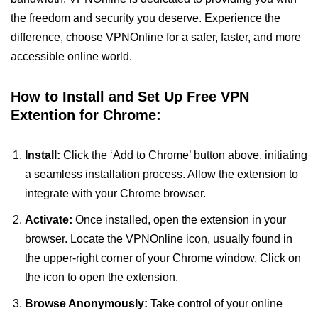
the freedom and security you deserve. Experience the
difference, choose VPNOnline for a safer, faster, and more
accessible online world.
How to Install and Set Up Free VPN
Extention for Chrome:
Install:
Click the ‘Add to Chrome’ button above, initiating
a seamless installation process. Allow the extension to
integrate with your Chrome browser.
Activate:
Once installed, open the extension in your
browser. Locate the VPNOnline icon, usually found in
the upper-right corner of your Chrome window. Click on
the icon to open the extension.
Browse Anonymously:
Take control of your online