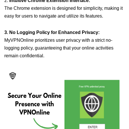
2.
Intuitive Chrome Extension Interface:
The Chrome extension is designed for simplicity, making it
easy for users to navigate and utilize its features.
3. No Logging Policy for Enhanced Privacy:
MyVPNOnline prioritizes user privacy with a strict no-
logging policy, guaranteeing that your online activities
remain confidential.