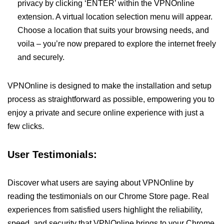
privacy by clicking ‘ENTER’ within the VPNOnline
extension. A virtual location selection menu will appear.
Choose a location that suits your browsing needs, and
voila – you’re now prepared to explore the internet freely
and securely.
VPNOnline is designed to make the installation and setup
process as straightforward as possible, empowering you to
enjoy a private and secure online experience with just a
few clicks.
User Testimonials:
Discover what users are saying about VPNOnline by
reading the testimonials on our Chrome Store page. Real
experiences from satisfied users highlight the reliability,
speed, and security that VPNOnline brings to your Chrome