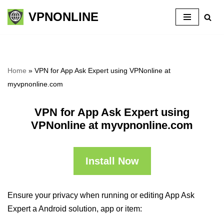
VPNONLINE
Skip
to
content
Home
»
VPN for App Ask Expert using VPNonline at
myvpnonline.com
VPN for App Ask Expert using
VPNonline at myvpnonline.com
Install Now
Ensure your privacy when running or editing App Ask
Expert a Android solution, app or item: