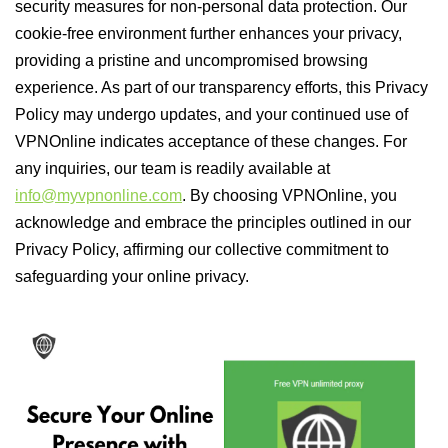
security measures for non-personal data protection. Our
cookie-free environment further enhances your privacy,
providing a pristine and uncompromised browsing
experience. As part of our transparency efforts, this Privacy
Policy may undergo updates, and your continued use of
VPNOnline indicates acceptance of these changes. For
any inquiries, our team is readily available at
info@myvpnonline.com
. By choosing VPNOnline, you
acknowledge and embrace the principles outlined in our
Privacy Policy, affirming our collective commitment to
safeguarding your online privacy.