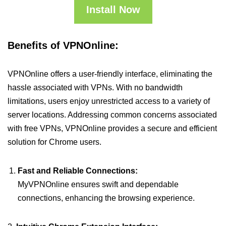
Install Now
Benefits of VPNOnline:
VPNOnline offers a user-friendly interface, eliminating the
hassle associated with VPNs. With no bandwidth
limitations, users enjoy unrestricted access to a variety of
server locations. Addressing common concerns associated
with free VPNs, VPNOnline provides a secure and efficient
solution for Chrome users.
Fast and Reliable Connections:
MyVPNOnline ensures swift and dependable
connections, enhancing the browsing experience.