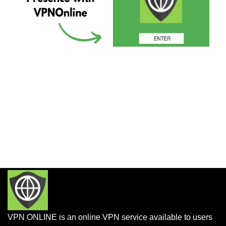
VPN ONLINE is an online VPN service available to users