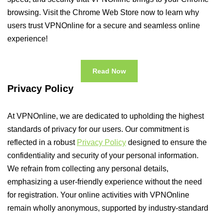
browsing. Visit the Chrome Web Store now to learn why
users trust VPNOnline for a secure and seamless online
experience!
Read Now
Privacy Policy
At VPNOnline, we are dedicated to upholding the highest
standards of privacy for our users. Our commitment is
reflected in a robust
Privacy Policy
designed to ensure the
confidentiality and security of your personal information.
We refrain from collecting any personal details,
emphasizing a user-friendly experience without the need
for registration. Your online activities with VPNOnline
remain wholly anonymous, supported by industry-standard