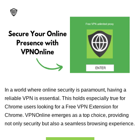
In a world where online security is paramount, having a
reliable VPN is essential. This holds especially true for
Chrome users looking for a Free VPN Extension for
Chrome. VPNOnline emerges as a top choice, providing
not only security but also a seamless browsing experience.