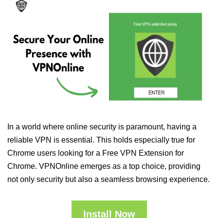
In a world where online security is paramount, having a
reliable VPN is essential. This holds especially true for
Chrome users looking for a Free VPN Extension for
Chrome. VPNOnline emerges as a top choice, providing
not only security but also a seamless browsing experience.
Install Now