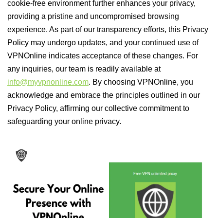
cookie-free environment further enhances your privacy,
providing a pristine and uncompromised browsing
experience. As part of our transparency efforts, this Privacy
Policy may undergo updates, and your continued use of
VPNOnline indicates acceptance of these changes. For
any inquiries, our team is readily available at
info@myvpnonline.com
. By choosing VPNOnline, you
acknowledge and embrace the principles outlined in our
Privacy Policy, affirming our collective commitment to
safeguarding your online privacy.