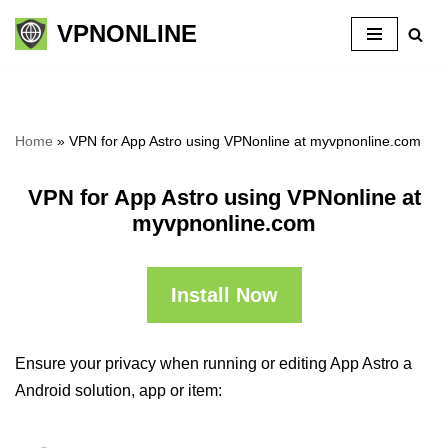
VPNONLINE
Skip
to
content
Home
»
VPN for App Astro using VPNonline at myvpnonline.com
VPN for App Astro using VPNonline at
myvpnonline.com
Install Now
Ensure your privacy when running or editing App Astro a
Android solution, app or item: