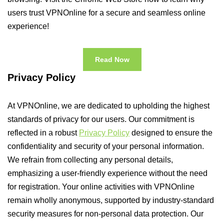
users trust VPNOnline for a secure and seamless online
experience!
Read Now
Privacy Policy
At VPNOnline, we are dedicated to upholding the highest
standards of privacy for our users. Our commitment is
reflected in a robust
Privacy Policy
designed to ensure the
confidentiality and security of your personal information.
We refrain from collecting any personal details,
emphasizing a user-friendly experience without the need
for registration. Your online activities with VPNOnline
remain wholly anonymous, supported by industry-standard
security measures for non-personal data protection. Our