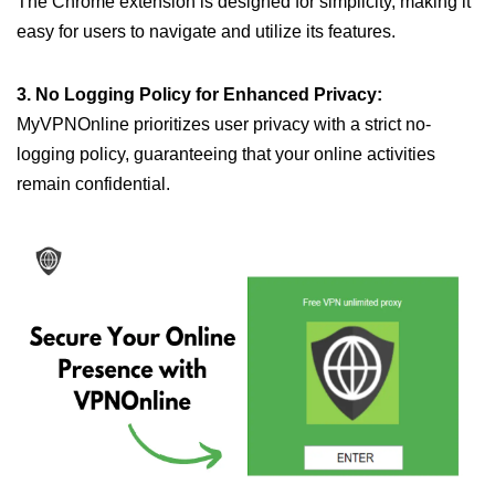
The Chrome extension is designed for simplicity, making it
easy for users to navigate and utilize its features.
3. No Logging Policy for Enhanced Privacy:
MyVPNOnline prioritizes user privacy with a strict no-
logging policy, guaranteeing that your online activities
remain confidential.