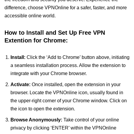
difference, choose VPNOnline for a safer, faster, and more
accessible online world.
How to Install and Set Up Free VPN
Extention for Chrome:
Install:
Click the ‘Add to Chrome’ button above, initiating
a seamless installation process. Allow the extension to
integrate with your Chrome browser.
Activate:
Once installed, open the extension in your
browser. Locate the VPNOnline icon, usually found in
the upper-right corner of your Chrome window. Click on
the icon to open the extension.
Browse Anonymously:
Take control of your online
privacy by clicking ‘ENTER’ within the VPNOnline