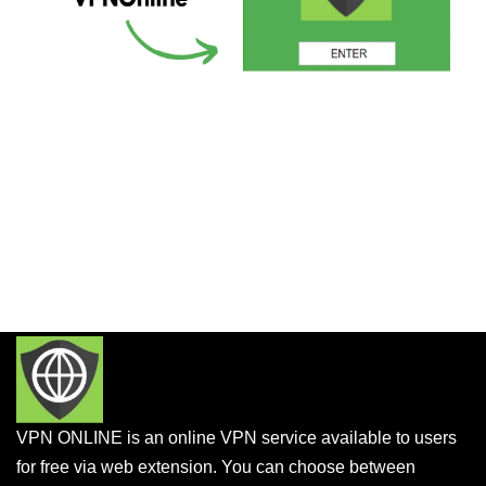
VPN ONLINE is an online VPN service available to users
for free via web extension. You can choose between