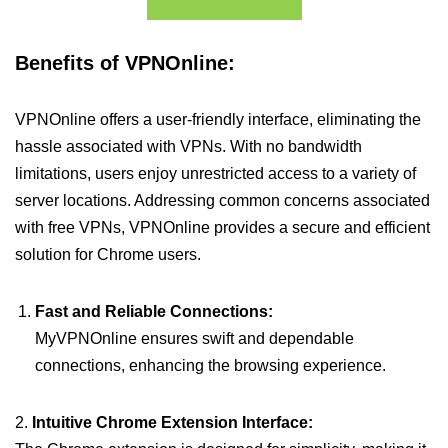
Benefits of VPNOnline:
VPNOnline offers a user-friendly interface, eliminating the
hassle associated with VPNs. With no bandwidth
limitations, users enjoy unrestricted access to a variety of
server locations. Addressing common concerns associated
with free VPNs, VPNOnline provides a secure and efficient
solution for Chrome users.
Fast and Reliable Connections:
MyVPNOnline ensures swift and dependable
connections, enhancing the browsing experience.
2.
Intuitive Chrome Extension Interface: