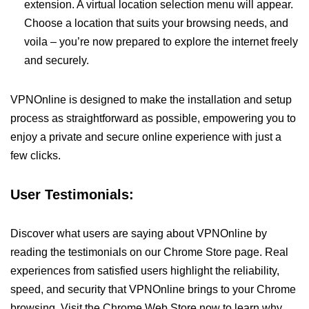
extension. A virtual location selection menu will appear.
Choose a location that suits your browsing needs, and
voila – you’re now prepared to explore the internet freely
and securely.
VPNOnline is designed to make the installation and setup
process as straightforward as possible, empowering you to
enjoy a private and secure online experience with just a
few clicks.
User Testimonials:
Discover what users are saying about VPNOnline by
reading the testimonials on our Chrome Store page. Real
experiences from satisfied users highlight the reliability,
speed, and security that VPNOnline brings to your Chrome
browsing. Visit the Chrome Web Store now to learn why