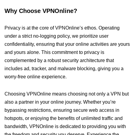
Why Choose VPNOnline?
Privacy is at the core of VPNOnline’s ethos. Operating
under a strict no-logging policy, we prioritize user
confidentiality, ensuring that your online activities are yours
and yours alone. This commitment to privacy is
complemented by a robust security architecture that
includes ad, tracker, and malware blocking, giving you a
worry-free online experience.
Choosing VPNOnline means choosing not only a VPN but
also a partner in your online journey. Whether you’re
bypassing restrictions, ensuring secure web access in
hotspots, or enjoying the benefits of unlimited traffic and
bandwidth, VPNOnline is dedicated to providing you with
the freedom and security you deserve. Experience the