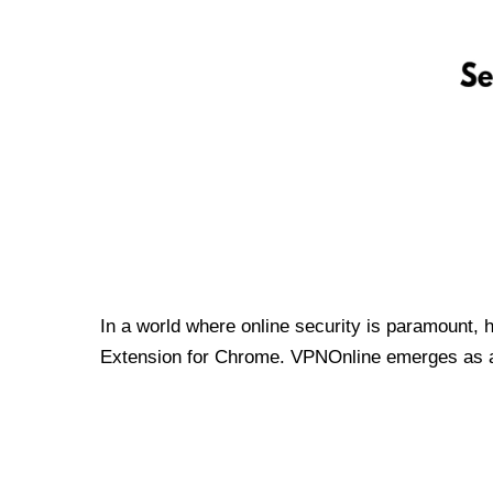
In a world where online security is paramount, 
Extension for Chrome. VPNOnline emerges as a t