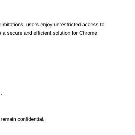
limitations, users enjoy unrestricted access to
a secure and efficient solution for Chrome
.
 remain confidential.