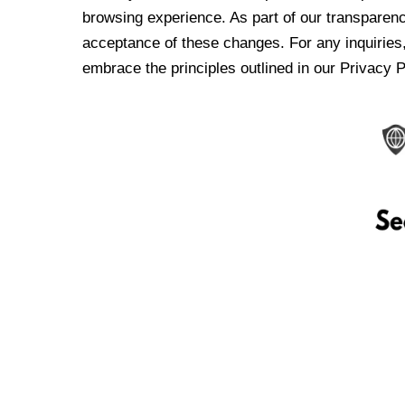
browsing experience. As part of our transparen
acceptance of these changes. For any inquiries,
embrace the principles outlined in our Privacy P