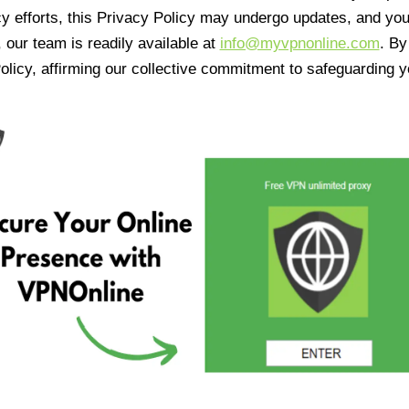
cy efforts, this Privacy Policy may undergo updates, and yo
 our team is readily available at
info@myvpnonline.com
. B
olicy, affirming our collective commitment to safeguarding y