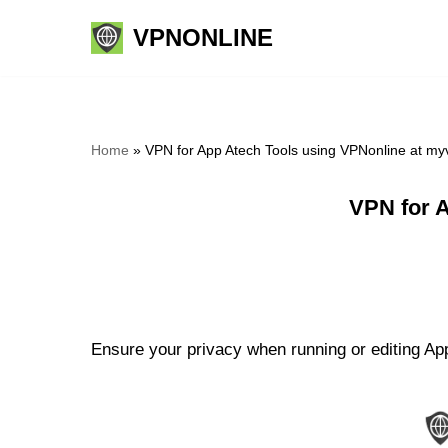
VPNONLINE
Skip
to
content
Home
»
VPN for App Atech Tools using VPNonline at m
VPN for 
Ensure your privacy when running or editing App