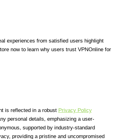
l experiences from satisfied users highlight
Store now to learn why users trust VPNOnline for
 is reflected in a robust
Privacy Policy
 any personal details, emphasizing a user-
anonymous, supported by industry-standard
vacy, providing a pristine and uncompromised