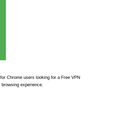
ue for Chrome users looking for a Free VPN
s browsing experience.