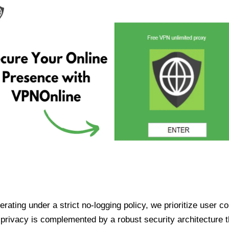
ating under a strict no-logging policy, we prioritize user conf
rivacy is complemented by a robust security architecture th