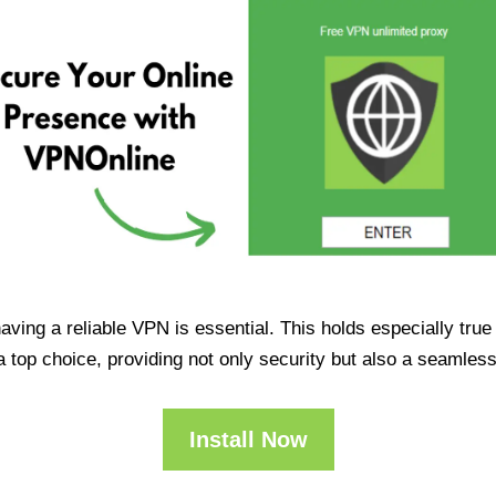
having a reliable VPN is essential. This holds especially tr
op choice, providing not only security but also a seamles
Install Now