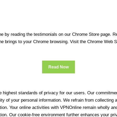
 by reading the testimonials on our Chrome Store page. Rea
line brings to your Chrome browsing. Visit the Chrome Web 
Read Now
 highest standards of privacy for our users. Our commitment
ity of your personal information. We refrain from collecting
ration. Your online activities with VPNOnline remain wholly 
tion. Our cookie-free environment further enhances your pri