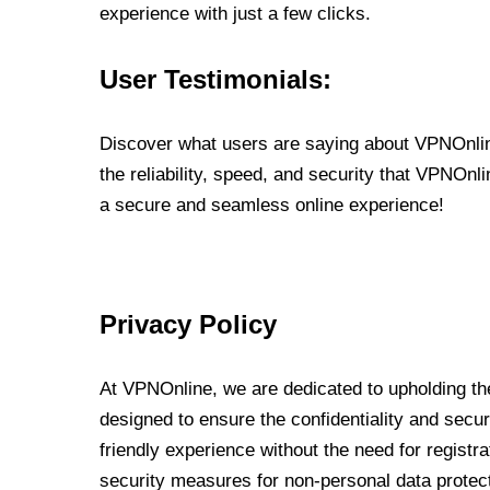
experience with just a few clicks.
User Testimonials:
Discover what users are saying about VPNOnline
the reliability, speed, and security that VPNOn
a secure and seamless online experience!
Privacy Policy
At VPNOnline, we are dedicated to upholding the
designed to ensure the confidentiality and secur
friendly experience without the need for regist
security measures for non-personal data protec