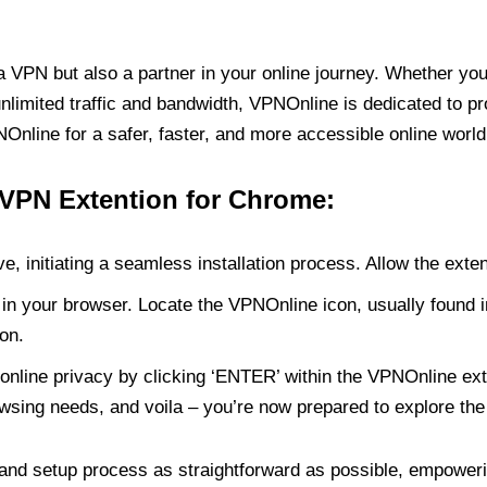
PN but also a partner in your online journey. Whether you’
unlimited traffic and bandwidth, VPNOnline is dedicated to p
nline for a safer, faster, and more accessible online world
 VPN Extention for Chrome:
e, initiating a seamless installation process. Allow the exte
in your browser. Locate the VPNOnline icon, usually found i
on.
online privacy by clicking ‘ENTER’ within the VPNOnline exte
wsing needs, and voila – you’re now prepared to explore the 
 and setup process as straightforward as possible, empoweri