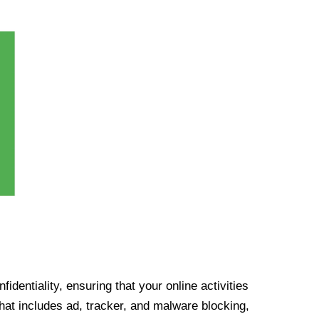
identiality, ensuring that your online activities
at includes ad, tracker, and malware blocking,