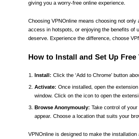
giving you a worry-free online experience.
Choosing VPNOnline means choosing not only a V
access in hotspots, or enjoying the benefits of 
deserve. Experience the difference, choose VPNO
How to Install and Set Up Free
Install:
Click the ‘Add to Chrome’ button abov
Activate:
Once installed, open the extension 
window. Click on the icon to open the extensi
Browse Anonymously:
Take control of your 
appear. Choose a location that suits your bro
VPNOnline is designed to make the installation