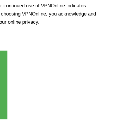
ur continued use of VPNOnline indicates
y choosing VPNOnline, you acknowledge and
our online privacy.