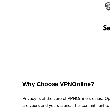
Why Choose VPNOnline?
Privacy is at the core of VPNOnline’s ethos. Oper
are yours and yours alone. This commitment to p