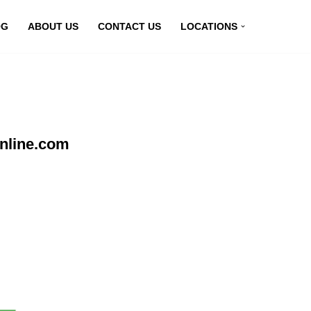
OG
ABOUT US
CONTACT US
LOCATIONS
nline.com