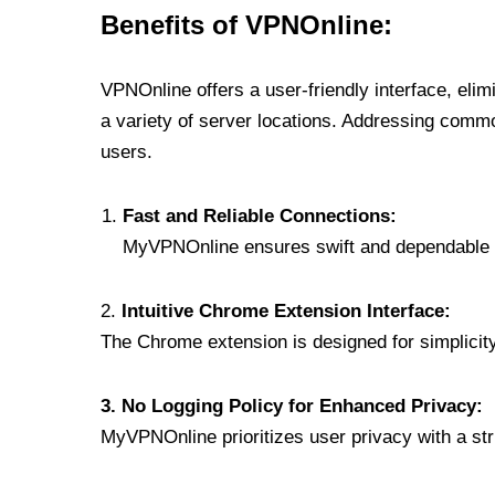
Benefits of VPNOnline:
VPNOnline offers a user-friendly interface, eli
a variety of server locations. Addressing comm
users.
Fast and Reliable Connections:
MyVPNOnline ensures swift and dependable c
2.
Intuitive Chrome Extension Interface:
The Chrome extension is designed for simplicity,
3. No Logging Policy for Enhanced Privacy:
MyVPNOnline prioritizes user privacy with a stric