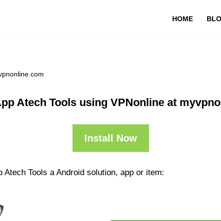
HOME
BL
yvpnonline.com
App Atech Tools using VPNonline at myvpno
Install Now
 Atech Tools a Android solution, app or item: