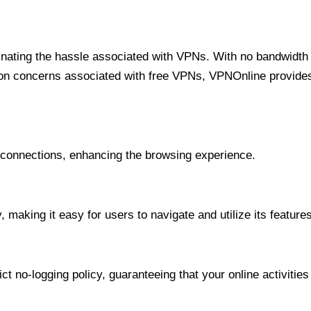
minating the hassle associated with VPNs. With no bandwidth 
on concerns associated with free VPNs, VPNOnline provides 
onnections, enhancing the browsing experience.
 making it easy for users to navigate and utilize its features
t no-logging policy, guaranteeing that your online activities