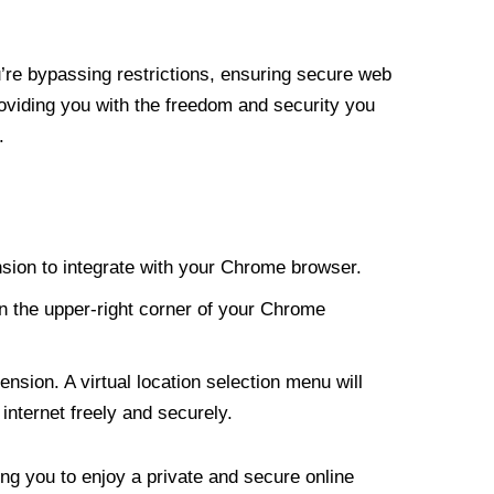
re bypassing restrictions, ensuring secure web
roviding you with the freedom and security you
.
nsion to integrate with your Chrome browser.
n the upper-right corner of your Chrome
nsion. A virtual location selection menu will
internet freely and securely.
ng you to enjoy a private and secure online