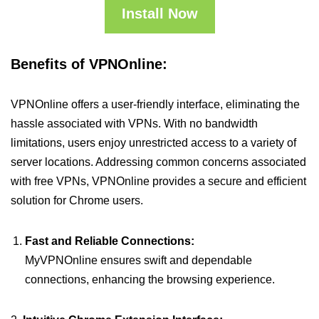
Install Now
Benefits of VPNOnline:
VPNOnline offers a user-friendly interface, eliminating the
hassle associated with VPNs. With no bandwidth
limitations, users enjoy unrestricted access to a variety of
server locations. Addressing common concerns associated
with free VPNs, VPNOnline provides a secure and efficient
solution for Chrome users.
Fast and Reliable Connections:
MyVPNOnline ensures swift and dependable
connections, enhancing the browsing experience.