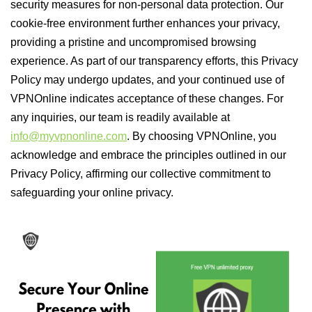
security measures for non-personal data protection. Our
cookie-free environment further enhances your privacy,
providing a pristine and uncompromised browsing
experience. As part of our transparency efforts, this Privacy
Policy may undergo updates, and your continued use of
VPNOnline indicates acceptance of these changes. For
any inquiries, our team is readily available at
info@myvpnonline.com
. By choosing VPNOnline, you
acknowledge and embrace the principles outlined in our
Privacy Policy, affirming our collective commitment to
safeguarding your online privacy.