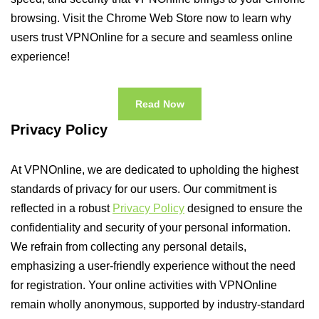
browsing. Visit the Chrome Web Store now to learn why
users trust VPNOnline for a secure and seamless online
experience!
Read Now
Privacy Policy
At VPNOnline, we are dedicated to upholding the highest
standards of privacy for our users. Our commitment is
reflected in a robust
Privacy Policy
designed to ensure the
confidentiality and security of your personal information.
We refrain from collecting any personal details,
emphasizing a user-friendly experience without the need
for registration. Your online activities with VPNOnline
remain wholly anonymous, supported by industry-standard