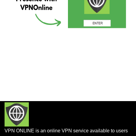
VPN ONLINE is an online VPN service available to users