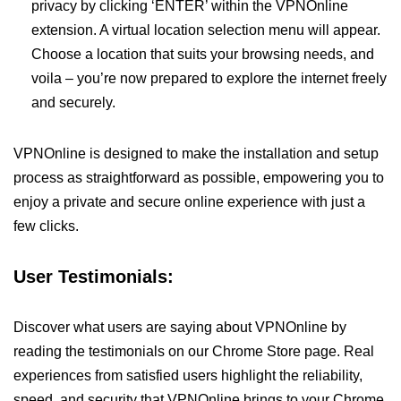
privacy by clicking ‘ENTER’ within the VPNOnline
extension. A virtual location selection menu will appear.
Choose a location that suits your browsing needs, and
voila – you’re now prepared to explore the internet freely
and securely.
VPNOnline is designed to make the installation and setup
process as straightforward as possible, empowering you to
enjoy a private and secure online experience with just a
few clicks.
User Testimonials:
Discover what users are saying about VPNOnline by
reading the testimonials on our Chrome Store page. Real
experiences from satisfied users highlight the reliability,
speed, and security that VPNOnline brings to your Chrome