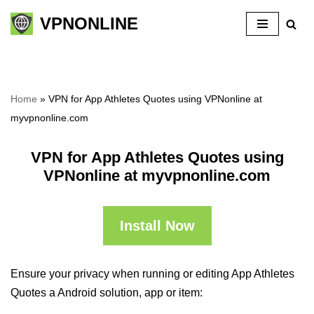
VPNONLINE
Skip
to
content
Home
»
VPN for App Athletes Quotes using VPNonline at
myvpnonline.com
VPN for App Athletes Quotes using
VPNonline at myvpnonline.com
Install Now
Ensure your privacy when running or editing App Athletes
Quotes a Android solution, app or item: