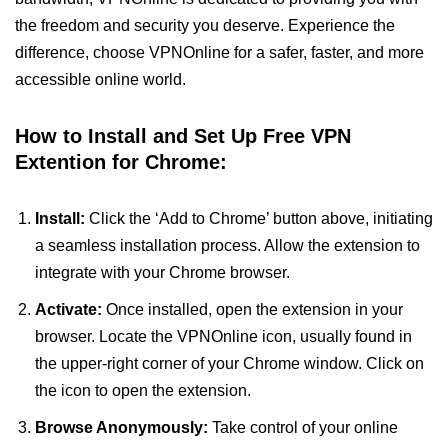
the freedom and security you deserve. Experience the
difference, choose VPNOnline for a safer, faster, and more
accessible online world.
How to Install and Set Up Free VPN
Extention for Chrome:
Install:
Click the ‘Add to Chrome’ button above, initiating
a seamless installation process. Allow the extension to
integrate with your Chrome browser.
Activate:
Once installed, open the extension in your
browser. Locate the VPNOnline icon, usually found in
the upper-right corner of your Chrome window. Click on
the icon to open the extension.
Browse Anonymously:
Take control of your online