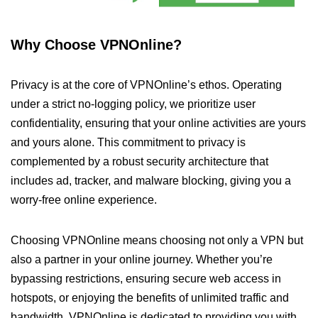
Why Choose VPNOnline?
Privacy is at the core of VPNOnline’s ethos. Operating
under a strict no-logging policy, we prioritize user
confidentiality, ensuring that your online activities are yours
and yours alone. This commitment to privacy is
complemented by a robust security architecture that
includes ad, tracker, and malware blocking, giving you a
worry-free online experience.
Choosing VPNOnline means choosing not only a VPN but
also a partner in your online journey. Whether you’re
bypassing restrictions, ensuring secure web access in
hotspots, or enjoying the benefits of unlimited traffic and
bandwidth, VPNOnline is dedicated to providing you with