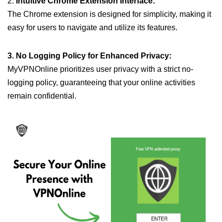
2.
Intuitive Chrome Extension Interface:
The Chrome extension is designed for simplicity, making it
easy for users to navigate and utilize its features.
3. No Logging Policy for Enhanced Privacy:
MyVPNOnline prioritizes user privacy with a strict no-
logging policy, guaranteeing that your online activities
remain confidential.