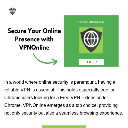
In a world where online security is paramount, having a
reliable VPN is essential. This holds especially true for
Chrome users looking for a Free VPN Extension for
Chrome. VPNOnline emerges as a top choice, providing
not only security but also a seamless browsing experience.