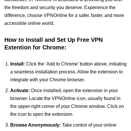
the freedom and security you deserve. Experience the
difference, choose VPNOnline for a safer, faster, and more
accessible online world.
How to Install and Set Up Free VPN
Extention for Chrome:
Install:
Click the ‘Add to Chrome’ button above, initiating
a seamless installation process. Allow the extension to
integrate with your Chrome browser.
Activate:
Once installed, open the extension in your
browser. Locate the VPNOnline icon, usually found in
the upper-right corner of your Chrome window. Click on
the icon to open the extension.
Browse Anonymously:
Take control of your online