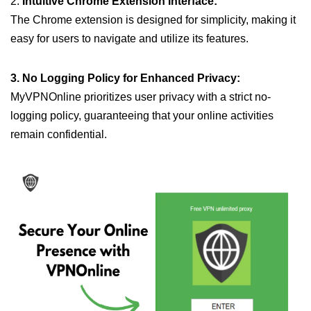
2.
Intuitive Chrome Extension Interface:
The Chrome extension is designed for simplicity, making it
easy for users to navigate and utilize its features.
3. No Logging Policy for Enhanced Privacy:
MyVPNOnline prioritizes user privacy with a strict no-
logging policy, guaranteeing that your online activities
remain confidential.