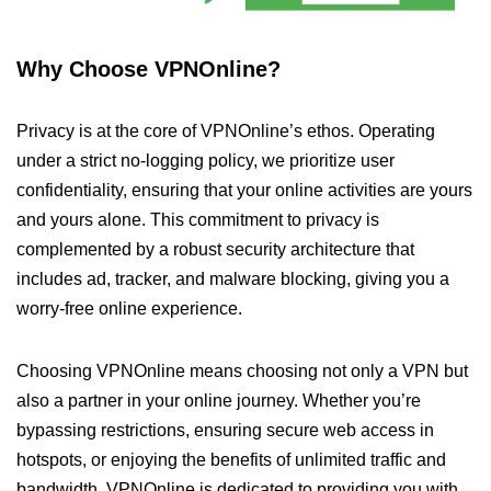
Why Choose VPNOnline?
Privacy is at the core of VPNOnline’s ethos. Operating
under a strict no-logging policy, we prioritize user
confidentiality, ensuring that your online activities are yours
and yours alone. This commitment to privacy is
complemented by a robust security architecture that
includes ad, tracker, and malware blocking, giving you a
worry-free online experience.
Choosing VPNOnline means choosing not only a VPN but
also a partner in your online journey. Whether you’re
bypassing restrictions, ensuring secure web access in
hotspots, or enjoying the benefits of unlimited traffic and
bandwidth, VPNOnline is dedicated to providing you with