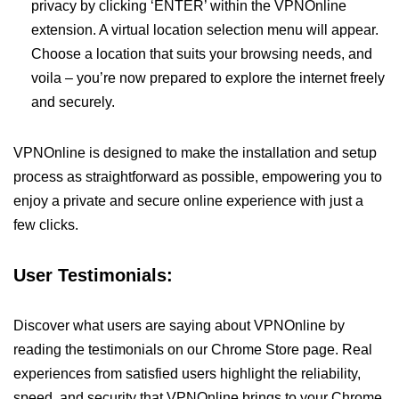
privacy by clicking ‘ENTER’ within the VPNOnline
extension. A virtual location selection menu will appear.
Choose a location that suits your browsing needs, and
voila – you’re now prepared to explore the internet freely
and securely.
VPNOnline is designed to make the installation and setup
process as straightforward as possible, empowering you to
enjoy a private and secure online experience with just a
few clicks.
User Testimonials:
Discover what users are saying about VPNOnline by
reading the testimonials on our Chrome Store page. Real
experiences from satisfied users highlight the reliability,
speed, and security that VPNOnline brings to your Chrome