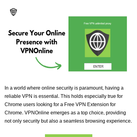
In a world where online security is paramount, having a
reliable VPN is essential. This holds especially true for
Chrome users looking for a Free VPN Extension for
Chrome. VPNOnline emerges as a top choice, providing
not only security but also a seamless browsing experience.