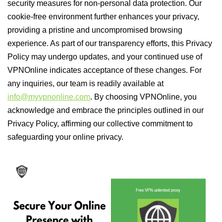
security measures for non-personal data protection. Our
cookie-free environment further enhances your privacy,
providing a pristine and uncompromised browsing
experience. As part of our transparency efforts, this Privacy
Policy may undergo updates, and your continued use of
VPNOnline indicates acceptance of these changes. For
any inquiries, our team is readily available at
info@myvpnonline.com
. By choosing VPNOnline, you
acknowledge and embrace the principles outlined in our
Privacy Policy, affirming our collective commitment to
safeguarding your online privacy.