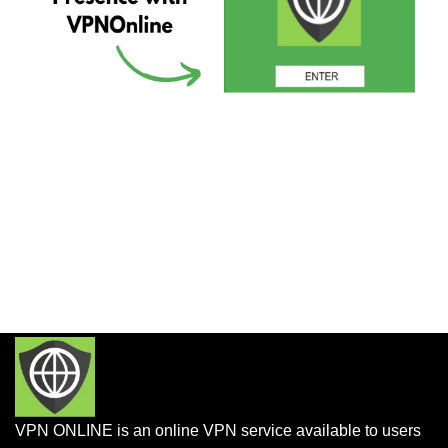
VPN ONLINE is an online VPN service available to users