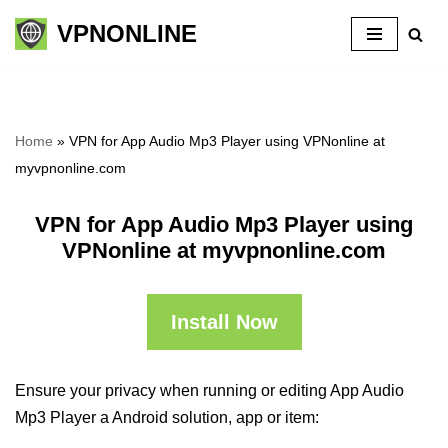
VPNONLINE
Skip
to
content
Home
»
VPN for App Audio Mp3 Player using VPNonline at
myvpnonline.com
VPN for App Audio Mp3 Player using
VPNonline at myvpnonline.com
Install Now
Ensure your privacy when running or editing App Audio
Mp3 Player a Android solution, app or item: