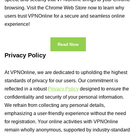
browsing. Visit the Chrome Web Store now to learn why
users trust VPNOnline for a secure and seamless online
experience!
Read Now
Privacy Policy
At VPNOnline, we are dedicated to upholding the highest
standards of privacy for our users. Our commitment is
reflected in a robust
Privacy Policy
designed to ensure the
confidentiality and security of your personal information.
We refrain from collecting any personal details,
emphasizing a user-friendly experience without the need
for registration. Your online activities with VPNOnline
remain wholly anonymous, supported by industry-standard