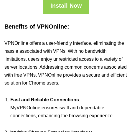
Install Now
Benefits of VPNOnline:
VPNOnline offers a user-friendly interface, eliminating the
hassle associated with VPNs. With no bandwidth
limitations, users enjoy unrestricted access to a variety of
server locations. Addressing common concerns associated
with free VPNs, VPNOnline provides a secure and efficient
solution for Chrome users.
Fast and Reliable Connections:
MyVPNOnline ensures swift and dependable
connections, enhancing the browsing experience.