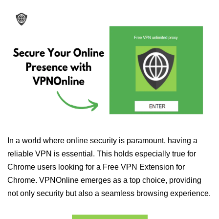
In a world where online security is paramount, having a
reliable VPN is essential. This holds especially true for
Chrome users looking for a Free VPN Extension for
Chrome. VPNOnline emerges as a top choice, providing
not only security but also a seamless browsing experience.