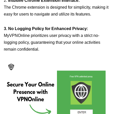
2.
Intuitive Chrome Extension Interface:
The Chrome extension is designed for simplicity, making it
easy for users to navigate and utilize its features.
3. No Logging Policy for Enhanced Privacy:
MyVPNOnline prioritizes user privacy with a strict no-
logging policy, guaranteeing that your online activities
remain confidential.