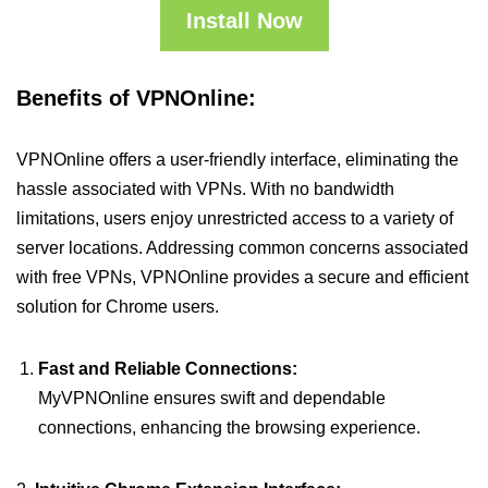
Install Now
Benefits of VPNOnline:
VPNOnline offers a user-friendly interface, eliminating the
hassle associated with VPNs. With no bandwidth
limitations, users enjoy unrestricted access to a variety of
server locations. Addressing common concerns associated
with free VPNs, VPNOnline provides a secure and efficient
solution for Chrome users.
Fast and Reliable Connections:
MyVPNOnline ensures swift and dependable
connections, enhancing the browsing experience.