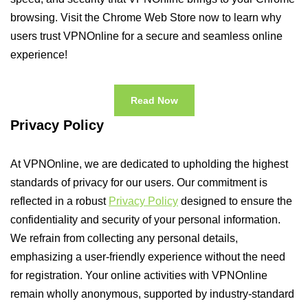
browsing. Visit the Chrome Web Store now to learn why
users trust VPNOnline for a secure and seamless online
experience!
Read Now
Privacy Policy
At VPNOnline, we are dedicated to upholding the highest
standards of privacy for our users. Our commitment is
reflected in a robust
Privacy Policy
designed to ensure the
confidentiality and security of your personal information.
We refrain from collecting any personal details,
emphasizing a user-friendly experience without the need
for registration. Your online activities with VPNOnline
remain wholly anonymous, supported by industry-standard