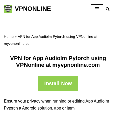
VPNONLINE
Skip
to
content
Home
»
VPN for App Audiolm Pytorch using VPNonline at
myvpnonline.com
VPN for App Audiolm Pytorch using
VPNonline at myvpnonline.com
Install Now
Ensure your privacy when running or editing App Audiolm
Pytorch a Android solution, app or item: