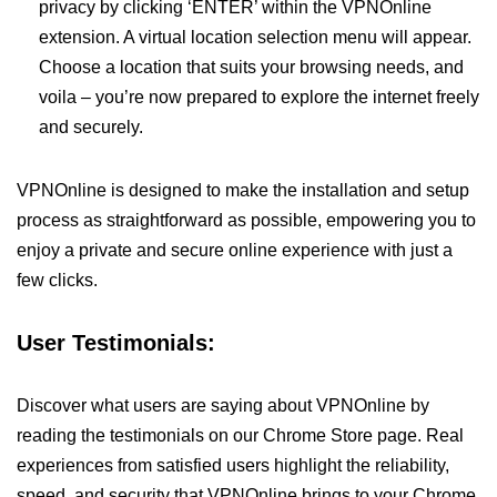
privacy by clicking ‘ENTER’ within the VPNOnline
extension. A virtual location selection menu will appear.
Choose a location that suits your browsing needs, and
voila – you’re now prepared to explore the internet freely
and securely.
VPNOnline is designed to make the installation and setup
process as straightforward as possible, empowering you to
enjoy a private and secure online experience with just a
few clicks.
User Testimonials:
Discover what users are saying about VPNOnline by
reading the testimonials on our Chrome Store page. Real
experiences from satisfied users highlight the reliability,
speed, and security that VPNOnline brings to your Chrome