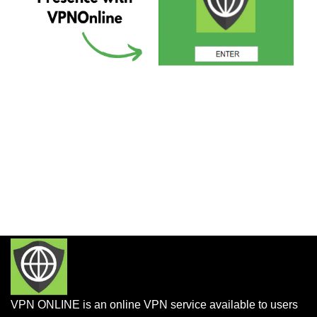
VPN ONLINE is an online VPN service available to users