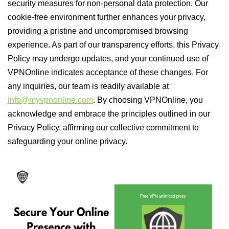
security measures for non-personal data protection. Our
cookie-free environment further enhances your privacy,
providing a pristine and uncompromised browsing
experience. As part of our transparency efforts, this Privacy
Policy may undergo updates, and your continued use of
VPNOnline indicates acceptance of these changes. For
any inquiries, our team is readily available at
info@myvpnonline.com
. By choosing VPNOnline, you
acknowledge and embrace the principles outlined in our
Privacy Policy, affirming our collective commitment to
safeguarding your online privacy.