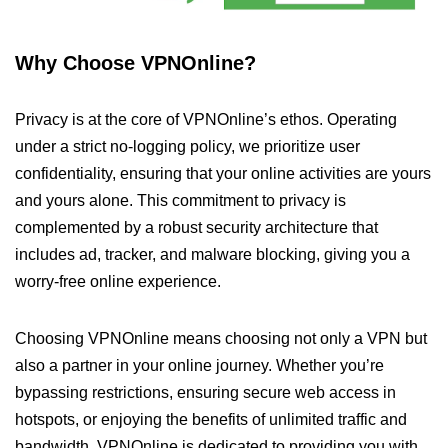
Why Choose VPNOnline?
Privacy is at the core of VPNOnline’s ethos. Operating
under a strict no-logging policy, we prioritize user
confidentiality, ensuring that your online activities are yours
and yours alone. This commitment to privacy is
complemented by a robust security architecture that
includes ad, tracker, and malware blocking, giving you a
worry-free online experience.
Choosing VPNOnline means choosing not only a VPN but
also a partner in your online journey. Whether you’re
bypassing restrictions, ensuring secure web access in
hotspots, or enjoying the benefits of unlimited traffic and
bandwidth, VPNOnline is dedicated to providing you with