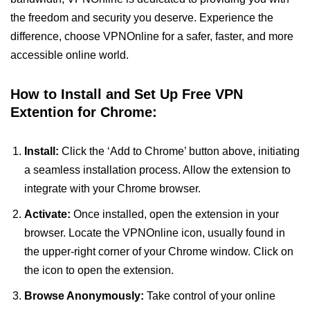
the freedom and security you deserve. Experience the
difference, choose VPNOnline for a safer, faster, and more
accessible online world.
How to Install and Set Up Free VPN
Extention for Chrome:
Install:
Click the ‘Add to Chrome’ button above, initiating
a seamless installation process. Allow the extension to
integrate with your Chrome browser.
Activate:
Once installed, open the extension in your
browser. Locate the VPNOnline icon, usually found in
the upper-right corner of your Chrome window. Click on
the icon to open the extension.
Browse Anonymously:
Take control of your online