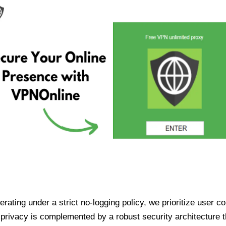
ating under a strict no-logging policy, we prioritize user conf
rivacy is complemented by a robust security architecture th