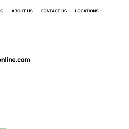
OG
ABOUT US
CONTACT US
LOCATIONS
online.com