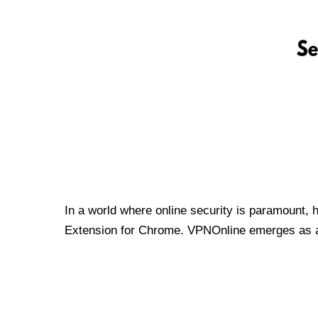
In a world where online security is paramount, 
Extension for Chrome. VPNOnline emerges as a t