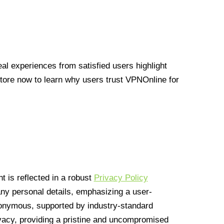
l experiences from satisfied users highlight
Store now to learn why users trust VPNOnline for
 is reflected in a robust
Privacy Policy
 any personal details, emphasizing a user-
anonymous, supported by industry-standard
vacy, providing a pristine and uncompromised