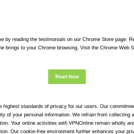
 by reading the testimonials on our Chrome Store page. Rea
line brings to your Chrome browsing. Visit the Chrome Web 
Read Now
 highest standards of privacy for our users. Our commitment
ity of your personal information. We refrain from collecting
ration. Your online activities with VPNOnline remain wholly 
tion. Our cookie-free environment further enhances your pri