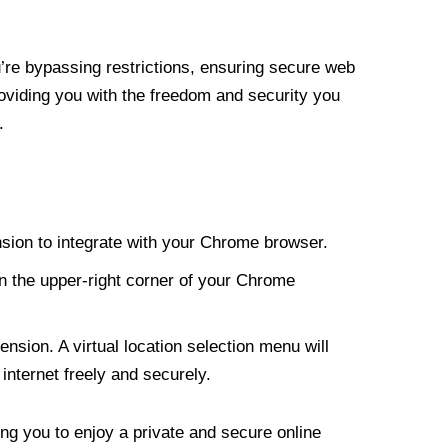
re bypassing restrictions, ensuring secure web
roviding you with the freedom and security you
.
nsion to integrate with your Chrome browser.
n the upper-right corner of your Chrome
nsion. A virtual location selection menu will
internet freely and securely.
ng you to enjoy a private and secure online