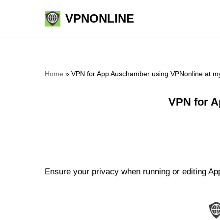
VPNONLINE
Skip
to
content
Home
»
VPN for App Auschamber using VPNonline at m
VPN for A
Ensure your privacy when running or editing Ap