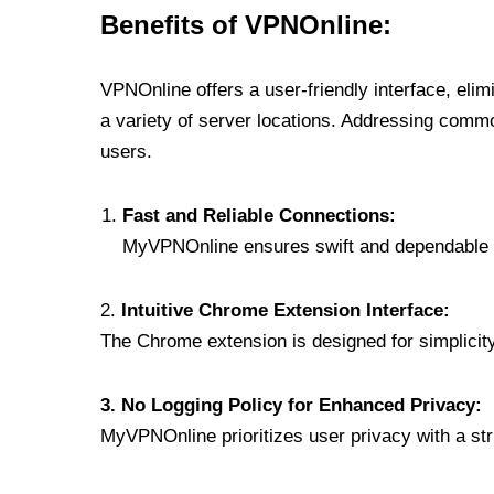
Benefits of VPNOnline:
VPNOnline offers a user-friendly interface, eli
a variety of server locations. Addressing comm
users.
Fast and Reliable Connections:
MyVPNOnline ensures swift and dependable c
2.
Intuitive Chrome Extension Interface:
The Chrome extension is designed for simplicity,
3. No Logging Policy for Enhanced Privacy:
MyVPNOnline prioritizes user privacy with a stric