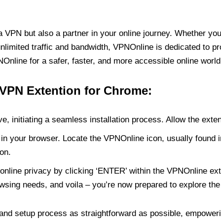
PN but also a partner in your online journey. Whether you’
unlimited traffic and bandwidth, VPNOnline is dedicated to p
nline for a safer, faster, and more accessible online world
 VPN Extention for Chrome:
e, initiating a seamless installation process. Allow the exte
in your browser. Locate the VPNOnline icon, usually found i
on.
online privacy by clicking ‘ENTER’ within the VPNOnline exte
wsing needs, and voila – you’re now prepared to explore the 
 and setup process as straightforward as possible, empoweri