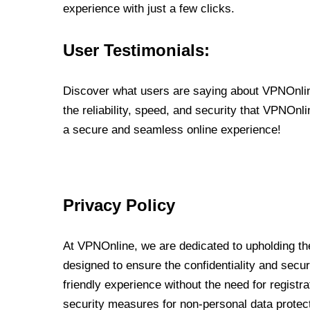
experience with just a few clicks.
User Testimonials:
Discover what users are saying about VPNOnline
the reliability, speed, and security that VPNOn
a secure and seamless online experience!
Privacy Policy
At VPNOnline, we are dedicated to upholding the
designed to ensure the confidentiality and secur
friendly experience without the need for regist
security measures for non-personal data protec