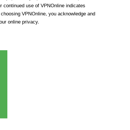
ur continued use of VPNOnline indicates
y choosing VPNOnline, you acknowledge and
our online privacy.