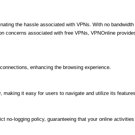
minating the hassle associated with VPNs. With no bandwidth 
on concerns associated with free VPNs, VPNOnline provides 
onnections, enhancing the browsing experience.
 making it easy for users to navigate and utilize its features
t no-logging policy, guaranteeing that your online activities