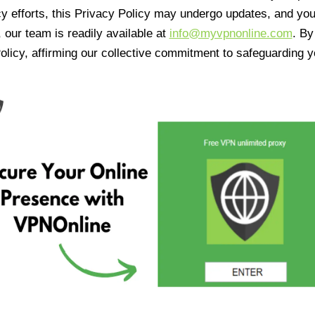
cy efforts, this Privacy Policy may undergo updates, and yo
 our team is readily available at
info@myvpnonline.com
. B
olicy, affirming our collective commitment to safeguarding y