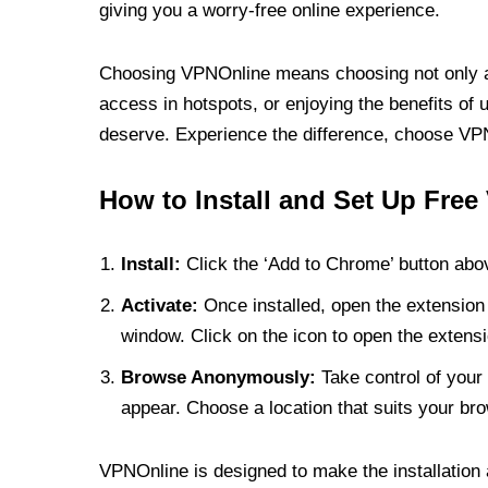
giving you a worry-free online experience.
Choosing VPNOnline means choosing not only a V
access in hotspots, or enjoying the benefits of 
deserve. Experience the difference, choose VPNO
How to Install and Set Up Free
Install:
Click the ‘Add to Chrome’ button abov
Activate:
Once installed, open the extension 
window. Click on the icon to open the extensi
Browse Anonymously:
Take control of your 
appear. Choose a location that suits your bro
VPNOnline is designed to make the installation