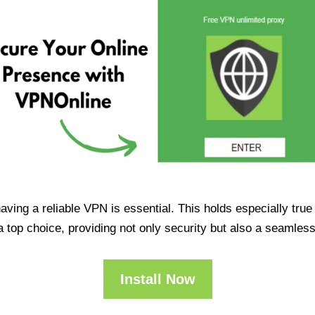
having a reliable VPN is essential. This holds especially tr
op choice, providing not only security but also a seamles
Install Now