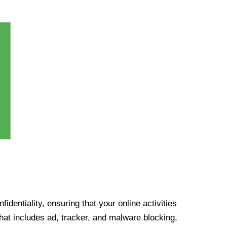
identiality, ensuring that your online activities
at includes ad, tracker, and malware blocking,