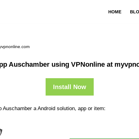
HOME
BL
yvpnonline.com
pp Auschamber using VPNonline at myvpn
Install Now
p Auschamber a Android solution, app or item: