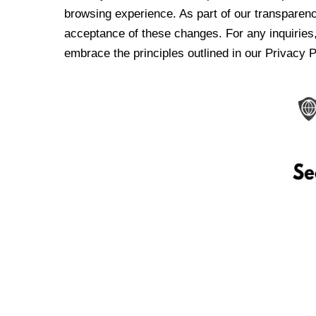
browsing experience. As part of our transparen
acceptance of these changes. For any inquiries,
embrace the principles outlined in our Privacy P