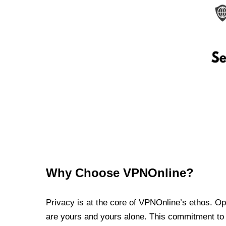
Why Choose VPNOnline?
Privacy is at the core of VPNOnline’s ethos. Oper
are yours and yours alone. This commitment to p