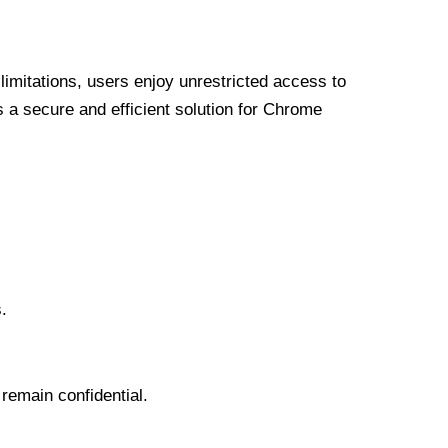
limitations, users enjoy unrestricted access to
a secure and efficient solution for Chrome
.
 remain confidential.