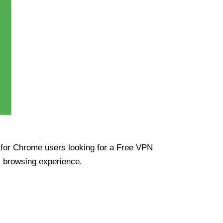
ue for Chrome users looking for a Free VPN
s browsing experience.