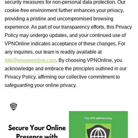
security measures for non-personal data protection. Our
cookie-free environment further enhances your privacy,
providing a pristine and uncompromised browsing
experience. As part of our transparency efforts, this Privacy
Policy may undergo updates, and your continued use of
VPNOnline indicates acceptance of these changes. For
any inquiries, our team is readily available at
info@myvpnonline.com
. By choosing VPNOnline, you
acknowledge and embrace the principles outlined in our
Privacy Policy, affirming our collective commitment to
safeguarding your online privacy.