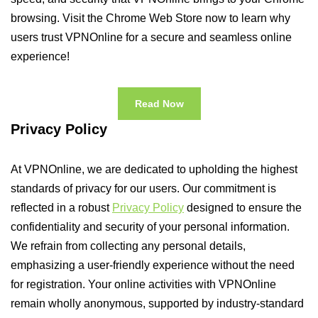
browsing. Visit the Chrome Web Store now to learn why
users trust VPNOnline for a secure and seamless online
experience!
Read Now
Privacy Policy
At VPNOnline, we are dedicated to upholding the highest
standards of privacy for our users. Our commitment is
reflected in a robust
Privacy Policy
designed to ensure the
confidentiality and security of your personal information.
We refrain from collecting any personal details,
emphasizing a user-friendly experience without the need
for registration. Your online activities with VPNOnline
remain wholly anonymous, supported by industry-standard