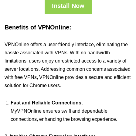
Install Now
Benefits of VPNOnline:
VPNOnline offers a user-friendly interface, eliminating the
hassle associated with VPNs. With no bandwidth
limitations, users enjoy unrestricted access to a variety of
server locations. Addressing common concerns associated
with free VPNs, VPNOnline provides a secure and efficient
solution for Chrome users.
Fast and Reliable Connections:
MyVPNOnline ensures swift and dependable
connections, enhancing the browsing experience.