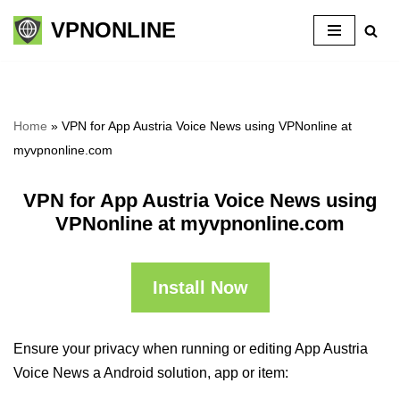
VPNONLINE
Skip
to
content
Home
»
VPN for App Austria Voice News using VPNonline at
myvpnonline.com
VPN for App Austria Voice News using
VPNonline at myvpnonline.com
Install Now
Ensure your privacy when running or editing App Austria
Voice News a Android solution, app or item: