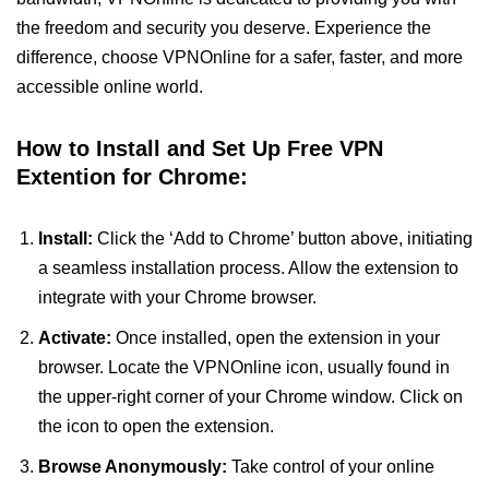
the freedom and security you deserve. Experience the
difference, choose VPNOnline for a safer, faster, and more
accessible online world.
How to Install and Set Up Free VPN
Extention for Chrome:
Install:
Click the ‘Add to Chrome’ button above, initiating
a seamless installation process. Allow the extension to
integrate with your Chrome browser.
Activate:
Once installed, open the extension in your
browser. Locate the VPNOnline icon, usually found in
the upper-right corner of your Chrome window. Click on
the icon to open the extension.
Browse Anonymously:
Take control of your online