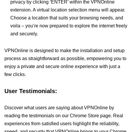
privacy by clicking ‘ENTER’ within the VPNOnline
extension. A virtual location selection menu will appear.
Choose a location that suits your browsing needs, and
voila – you’re now prepared to explore the internet freely
and securely.
VPNOnline is designed to make the installation and setup
process as straightforward as possible, empowering you to
enjoy a private and secure online experience with just a
few clicks.
User Testimonials:
Discover what users are saying about VPNOnline by
reading the testimonials on our Chrome Store page. Real
experiences from satisfied users highlight the reliability,
speed, and security that VPNOnline brings to your Chrome