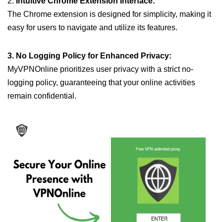
2.
Intuitive Chrome Extension Interface:
The Chrome extension is designed for simplicity, making it
easy for users to navigate and utilize its features.
3. No Logging Policy for Enhanced Privacy:
MyVPNOnline prioritizes user privacy with a strict no-
logging policy, guaranteeing that your online activities
remain confidential.