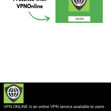
VPN ONLINE is an online VPN service available to users