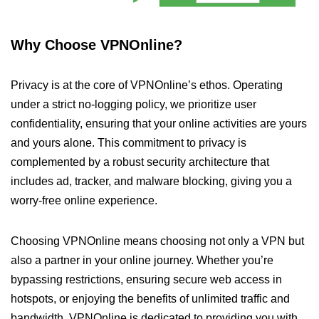
Why Choose VPNOnline?
Privacy is at the core of VPNOnline’s ethos. Operating
under a strict no-logging policy, we prioritize user
confidentiality, ensuring that your online activities are yours
and yours alone. This commitment to privacy is
complemented by a robust security architecture that
includes ad, tracker, and malware blocking, giving you a
worry-free online experience.
Choosing VPNOnline means choosing not only a VPN but
also a partner in your online journey. Whether you’re
bypassing restrictions, ensuring secure web access in
hotspots, or enjoying the benefits of unlimited traffic and
bandwidth, VPNOnline is dedicated to providing you with