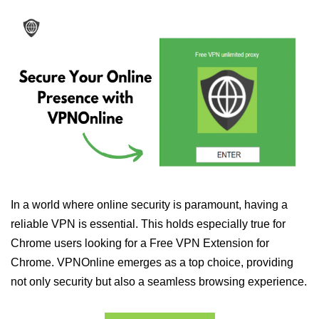
In a world where online security is paramount, having a
reliable VPN is essential. This holds especially true for
Chrome users looking for a Free VPN Extension for
Chrome. VPNOnline emerges as a top choice, providing
not only security but also a seamless browsing experience.