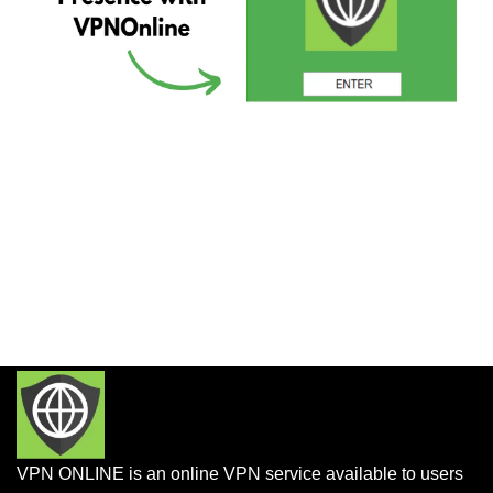
VPN ONLINE is an online VPN service available to users