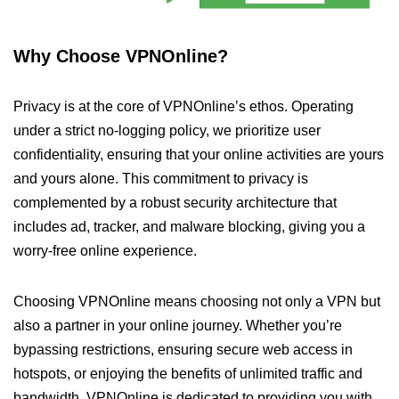
Why Choose VPNOnline?
Privacy is at the core of VPNOnline’s ethos. Operating
under a strict no-logging policy, we prioritize user
confidentiality, ensuring that your online activities are yours
and yours alone. This commitment to privacy is
complemented by a robust security architecture that
includes ad, tracker, and malware blocking, giving you a
worry-free online experience.
Choosing VPNOnline means choosing not only a VPN but
also a partner in your online journey. Whether you’re
bypassing restrictions, ensuring secure web access in
hotspots, or enjoying the benefits of unlimited traffic and
bandwidth, VPNOnline is dedicated to providing you with