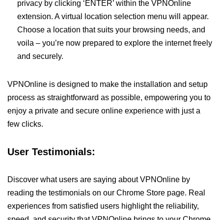
privacy by clicking ‘ENTER’ within the VPNOnline
extension. A virtual location selection menu will appear.
Choose a location that suits your browsing needs, and
voila – you’re now prepared to explore the internet freely
and securely.
VPNOnline is designed to make the installation and setup
process as straightforward as possible, empowering you to
enjoy a private and secure online experience with just a
few clicks.
User Testimonials:
Discover what users are saying about VPNOnline by
reading the testimonials on our Chrome Store page. Real
experiences from satisfied users highlight the reliability,
speed, and security that VPNOnline brings to your Chrome