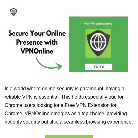
In a world where online security is paramount, having a
reliable VPN is essential. This holds especially true for
Chrome users looking for a Free VPN Extension for
Chrome. VPNOnline emerges as a top choice, providing
not only security but also a seamless browsing experience.