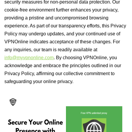
security measures for non-personal data protection. Our
cookie-free environment further enhances your privacy,
providing a pristine and uncompromised browsing
experience. As part of our transparency efforts, this Privacy
Policy may undergo updates, and your continued use of
VPNOnline indicates acceptance of these changes. For
any inquiries, our team is readily available at
info@myvpnonline.com
. By choosing VPNOnline, you
acknowledge and embrace the principles outlined in our
Privacy Policy, affirming our collective commitment to
safeguarding your online privacy.