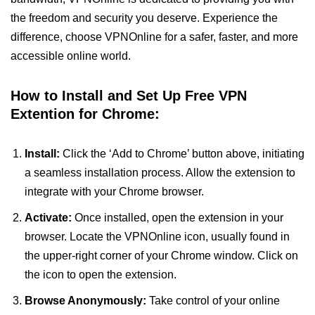
the freedom and security you deserve. Experience the
difference, choose VPNOnline for a safer, faster, and more
accessible online world.
How to Install and Set Up Free VPN
Extention for Chrome:
Install:
Click the ‘Add to Chrome’ button above, initiating
a seamless installation process. Allow the extension to
integrate with your Chrome browser.
Activate:
Once installed, open the extension in your
browser. Locate the VPNOnline icon, usually found in
the upper-right corner of your Chrome window. Click on
the icon to open the extension.
Browse Anonymously:
Take control of your online