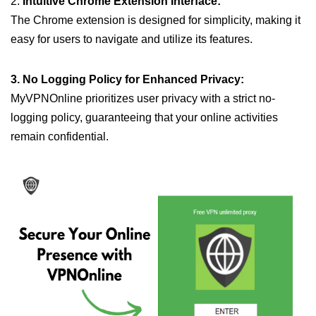
2.
Intuitive Chrome Extension Interface:
The Chrome extension is designed for simplicity, making it
easy for users to navigate and utilize its features.
3. No Logging Policy for Enhanced Privacy:
MyVPNOnline prioritizes user privacy with a strict no-
logging policy, guaranteeing that your online activities
remain confidential.