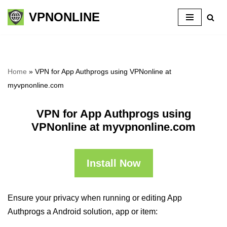
VPNONLINE
Skip
to
content
Home
»
VPN for App Authprogs using VPNonline at
myvpnonline.com
VPN for App Authprogs using
VPNonline at myvpnonline.com
Install Now
Ensure your privacy when running or editing App
Authprogs a Android solution, app or item: