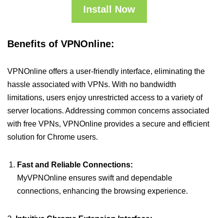
Install Now
Benefits of VPNOnline:
VPNOnline offers a user-friendly interface, eliminating the
hassle associated with VPNs. With no bandwidth
limitations, users enjoy unrestricted access to a variety of
server locations. Addressing common concerns associated
with free VPNs, VPNOnline provides a secure and efficient
solution for Chrome users.
Fast and Reliable Connections:
MyVPNOnline ensures swift and dependable
connections, enhancing the browsing experience.