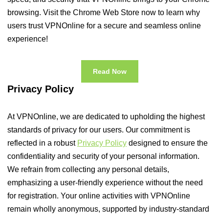
browsing. Visit the Chrome Web Store now to learn why
users trust VPNOnline for a secure and seamless online
experience!
Read Now
Privacy Policy
At VPNOnline, we are dedicated to upholding the highest
standards of privacy for our users. Our commitment is
reflected in a robust
Privacy Policy
designed to ensure the
confidentiality and security of your personal information.
We refrain from collecting any personal details,
emphasizing a user-friendly experience without the need
for registration. Your online activities with VPNOnline
remain wholly anonymous, supported by industry-standard