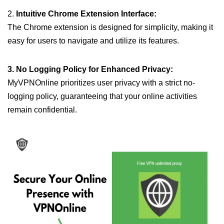
2.
Intuitive Chrome Extension Interface:
The Chrome extension is designed for simplicity, making it
easy for users to navigate and utilize its features.
3. No Logging Policy for Enhanced Privacy:
MyVPNOnline prioritizes user privacy with a strict no-
logging policy, guaranteeing that your online activities
remain confidential.