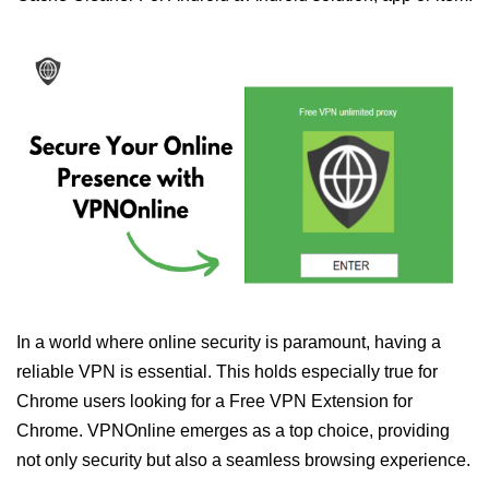
In a world where online security is paramount, having a
reliable VPN is essential. This holds especially true for
Chrome users looking for a Free VPN Extension for
Chrome. VPNOnline emerges as a top choice, providing
not only security but also a seamless browsing experience.