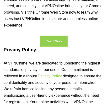
speed, and security that VPNOnline brings to your Chrome
browsing. Visit the Chrome Web Store now to learn why
users trust VPNOnline for a secure and seamless online
experience!
Read Now
Privacy Policy
At VPNOnline, we are dedicated to upholding the highest
standards of privacy for our users. Our commitment is
reflected in a robust
Privacy Policy
designed to ensure the
confidentiality and security of your personal information.
We refrain from collecting any personal details,
emphasizing a user-friendly experience without the need
for registration. Your online activities with VPNOnline