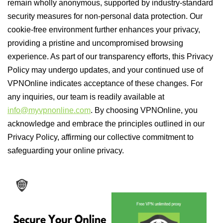
remain wholly anonymous, supported by industry-standard
security measures for non-personal data protection. Our
cookie-free environment further enhances your privacy,
providing a pristine and uncompromised browsing
experience. As part of our transparency efforts, this Privacy
Policy may undergo updates, and your continued use of
VPNOnline indicates acceptance of these changes. For
any inquiries, our team is readily available at
info@myvpnonline.com
. By choosing VPNOnline, you
acknowledge and embrace the principles outlined in our
Privacy Policy, affirming our collective commitment to
safeguarding your online privacy.