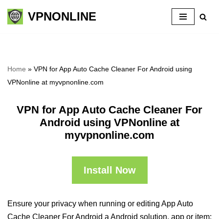
VPNONLINE
Skip
to
content
Home
»
VPN for App Auto Cache Cleaner For Android using
VPNonline at myvpnonline.com
VPN for App Auto Cache Cleaner For
Android using VPNonline at
myvpnonline.com
Install Now
Ensure your privacy when running or editing App Auto
Cache Cleaner For Android a Android solution, app or item: