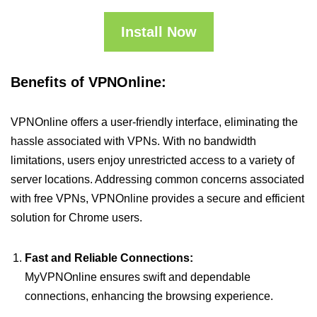
Install Now
Benefits of VPNOnline:
VPNOnline offers a user-friendly interface, eliminating the
hassle associated with VPNs. With no bandwidth
limitations, users enjoy unrestricted access to a variety of
server locations. Addressing common concerns associated
with free VPNs, VPNOnline provides a secure and efficient
solution for Chrome users.
Fast and Reliable Connections:
MyVPNOnline ensures swift and dependable
connections, enhancing the browsing experience.