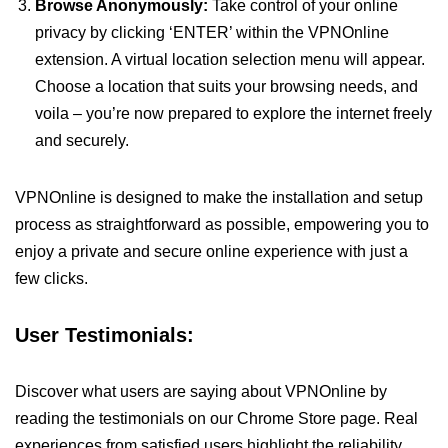
Browse Anonymously:
Take control of your online
privacy by clicking ‘ENTER’ within the VPNOnline
extension. A virtual location selection menu will appear.
Choose a location that suits your browsing needs, and
voila – you’re now prepared to explore the internet freely
and securely.
VPNOnline is designed to make the installation and setup
process as straightforward as possible, empowering you to
enjoy a private and secure online experience with just a
few clicks.
User Testimonials:
Discover what users are saying about VPNOnline by
reading the testimonials on our Chrome Store page. Real
experiences from satisfied users highlight the reliability,