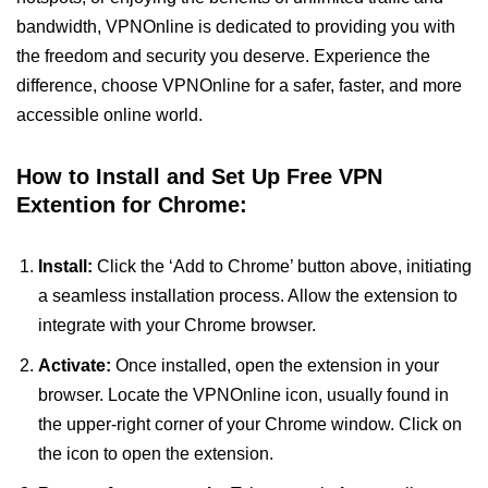
bandwidth, VPNOnline is dedicated to providing you with
the freedom and security you deserve. Experience the
difference, choose VPNOnline for a safer, faster, and more
accessible online world.
How to Install and Set Up Free VPN
Extention for Chrome:
Install:
Click the ‘Add to Chrome’ button above, initiating
a seamless installation process. Allow the extension to
integrate with your Chrome browser.
Activate:
Once installed, open the extension in your
browser. Locate the VPNOnline icon, usually found in
the upper-right corner of your Chrome window. Click on
the icon to open the extension.