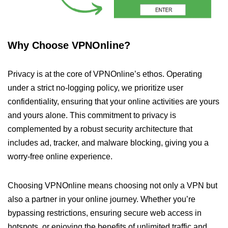
Why Choose VPNOnline?
Privacy is at the core of VPNOnline’s ethos. Operating
under a strict no-logging policy, we prioritize user
confidentiality, ensuring that your online activities are yours
and yours alone. This commitment to privacy is
complemented by a robust security architecture that
includes ad, tracker, and malware blocking, giving you a
worry-free online experience.
Choosing VPNOnline means choosing not only a VPN but
also a partner in your online journey. Whether you’re
bypassing restrictions, ensuring secure web access in
hotspots, or enjoying the benefits of unlimited traffic and