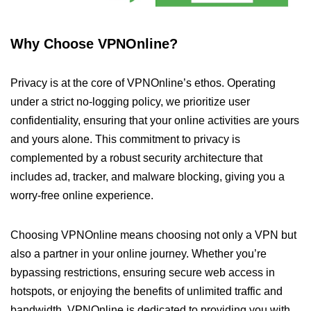
Why Choose VPNOnline?
Privacy is at the core of VPNOnline’s ethos. Operating
under a strict no-logging policy, we prioritize user
confidentiality, ensuring that your online activities are yours
and yours alone. This commitment to privacy is
complemented by a robust security architecture that
includes ad, tracker, and malware blocking, giving you a
worry-free online experience.
Choosing VPNOnline means choosing not only a VPN but
also a partner in your online journey. Whether you’re
bypassing restrictions, ensuring secure web access in
hotspots, or enjoying the benefits of unlimited traffic and
bandwidth, VPNOnline is dedicated to providing you with