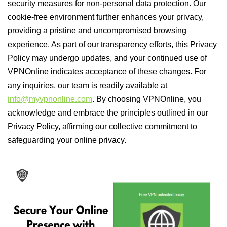
security measures for non-personal data protection. Our
cookie-free environment further enhances your privacy,
providing a pristine and uncompromised browsing
experience. As part of our transparency efforts, this Privacy
Policy may undergo updates, and your continued use of
VPNOnline indicates acceptance of these changes. For
any inquiries, our team is readily available at
info@myvpnonline.com
. By choosing VPNOnline, you
acknowledge and embrace the principles outlined in our
Privacy Policy, affirming our collective commitment to
safeguarding your online privacy.