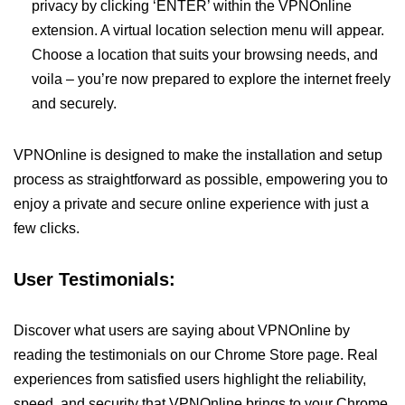
privacy by clicking ‘ENTER’ within the VPNOnline
extension. A virtual location selection menu will appear.
Choose a location that suits your browsing needs, and
voila – you’re now prepared to explore the internet freely
and securely.
VPNOnline is designed to make the installation and setup
process as straightforward as possible, empowering you to
enjoy a private and secure online experience with just a
few clicks.
User Testimonials:
Discover what users are saying about VPNOnline by
reading the testimonials on our Chrome Store page. Real
experiences from satisfied users highlight the reliability,
speed, and security that VPNOnline brings to your Chrome