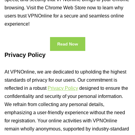
browsing. Visit the Chrome Web Store now to learn why
users trust VPNOnline for a secure and seamless online
experience!
Read Now
Privacy Policy
At VPNOnline, we are dedicated to upholding the highest
standards of privacy for our users. Our commitment is
reflected in a robust
Privacy Policy
designed to ensure the
confidentiality and security of your personal information.
We refrain from collecting any personal details,
emphasizing a user-friendly experience without the need
for registration. Your online activities with VPNOnline
remain wholly anonymous, supported by industry-standard