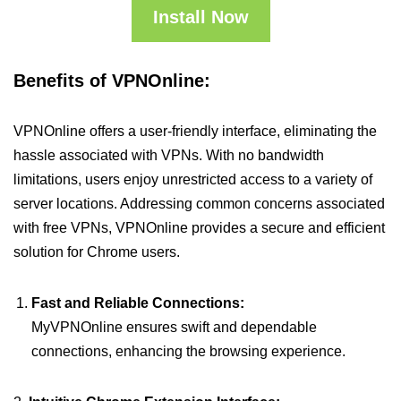
Install Now
Benefits of VPNOnline:
VPNOnline offers a user-friendly interface, eliminating the
hassle associated with VPNs. With no bandwidth
limitations, users enjoy unrestricted access to a variety of
server locations. Addressing common concerns associated
with free VPNs, VPNOnline provides a secure and efficient
solution for Chrome users.
Fast and Reliable Connections:
MyVPNOnline ensures swift and dependable
connections, enhancing the browsing experience.