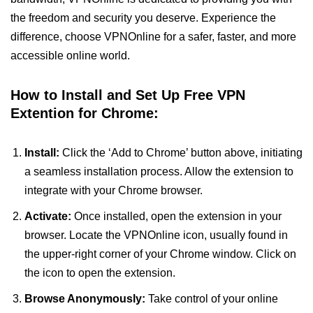
the freedom and security you deserve. Experience the
difference, choose VPNOnline for a safer, faster, and more
accessible online world.
How to Install and Set Up Free VPN
Extention for Chrome:
Install:
Click the ‘Add to Chrome’ button above, initiating
a seamless installation process. Allow the extension to
integrate with your Chrome browser.
Activate:
Once installed, open the extension in your
browser. Locate the VPNOnline icon, usually found in
the upper-right corner of your Chrome window. Click on
the icon to open the extension.
Browse Anonymously:
Take control of your online