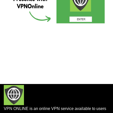
VPN ONLINE is an online VPN service available to users