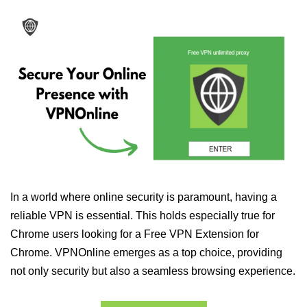
In a world where online security is paramount, having a
reliable VPN is essential. This holds especially true for
Chrome users looking for a Free VPN Extension for
Chrome. VPNOnline emerges as a top choice, providing
not only security but also a seamless browsing experience.