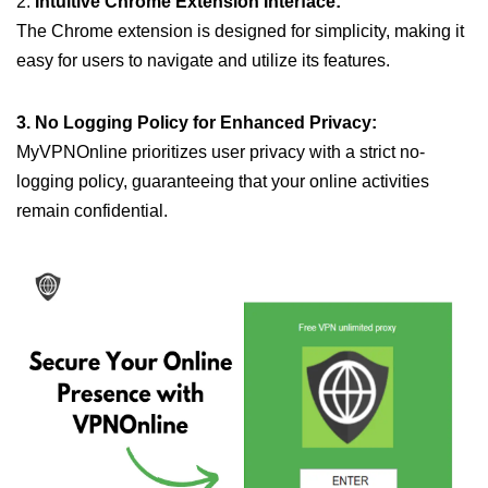
2.
Intuitive Chrome Extension Interface:
The Chrome extension is designed for simplicity, making it
easy for users to navigate and utilize its features.
3. No Logging Policy for Enhanced Privacy:
MyVPNOnline prioritizes user privacy with a strict no-
logging policy, guaranteeing that your online activities
remain confidential.