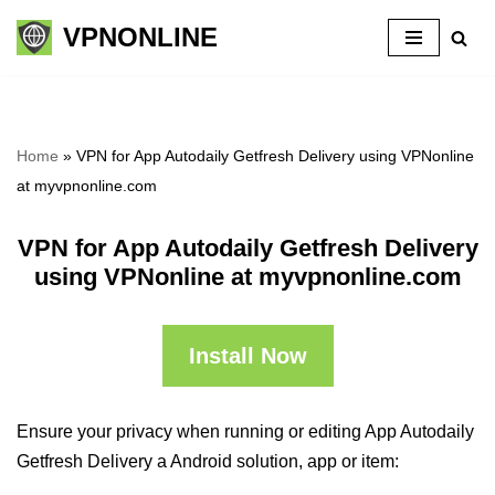
VPNONLINE
Skip
to
content
Home
»
VPN for App Autodaily Getfresh Delivery using VPNonline
at myvpnonline.com
VPN for App Autodaily Getfresh Delivery
using VPNonline at myvpnonline.com
Install Now
Ensure your privacy when running or editing App Autodaily
Getfresh Delivery a Android solution, app or item: