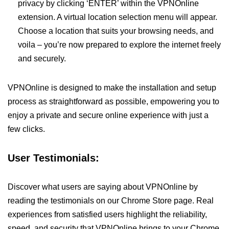
privacy by clicking ‘ENTER’ within the VPNOnline
extension. A virtual location selection menu will appear.
Choose a location that suits your browsing needs, and
voila – you’re now prepared to explore the internet freely
and securely.
VPNOnline is designed to make the installation and setup
process as straightforward as possible, empowering you to
enjoy a private and secure online experience with just a
few clicks.
User Testimonials:
Discover what users are saying about VPNOnline by
reading the testimonials on our Chrome Store page. Real
experiences from satisfied users highlight the reliability,
speed, and security that VPNOnline brings to your Chrome