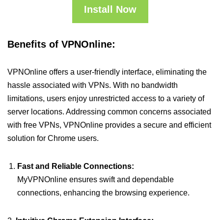
Install Now
Benefits of VPNOnline:
VPNOnline offers a user-friendly interface, eliminating the
hassle associated with VPNs. With no bandwidth
limitations, users enjoy unrestricted access to a variety of
server locations. Addressing common concerns associated
with free VPNs, VPNOnline provides a secure and efficient
solution for Chrome users.
Fast and Reliable Connections:
MyVPNOnline ensures swift and dependable
connections, enhancing the browsing experience.