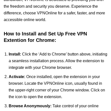
the freedom and security you deserve. Experience the
difference, choose VPNOnline for a safer, faster, and more
accessible online world.
How to Install and Set Up Free VPN
Extention for Chrome:
Install:
Click the ‘Add to Chrome’ button above, initiating
a seamless installation process. Allow the extension to
integrate with your Chrome browser.
Activate:
Once installed, open the extension in your
browser. Locate the VPNOnline icon, usually found in
the upper-right corner of your Chrome window. Click on
the icon to open the extension.
Browse Anonymously:
Take control of your online