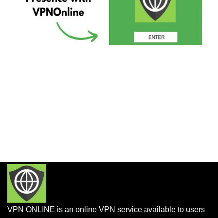
VPN ONLINE is an online VPN service available to users