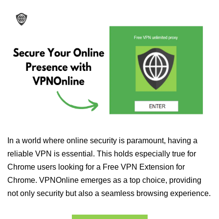
In a world where online security is paramount, having a
reliable VPN is essential. This holds especially true for
Chrome users looking for a Free VPN Extension for
Chrome. VPNOnline emerges as a top choice, providing
not only security but also a seamless browsing experience.