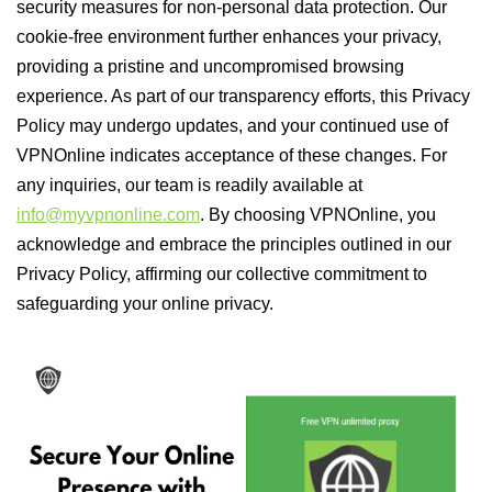
security measures for non-personal data protection. Our
cookie-free environment further enhances your privacy,
providing a pristine and uncompromised browsing
experience. As part of our transparency efforts, this Privacy
Policy may undergo updates, and your continued use of
VPNOnline indicates acceptance of these changes. For
any inquiries, our team is readily available at
info@myvpnonline.com
. By choosing VPNOnline, you
acknowledge and embrace the principles outlined in our
Privacy Policy, affirming our collective commitment to
safeguarding your online privacy.