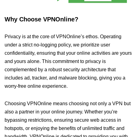
Why Choose VPNOnline?
Privacy is at the core of VPNOnline’s ethos. Operating
under a strict no-logging policy, we prioritize user
confidentiality, ensuring that your online activities are yours
and yours alone. This commitment to privacy is
complemented by a robust security architecture that
includes ad, tracker, and malware blocking, giving you a
worry-free online experience.
Choosing VPNOnline means choosing not only a VPN but
also a partner in your online journey. Whether you’re
bypassing restrictions, ensuring secure web access in
hotspots, or enjoying the benefits of unlimited traffic and
bandwidth, VPNOnline is dedicated to providing you with