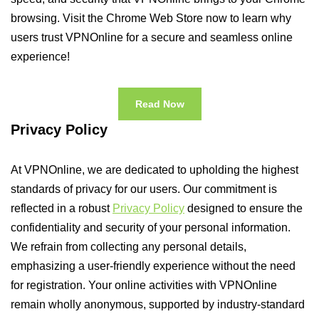
browsing. Visit the Chrome Web Store now to learn why
users trust VPNOnline for a secure and seamless online
experience!
Read Now
Privacy Policy
At VPNOnline, we are dedicated to upholding the highest
standards of privacy for our users. Our commitment is
reflected in a robust
Privacy Policy
designed to ensure the
confidentiality and security of your personal information.
We refrain from collecting any personal details,
emphasizing a user-friendly experience without the need
for registration. Your online activities with VPNOnline
remain wholly anonymous, supported by industry-standard