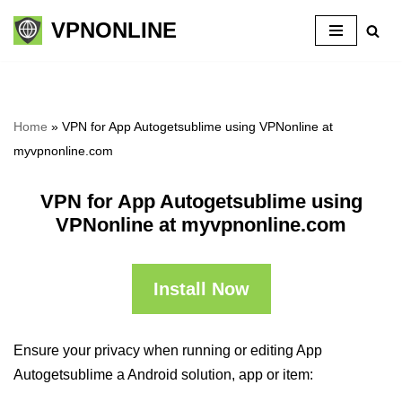
VPNONLINE
Skip
to
content
Home
»
VPN for App Autogetsublime using VPNonline at
myvpnonline.com
VPN for App Autogetsublime using
VPNonline at myvpnonline.com
Install Now
Ensure your privacy when running or editing App
Autogetsublime a Android solution, app or item: