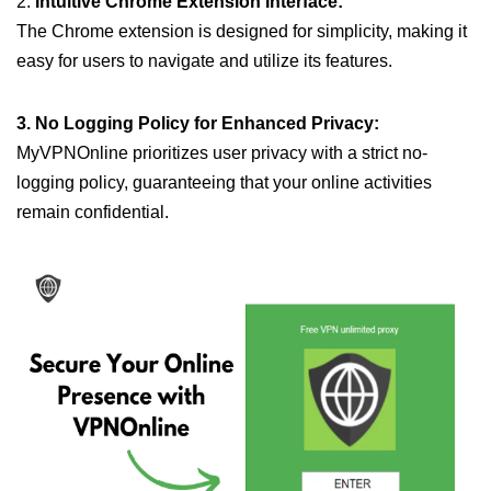
2.
Intuitive Chrome Extension Interface:
The Chrome extension is designed for simplicity, making it
easy for users to navigate and utilize its features.
3. No Logging Policy for Enhanced Privacy:
MyVPNOnline prioritizes user privacy with a strict no-
logging policy, guaranteeing that your online activities
remain confidential.