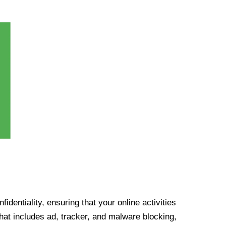
identiality, ensuring that your online activities
at includes ad, tracker, and malware blocking,