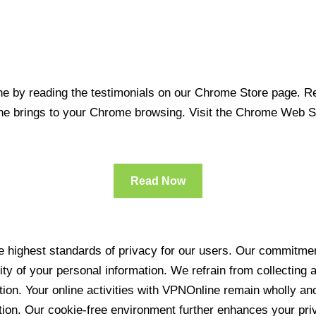
 by reading the testimonials on our Chrome Store page. Rea
line brings to your Chrome browsing. Visit the Chrome Web 
Read Now
 highest standards of privacy for our users. Our commitment
ity of your personal information. We refrain from collecting
ration. Your online activities with VPNOnline remain wholly 
tion. Our cookie-free environment further enhances your pri