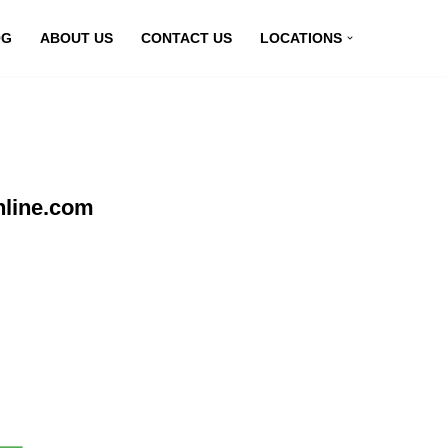
OG
ABOUT US
CONTACT US
LOCATIONS
nline.com