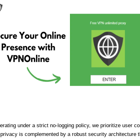
ating under a strict no-logging policy, we prioritize user conf
rivacy is complemented by a robust security architecture th