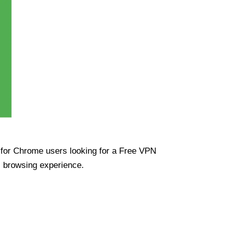
ue for Chrome users looking for a Free VPN
s browsing experience.