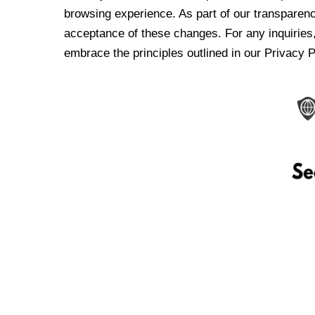
browsing experience. As part of our transparen
acceptance of these changes. For any inquiries,
embrace the principles outlined in our Privacy P