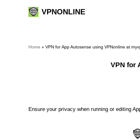
VPNONLINE
Skip
to
content
Home
»
VPN for App Autosense using VPNonline at myv
VPN for 
Ensure your privacy when running or editing App