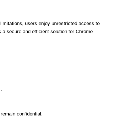
limitations, users enjoy unrestricted access to
a secure and efficient solution for Chrome
.
 remain confidential.