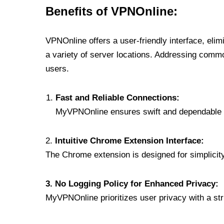
Benefits of VPNOnline:
VPNOnline offers a user-friendly interface, eli
a variety of server locations. Addressing comm
users.
Fast and Reliable Connections:
MyVPNOnline ensures swift and dependable c
2.
Intuitive Chrome Extension Interface:
The Chrome extension is designed for simplicity,
3. No Logging Policy for Enhanced Privacy:
MyVPNOnline prioritizes user privacy with a stric