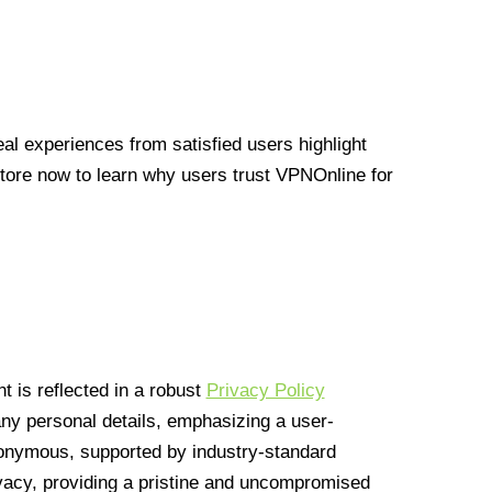
l experiences from satisfied users highlight
Store now to learn why users trust VPNOnline for
 is reflected in a robust
Privacy Policy
 any personal details, emphasizing a user-
anonymous, supported by industry-standard
vacy, providing a pristine and uncompromised