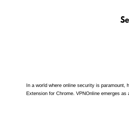
In a world where online security is paramount, 
Extension for Chrome. VPNOnline emerges as a t