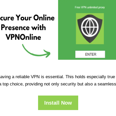
having a reliable VPN is essential. This holds especially tr
op choice, providing not only security but also a seamles
Install Now