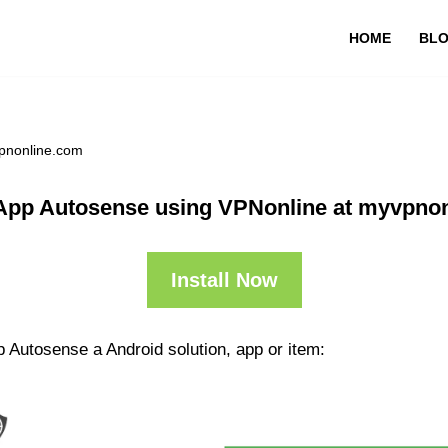
HOME
BL
pnonline.com
App Autosense using VPNonline at myvpno
Install Now
 Autosense a Android solution, app or item: