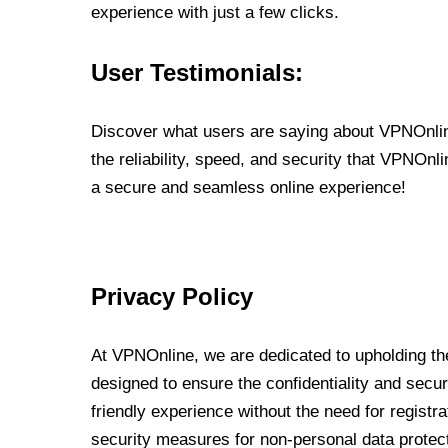
experience with just a few clicks.
User Testimonials:
Discover what users are saying about VPNOnline
the reliability, speed, and security that VPNOn
a secure and seamless online experience!
Privacy Policy
At VPNOnline, we are dedicated to upholding the
designed to ensure the confidentiality and secur
friendly experience without the need for regist
security measures for non-personal data protec