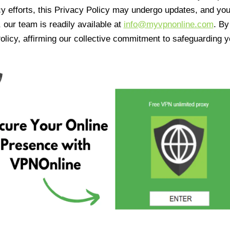
cy efforts, this Privacy Policy may undergo updates, and yo
 our team is readily available at
info@myvpnonline.com
. B
olicy, affirming our collective commitment to safeguarding y