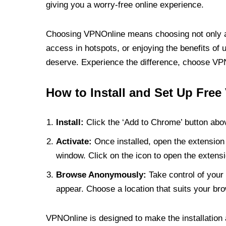
giving you a worry-free online experience.
Choosing VPNOnline means choosing not only a V
access in hotspots, or enjoying the benefits of 
deserve. Experience the difference, choose VPNO
How to Install and Set Up Free
Install:
Click the ‘Add to Chrome’ button abov
Activate:
Once installed, open the extension 
window. Click on the icon to open the extensi
Browse Anonymously:
Take control of your 
appear. Choose a location that suits your bro
VPNOnline is designed to make the installation