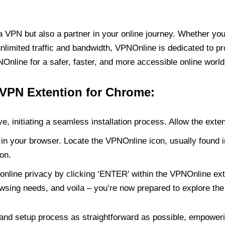
PN but also a partner in your online journey. Whether you’
unlimited traffic and bandwidth, VPNOnline is dedicated to p
nline for a safer, faster, and more accessible online world
 VPN Extention for Chrome:
e, initiating a seamless installation process. Allow the exte
in your browser. Locate the VPNOnline icon, usually found i
on.
online privacy by clicking ‘ENTER’ within the VPNOnline exte
wsing needs, and voila – you’re now prepared to explore the 
 and setup process as straightforward as possible, empoweri