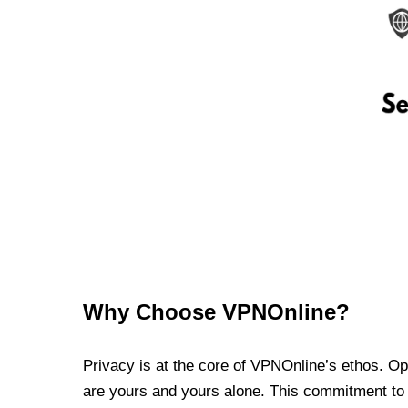
Why Choose VPNOnline?
Privacy is at the core of VPNOnline’s ethos. Oper
are yours and yours alone. This commitment to p