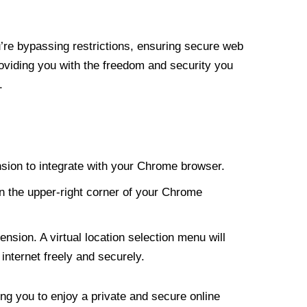
re bypassing restrictions, ensuring secure web
roviding you with the freedom and security you
.
nsion to integrate with your Chrome browser.
n the upper-right corner of your Chrome
nsion. A virtual location selection menu will
internet freely and securely.
ng you to enjoy a private and secure online