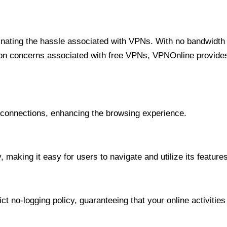
minating the hassle associated with VPNs. With no bandwidth 
on concerns associated with free VPNs, VPNOnline provides 
onnections, enhancing the browsing experience.
 making it easy for users to navigate and utilize its features
t no-logging policy, guaranteeing that your online activities