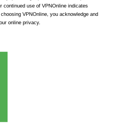
ur continued use of VPNOnline indicates
y choosing VPNOnline, you acknowledge and
our online privacy.