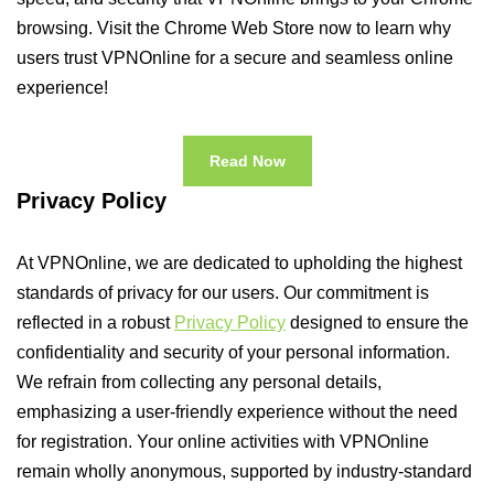
browsing. Visit the Chrome Web Store now to learn why
users trust VPNOnline for a secure and seamless online
experience!
Read Now
Privacy Policy
At VPNOnline, we are dedicated to upholding the highest
standards of privacy for our users. Our commitment is
reflected in a robust
Privacy Policy
designed to ensure the
confidentiality and security of your personal information.
We refrain from collecting any personal details,
emphasizing a user-friendly experience without the need
for registration. Your online activities with VPNOnline
remain wholly anonymous, supported by industry-standard