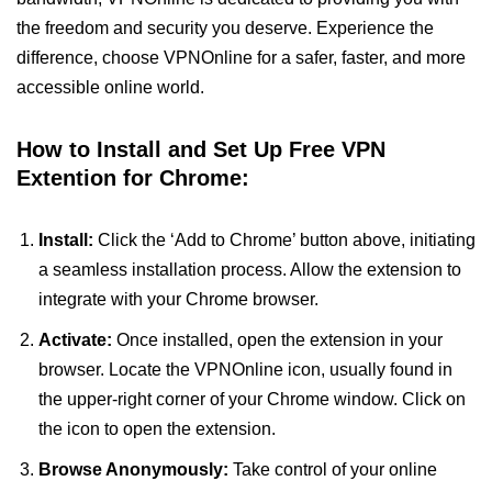
the freedom and security you deserve. Experience the
difference, choose VPNOnline for a safer, faster, and more
accessible online world.
How to Install and Set Up Free VPN
Extention for Chrome:
Install:
Click the ‘Add to Chrome’ button above, initiating
a seamless installation process. Allow the extension to
integrate with your Chrome browser.
Activate:
Once installed, open the extension in your
browser. Locate the VPNOnline icon, usually found in
the upper-right corner of your Chrome window. Click on
the icon to open the extension.
Browse Anonymously:
Take control of your online