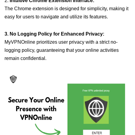
2.
Intuitive Chrome Extension Interface:
The Chrome extension is designed for simplicity, making it
easy for users to navigate and utilize its features.
3. No Logging Policy for Enhanced Privacy:
MyVPNOnline prioritizes user privacy with a strict no-
logging policy, guaranteeing that your online activities
remain confidential.