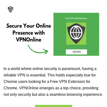
In a world where online security is paramount, having a
reliable VPN is essential. This holds especially true for
Chrome users looking for a Free VPN Extension for
Chrome. VPNOnline emerges as a top choice, providing
not only security but also a seamless browsing experience.