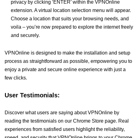
privacy by clicking ‘ENTER’ within the VPNOnline
extension. A virtual location selection menu will appear.
Choose a location that suits your browsing needs, and
voila – you’re now prepared to explore the internet freely
and securely.
VPNOnline is designed to make the installation and setup
process as straightforward as possible, empowering you to
enjoy a private and secure online experience with just a
few clicks.
User Testimonials:
Discover what users are saying about VPNOnline by
reading the testimonials on our Chrome Store page. Real
experiences from satisfied users highlight the reliability,
speed, and security that VPNOnline brings to your Chrome