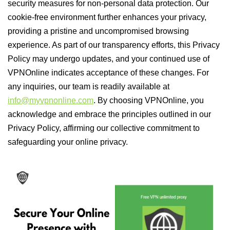
security measures for non-personal data protection. Our
cookie-free environment further enhances your privacy,
providing a pristine and uncompromised browsing
experience. As part of our transparency efforts, this Privacy
Policy may undergo updates, and your continued use of
VPNOnline indicates acceptance of these changes. For
any inquiries, our team is readily available at
info@myvpnonline.com
. By choosing VPNOnline, you
acknowledge and embrace the principles outlined in our
Privacy Policy, affirming our collective commitment to
safeguarding your online privacy.