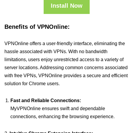
Install Now
Benefits of VPNOnline:
VPNOnline offers a user-friendly interface, eliminating the
hassle associated with VPNs. With no bandwidth
limitations, users enjoy unrestricted access to a variety of
server locations. Addressing common concerns associated
with free VPNs, VPNOnline provides a secure and efficient
solution for Chrome users.
Fast and Reliable Connections:
MyVPNOnline ensures swift and dependable
connections, enhancing the browsing experience.