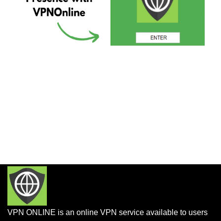
VPN ONLINE is an online VPN service available to users