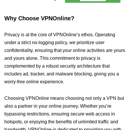
Why Choose VPNOnline?
Privacy is at the core of VPNOnline’s ethos. Operating
under a strict no-logging policy, we prioritize user
confidentiality, ensuring that your online activities are yours
and yours alone. This commitment to privacy is
complemented by a robust security architecture that
includes ad, tracker, and malware blocking, giving you a
worry-free online experience.
Choosing VPNOnline means choosing not only a VPN but
also a partner in your online journey. Whether you’re
bypassing restrictions, ensuring secure web access in
hotspots, or enjoying the benefits of unlimited traffic and
bandwidth, VPNOnline is dedicated to providing you with