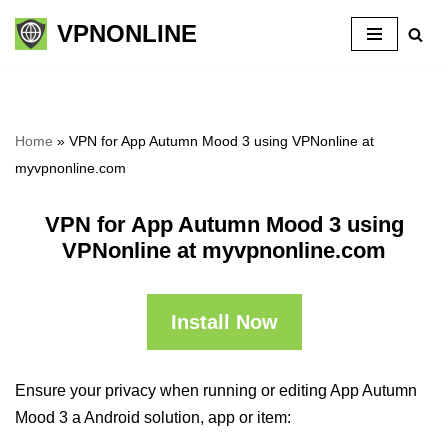
VPNONLINE
Skip
to
content
Home
»
VPN for App Autumn Mood 3 using VPNonline at
myvpnonline.com
VPN for App Autumn Mood 3 using
VPNonline at myvpnonline.com
Install Now
Ensure your privacy when running or editing App Autumn
Mood 3 a Android solution, app or item: