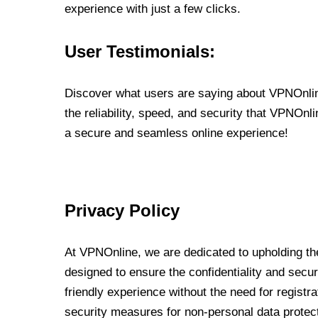
experience with just a few clicks.
User Testimonials:
Discover what users are saying about VPNOnline
the reliability, speed, and security that VPNOn
a secure and seamless online experience!
Privacy Policy
At VPNOnline, we are dedicated to upholding the
designed to ensure the confidentiality and secur
friendly experience without the need for regist
security measures for non-personal data protec