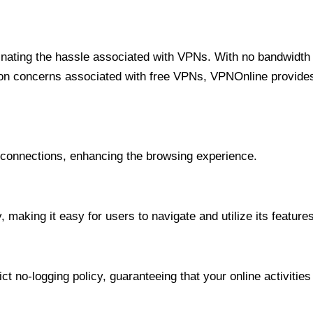
minating the hassle associated with VPNs. With no bandwidth 
on concerns associated with free VPNs, VPNOnline provides 
onnections, enhancing the browsing experience.
 making it easy for users to navigate and utilize its features
t no-logging policy, guaranteeing that your online activities