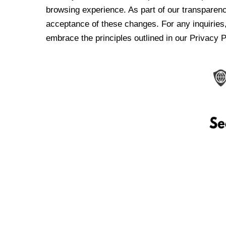
browsing experience. As part of our transparen
acceptance of these changes. For any inquiries,
embrace the principles outlined in our Privacy P