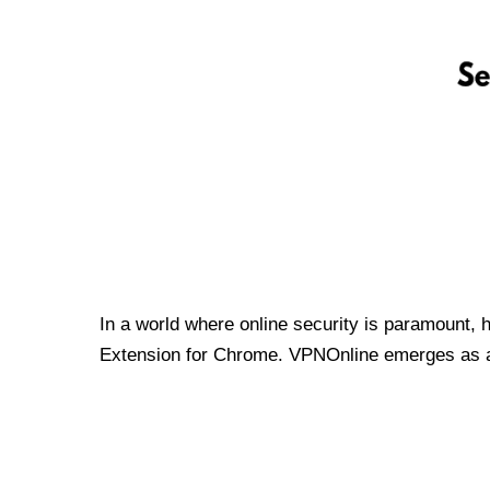
In a world where online security is paramount, 
Extension for Chrome. VPNOnline emerges as a t