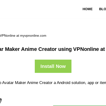
HOME
BL
 VPNonline at myvpnonline.com
ar Maker Anime Creator using VPNonline a
Install Now
p Avatar Maker Anime Creator a Android solution, app or ite