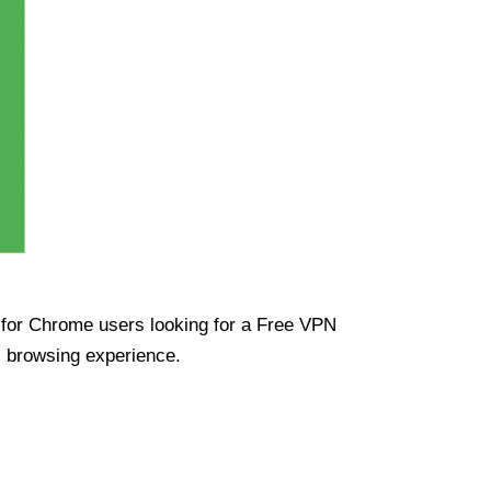
ue for Chrome users looking for a Free VPN
s browsing experience.