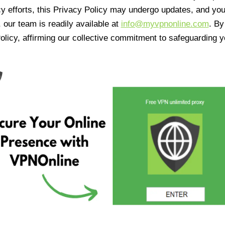
cy efforts, this Privacy Policy may undergo updates, and yo
 our team is readily available at
info@myvpnonline.com
. B
olicy, affirming our collective commitment to safeguarding y