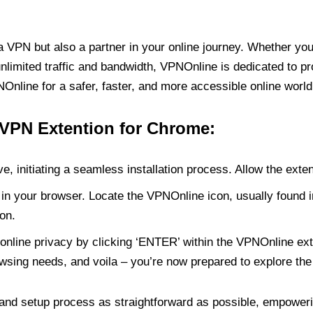
PN but also a partner in your online journey. Whether you’
unlimited traffic and bandwidth, VPNOnline is dedicated to p
nline for a safer, faster, and more accessible online world
 VPN Extention for Chrome:
e, initiating a seamless installation process. Allow the exte
in your browser. Locate the VPNOnline icon, usually found i
on.
online privacy by clicking ‘ENTER’ within the VPNOnline exte
wsing needs, and voila – you’re now prepared to explore the 
 and setup process as straightforward as possible, empoweri