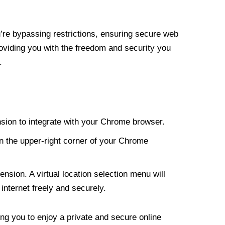
re bypassing restrictions, ensuring secure web
roviding you with the freedom and security you
.
nsion to integrate with your Chrome browser.
n the upper-right corner of your Chrome
nsion. A virtual location selection menu will
internet freely and securely.
ng you to enjoy a private and secure online