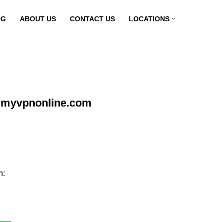
OG
ABOUT US
CONTACT US
LOCATIONS
t myvpnonline.com
m: