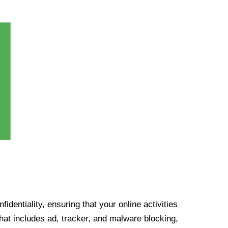
identiality, ensuring that your online activities
at includes ad, tracker, and malware blocking,