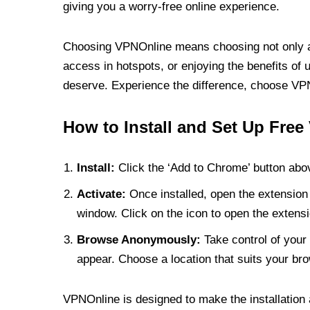
giving you a worry-free online experience.
Choosing VPNOnline means choosing not only a V
access in hotspots, or enjoying the benefits of 
deserve. Experience the difference, choose VPNO
How to Install and Set Up Free
Install:
Click the ‘Add to Chrome’ button abov
Activate:
Once installed, open the extension 
window. Click on the icon to open the extensi
Browse Anonymously:
Take control of your 
appear. Choose a location that suits your bro
VPNOnline is designed to make the installation