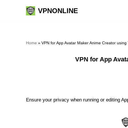
VPNONLINE
Skip
to
content
Home
»
VPN for App Avatar Maker Anime Creator using
VPN for App Avat
Ensure your privacy when running or editing Ap