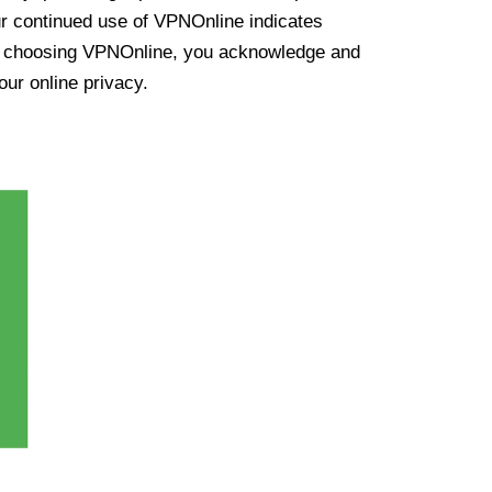
ur continued use of VPNOnline indicates
y choosing VPNOnline, you acknowledge and
our online privacy.