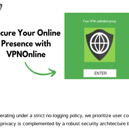
ating under a strict no-logging policy, we prioritize user conf
rivacy is complemented by a robust security architecture th