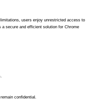
limitations, users enjoy unrestricted access to
a secure and efficient solution for Chrome
.
 remain confidential.