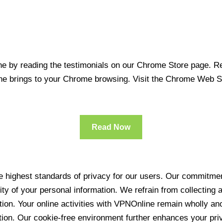
 by reading the testimonials on our Chrome Store page. Rea
line brings to your Chrome browsing. Visit the Chrome Web 
Read Now
 highest standards of privacy for our users. Our commitment
ity of your personal information. We refrain from collecting
ration. Your online activities with VPNOnline remain wholly 
tion. Our cookie-free environment further enhances your pri