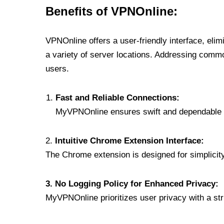
Benefits of VPNOnline:
VPNOnline offers a user-friendly interface, eli
a variety of server locations. Addressing comm
users.
Fast and Reliable Connections:
MyVPNOnline ensures swift and dependable c
2.
Intuitive Chrome Extension Interface:
The Chrome extension is designed for simplicity,
3. No Logging Policy for Enhanced Privacy:
MyVPNOnline prioritizes user privacy with a stric