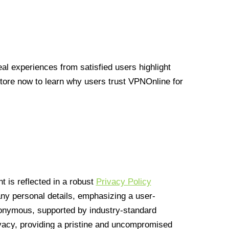
l experiences from satisfied users highlight
Store now to learn why users trust VPNOnline for
 is reflected in a robust
Privacy Policy
 any personal details, emphasizing a user-
anonymous, supported by industry-standard
vacy, providing a pristine and uncompromised