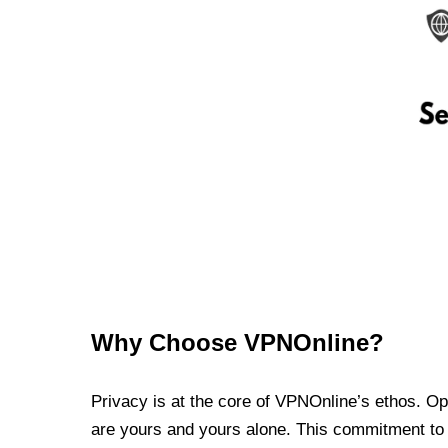
Why Choose VPNOnline?
Privacy is at the core of VPNOnline’s ethos. Oper
are yours and yours alone. This commitment to p