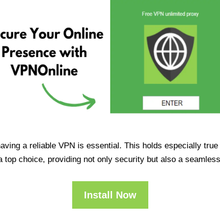
having a reliable VPN is essential. This holds especially tr
op choice, providing not only security but also a seamles
Install Now