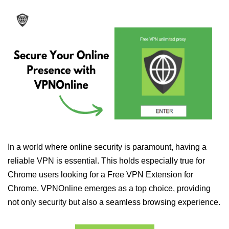
In a world where online security is paramount, having a
reliable VPN is essential. This holds especially true for
Chrome users looking for a Free VPN Extension for
Chrome. VPNOnline emerges as a top choice, providing
not only security but also a seamless browsing experience.