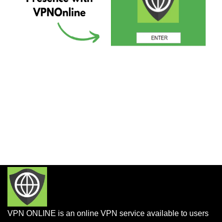
VPN ONLINE is an online VPN service available to users