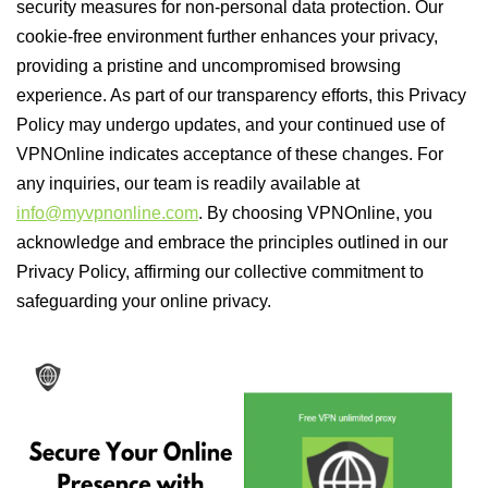
security measures for non-personal data protection. Our
cookie-free environment further enhances your privacy,
providing a pristine and uncompromised browsing
experience. As part of our transparency efforts, this Privacy
Policy may undergo updates, and your continued use of
VPNOnline indicates acceptance of these changes. For
any inquiries, our team is readily available at
info@myvpnonline.com
. By choosing VPNOnline, you
acknowledge and embrace the principles outlined in our
Privacy Policy, affirming our collective commitment to
safeguarding your online privacy.