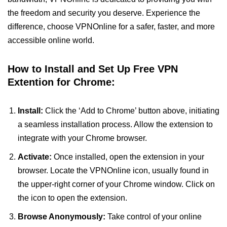
the freedom and security you deserve. Experience the
difference, choose VPNOnline for a safer, faster, and more
accessible online world.
How to Install and Set Up Free VPN
Extention for Chrome:
Install:
Click the ‘Add to Chrome’ button above, initiating
a seamless installation process. Allow the extension to
integrate with your Chrome browser.
Activate:
Once installed, open the extension in your
browser. Locate the VPNOnline icon, usually found in
the upper-right corner of your Chrome window. Click on
the icon to open the extension.
Browse Anonymously:
Take control of your online