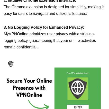
2.
Intuitive Chrome Extension Interface:
The Chrome extension is designed for simplicity, making it
easy for users to navigate and utilize its features.
3. No Logging Policy for Enhanced Privacy:
MyVPNOnline prioritizes user privacy with a strict no-
logging policy, guaranteeing that your online activities
remain confidential.