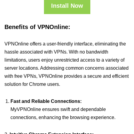
Install Now
Benefits of VPNOnline:
VPNOnline offers a user-friendly interface, eliminating the
hassle associated with VPNs. With no bandwidth
limitations, users enjoy unrestricted access to a variety of
server locations. Addressing common concerns associated
with free VPNs, VPNOnline provides a secure and efficient
solution for Chrome users.
Fast and Reliable Connections:
MyVPNOnline ensures swift and dependable
connections, enhancing the browsing experience.