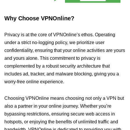
Why Choose VPNOnline?
Privacy is at the core of VPNOnline’s ethos. Operating
under a strict no-logging policy, we prioritize user
confidentiality, ensuring that your online activities are yours
and yours alone. This commitment to privacy is
complemented by a robust security architecture that
includes ad, tracker, and malware blocking, giving you a
worry-free online experience.
Choosing VPNOnline means choosing not only a VPN but
also a partner in your online journey. Whether you’re
bypassing restrictions, ensuring secure web access in
hotspots, or enjoying the benefits of unlimited traffic and
bandwidth, VPNOnline is dedicated to providing you with