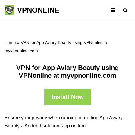
VPNONLINE
Skip
to
content
Home
»
VPN for App Aviary Beauty using VPNonline at
myvpnonline.com
VPN for App Aviary Beauty using
VPNonline at myvpnonline.com
Install Now
Ensure your privacy when running or editing App Aviary
Beauty a Android solution, app or item: