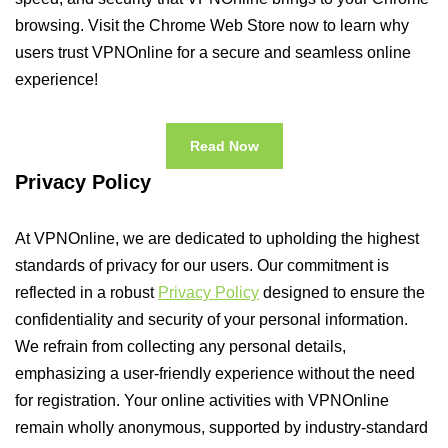
browsing. Visit the Chrome Web Store now to learn why
users trust VPNOnline for a secure and seamless online
experience!
Read Now
Privacy Policy
At VPNOnline, we are dedicated to upholding the highest
standards of privacy for our users. Our commitment is
reflected in a robust
Privacy Policy
designed to ensure the
confidentiality and security of your personal information.
We refrain from collecting any personal details,
emphasizing a user-friendly experience without the need
for registration. Your online activities with VPNOnline
remain wholly anonymous, supported by industry-standard