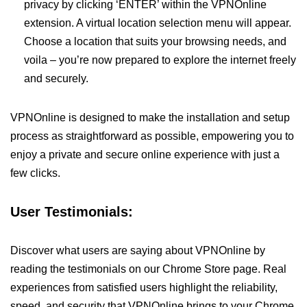
privacy by clicking ‘ENTER’ within the VPNOnline
extension. A virtual location selection menu will appear.
Choose a location that suits your browsing needs, and
voila – you’re now prepared to explore the internet freely
and securely.
VPNOnline is designed to make the installation and setup
process as straightforward as possible, empowering you to
enjoy a private and secure online experience with just a
few clicks.
User Testimonials:
Discover what users are saying about VPNOnline by
reading the testimonials on our Chrome Store page. Real
experiences from satisfied users highlight the reliability,
speed, and security that VPNOnline brings to your Chrome