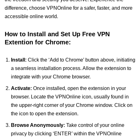
difference, choose VPNOnline for a safer, faster, and more
accessible online world.
How to Install and Set Up Free VPN
Extention for Chrome:
Install:
Click the ‘Add to Chrome’ button above, initiating
a seamless installation process. Allow the extension to
integrate with your Chrome browser.
Activate:
Once installed, open the extension in your
browser. Locate the VPNOnline icon, usually found in
the upper-right corner of your Chrome window. Click on
the icon to open the extension.
Browse Anonymously:
Take control of your online
privacy by clicking ‘ENTER’ within the VPNOnline