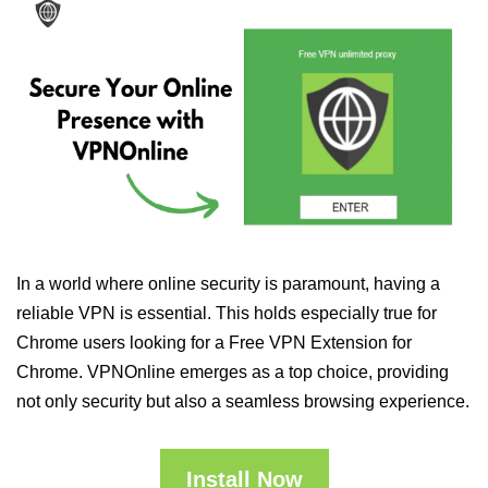
In a world where online security is paramount, having a
reliable VPN is essential. This holds especially true for
Chrome users looking for a Free VPN Extension for
Chrome. VPNOnline emerges as a top choice, providing
not only security but also a seamless browsing experience.
Install Now