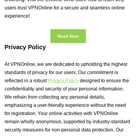
users trust VPNOnline for a secure and seamless online
experience!
Read Now
Privacy Policy
At VPNOnline, we are dedicated to upholding the highest
standards of privacy for our users. Our commitment is
reflected in a robust
Privacy Policy
designed to ensure the
confidentiality and security of your personal information.
We refrain from collecting any personal details,
emphasizing a user-friendly experience without the need
for registration. Your online activities with VPNOnline
remain wholly anonymous, supported by industry-standard
security measures for non-personal data protection. Our