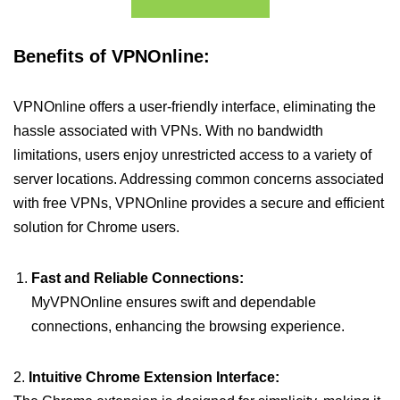
Benefits of VPNOnline:
VPNOnline offers a user-friendly interface, eliminating the
hassle associated with VPNs. With no bandwidth
limitations, users enjoy unrestricted access to a variety of
server locations. Addressing common concerns associated
with free VPNs, VPNOnline provides a secure and efficient
solution for Chrome users.
Fast and Reliable Connections:
MyVPNOnline ensures swift and dependable
connections, enhancing the browsing experience.
2.
Intuitive Chrome Extension Interface: