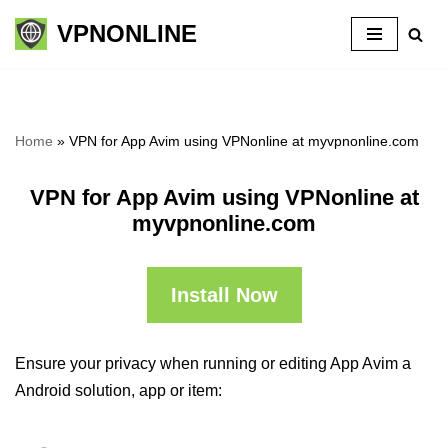
VPNONLINE
Skip
to
content
Home
»
VPN for App Avim using VPNonline at myvpnonline.com
VPN for App Avim using VPNonline at
myvpnonline.com
Install Now
Ensure your privacy when running or editing App Avim a
Android solution, app or item: