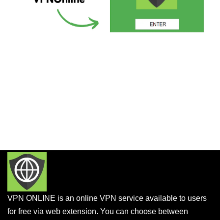
VPN ONLINE is an online VPN service available to users
for free via web extension. You can choose between