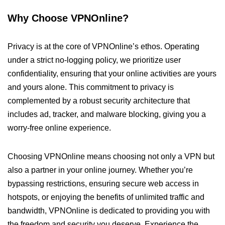
Why Choose VPNOnline?
Privacy is at the core of VPNOnline’s ethos. Operating
under a strict no-logging policy, we prioritize user
confidentiality, ensuring that your online activities are yours
and yours alone. This commitment to privacy is
complemented by a robust security architecture that
includes ad, tracker, and malware blocking, giving you a
worry-free online experience.
Choosing VPNOnline means choosing not only a VPN but
also a partner in your online journey. Whether you’re
bypassing restrictions, ensuring secure web access in
hotspots, or enjoying the benefits of unlimited traffic and
bandwidth, VPNOnline is dedicated to providing you with
the freedom and security you deserve. Experience the