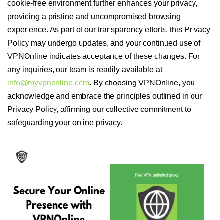
cookie-free environment further enhances your privacy,
providing a pristine and uncompromised browsing
experience. As part of our transparency efforts, this Privacy
Policy may undergo updates, and your continued use of
VPNOnline indicates acceptance of these changes. For
any inquiries, our team is readily available at
info@myvpnonline.com
. By choosing VPNOnline, you
acknowledge and embrace the principles outlined in our
Privacy Policy, affirming our collective commitment to
safeguarding your online privacy.