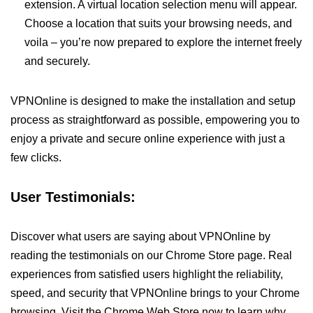
extension. A virtual location selection menu will appear.
Choose a location that suits your browsing needs, and
voila – you’re now prepared to explore the internet freely
and securely.
VPNOnline is designed to make the installation and setup
process as straightforward as possible, empowering you to
enjoy a private and secure online experience with just a
few clicks.
User Testimonials:
Discover what users are saying about VPNOnline by
reading the testimonials on our Chrome Store page. Real
experiences from satisfied users highlight the reliability,
speed, and security that VPNOnline brings to your Chrome
browsing. Visit the Chrome Web Store now to learn why