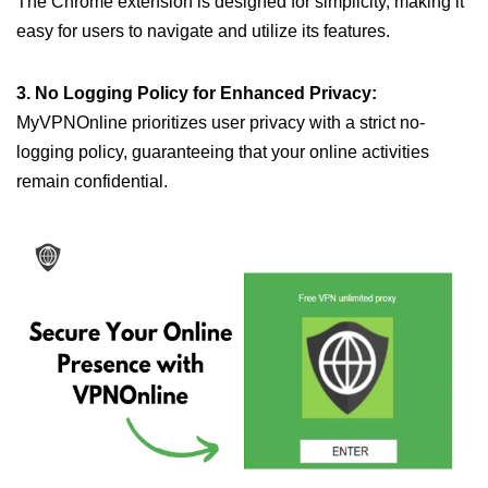
The Chrome extension is designed for simplicity, making it
easy for users to navigate and utilize its features.
3. No Logging Policy for Enhanced Privacy:
MyVPNOnline prioritizes user privacy with a strict no-
logging policy, guaranteeing that your online activities
remain confidential.