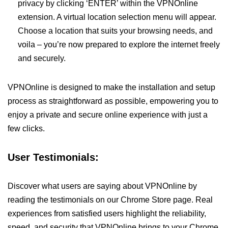
privacy by clicking ‘ENTER’ within the VPNOnline
extension. A virtual location selection menu will appear.
Choose a location that suits your browsing needs, and
voila – you’re now prepared to explore the internet freely
and securely.
VPNOnline is designed to make the installation and setup
process as straightforward as possible, empowering you to
enjoy a private and secure online experience with just a
few clicks.
User Testimonials:
Discover what users are saying about VPNOnline by
reading the testimonials on our Chrome Store page. Real
experiences from satisfied users highlight the reliability,
speed, and security that VPNOnline brings to your Chrome