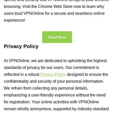
browsing. Visit the Chrome Web Store now to learn why
users trust VPNOnline for a secure and seamless online
experience!
Read Now
Privacy Policy
At VPNOnline, we are dedicated to upholding the highest
standards of privacy for our users. Our commitment is
reflected in a robust
Privacy Policy
designed to ensure the
confidentiality and security of your personal information.
We refrain from collecting any personal details,
emphasizing a user-friendly experience without the need
for registration. Your online activities with VPNOnline
remain wholly anonymous, supported by industry-standard