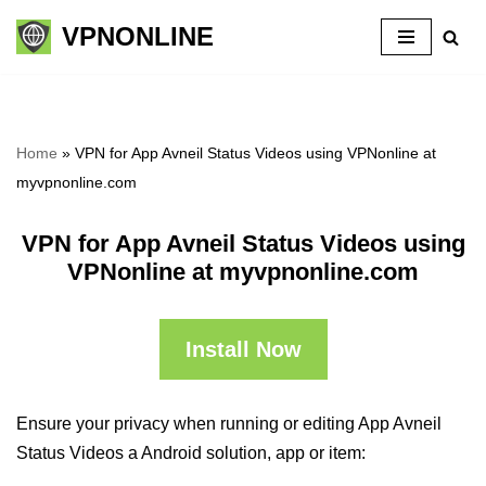
VPNONLINE
Skip
to
content
Home
»
VPN for App Avneil Status Videos using VPNonline at
myvpnonline.com
VPN for App Avneil Status Videos using
VPNonline at myvpnonline.com
Install Now
Ensure your privacy when running or editing App Avneil
Status Videos a Android solution, app or item: