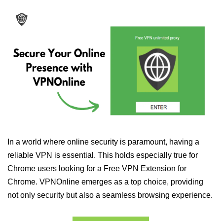
In a world where online security is paramount, having a
reliable VPN is essential. This holds especially true for
Chrome users looking for a Free VPN Extension for
Chrome. VPNOnline emerges as a top choice, providing
not only security but also a seamless browsing experience.