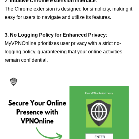
2.
Intuitive Chrome Extension Interface:
The Chrome extension is designed for simplicity, making it
easy for users to navigate and utilize its features.
3. No Logging Policy for Enhanced Privacy:
MyVPNOnline prioritizes user privacy with a strict no-
logging policy, guaranteeing that your online activities
remain confidential.