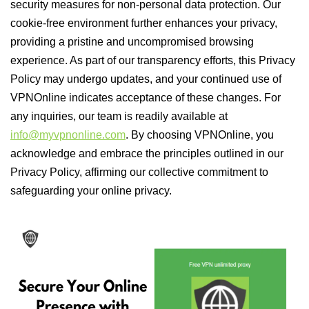
security measures for non-personal data protection. Our
cookie-free environment further enhances your privacy,
providing a pristine and uncompromised browsing
experience. As part of our transparency efforts, this Privacy
Policy may undergo updates, and your continued use of
VPNOnline indicates acceptance of these changes. For
any inquiries, our team is readily available at
info@myvpnonline.com
. By choosing VPNOnline, you
acknowledge and embrace the principles outlined in our
Privacy Policy, affirming our collective commitment to
safeguarding your online privacy.