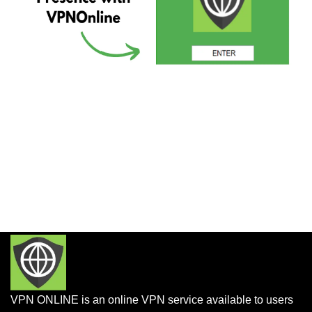
VPN ONLINE is an online VPN service available to users