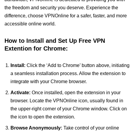
the freedom and security you deserve. Experience the
difference, choose VPNOnline for a safer, faster, and more
accessible online world.
How to Install and Set Up Free VPN
Extention for Chrome:
Install:
Click the ‘Add to Chrome’ button above, initiating
a seamless installation process. Allow the extension to
integrate with your Chrome browser.
Activate:
Once installed, open the extension in your
browser. Locate the VPNOnline icon, usually found in
the upper-right corner of your Chrome window. Click on
the icon to open the extension.
Browse Anonymously:
Take control of your online