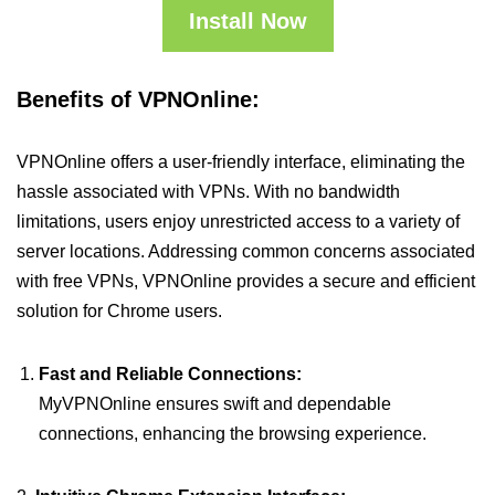
Install Now
Benefits of VPNOnline:
VPNOnline offers a user-friendly interface, eliminating the
hassle associated with VPNs. With no bandwidth
limitations, users enjoy unrestricted access to a variety of
server locations. Addressing common concerns associated
with free VPNs, VPNOnline provides a secure and efficient
solution for Chrome users.
Fast and Reliable Connections:
MyVPNOnline ensures swift and dependable
connections, enhancing the browsing experience.