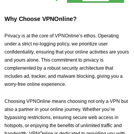
Why Choose VPNOnline?
Privacy is at the core of VPNOnline’s ethos. Operating
under a strict no-logging policy, we prioritize user
confidentiality, ensuring that your online activities are yours
and yours alone. This commitment to privacy is
complemented by a robust security architecture that
includes ad, tracker, and malware blocking, giving you a
worry-free online experience.
Choosing VPNOnline means choosing not only a VPN but
also a partner in your online journey. Whether you’re
bypassing restrictions, ensuring secure web access in
hotspots, or enjoying the benefits of unlimited traffic and
bandwidth, VPNOnline is dedicated to providing you with