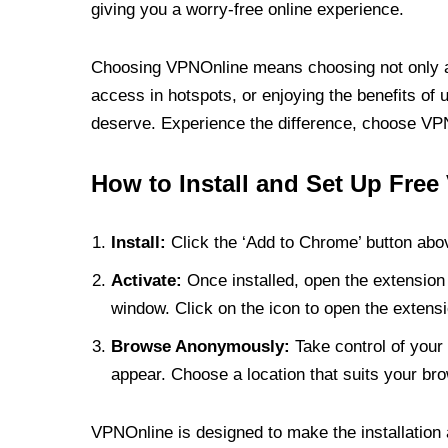
giving you a worry-free online experience.
Choosing VPNOnline means choosing not only a V
access in hotspots, or enjoying the benefits of 
deserve. Experience the difference, choose VPNO
How to Install and Set Up Free
Install:
Click the ‘Add to Chrome’ button abov
Activate:
Once installed, open the extension 
window. Click on the icon to open the extensi
Browse Anonymously:
Take control of your 
appear. Choose a location that suits your bro
VPNOnline is designed to make the installation