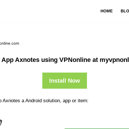
HOME
BL
online.com
 App Axnotes using VPNonline at myvpnon
Install Now
 Axnotes a Android solution, app or item: