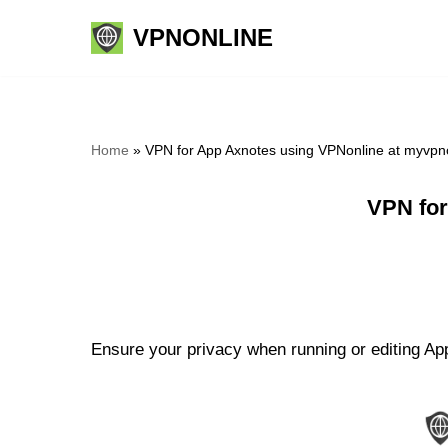
VPNONLINE
Skip
to
content
Home
»
VPN for App Axnotes using VPNonline at myvpn
VPN for
Ensure your privacy when running or editing App