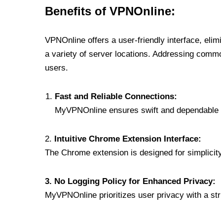
Benefits of VPNOnline:
VPNOnline offers a user-friendly interface, eli
a variety of server locations. Addressing comm
users.
Fast and Reliable Connections:
MyVPNOnline ensures swift and dependable c
2.
Intuitive Chrome Extension Interface:
The Chrome extension is designed for simplicity,
3. No Logging Policy for Enhanced Privacy:
MyVPNOnline prioritizes user privacy with a stric