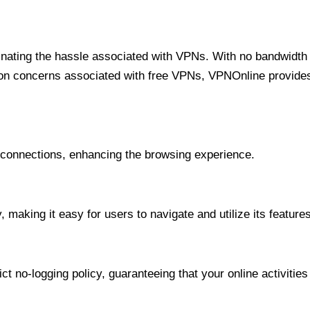
minating the hassle associated with VPNs. With no bandwidth 
on concerns associated with free VPNs, VPNOnline provides 
onnections, enhancing the browsing experience.
 making it easy for users to navigate and utilize its features
t no-logging policy, guaranteeing that your online activities