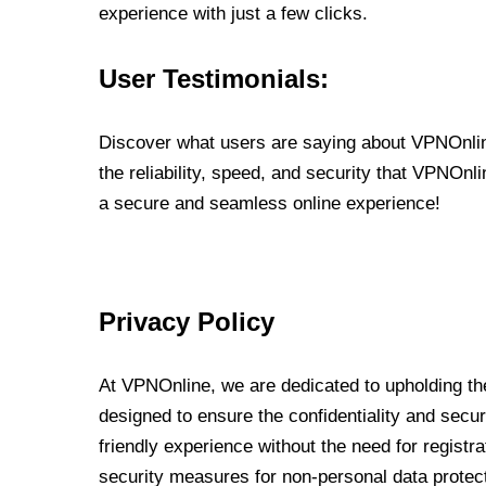
experience with just a few clicks.
User Testimonials:
Discover what users are saying about VPNOnline
the reliability, speed, and security that VPNOn
a secure and seamless online experience!
Privacy Policy
At VPNOnline, we are dedicated to upholding the
designed to ensure the confidentiality and secur
friendly experience without the need for regist
security measures for non-personal data protec