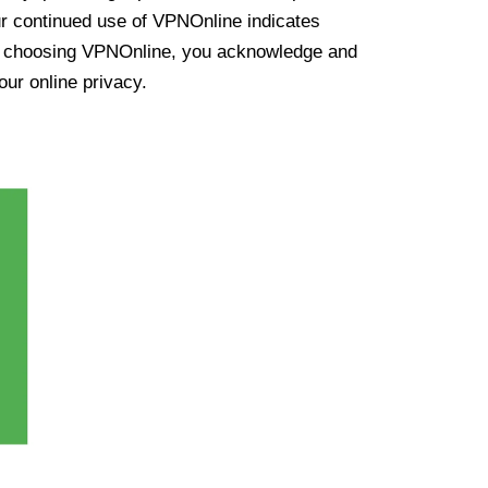
ur continued use of VPNOnline indicates
y choosing VPNOnline, you acknowledge and
our online privacy.