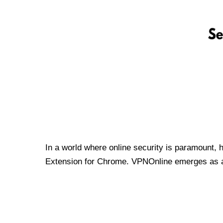
In a world where online security is paramount, 
Extension for Chrome. VPNOnline emerges as a t