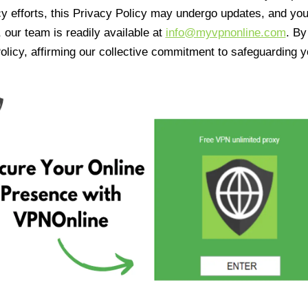
cy efforts, this Privacy Policy may undergo updates, and yo
 our team is readily available at
info@myvpnonline.com
. B
olicy, affirming our collective commitment to safeguarding y