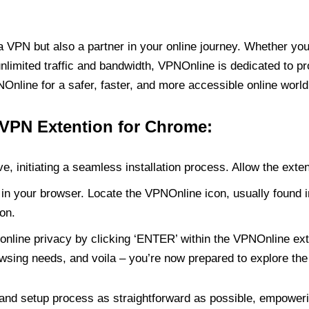
PN but also a partner in your online journey. Whether you’
unlimited traffic and bandwidth, VPNOnline is dedicated to p
nline for a safer, faster, and more accessible online world
 VPN Extention for Chrome:
e, initiating a seamless installation process. Allow the exte
in your browser. Locate the VPNOnline icon, usually found i
on.
online privacy by clicking ‘ENTER’ within the VPNOnline exte
wsing needs, and voila – you’re now prepared to explore the 
 and setup process as straightforward as possible, empoweri