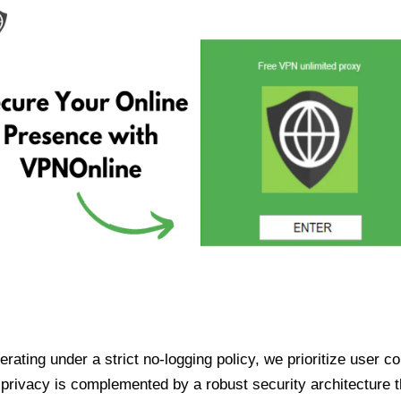
ating under a strict no-logging policy, we prioritize user conf
rivacy is complemented by a robust security architecture th