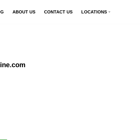
OG
ABOUT US
CONTACT US
LOCATIONS
line.com