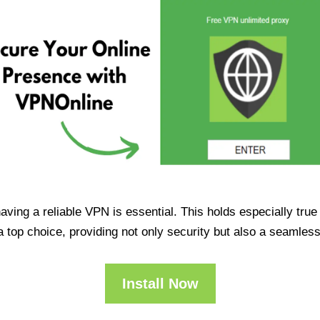
having a reliable VPN is essential. This holds especially tr
op choice, providing not only security but also a seamles
Install Now