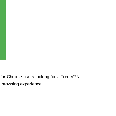
ue for Chrome users looking for a Free VPN
s browsing experience.