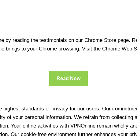
 by reading the testimonials on our Chrome Store page. Rea
line brings to your Chrome browsing. Visit the Chrome Web 
Read Now
 highest standards of privacy for our users. Our commitment
ity of your personal information. We refrain from collecting
ration. Your online activities with VPNOnline remain wholly 
tion. Our cookie-free environment further enhances your pri