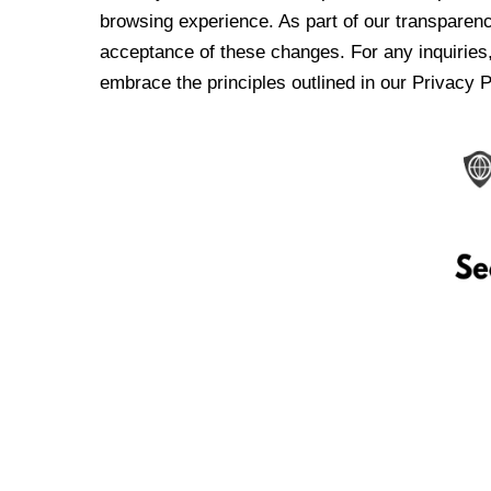
browsing experience. As part of our transparen
acceptance of these changes. For any inquiries,
embrace the principles outlined in our Privacy P