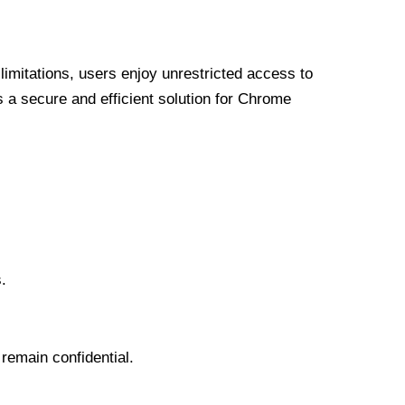
limitations, users enjoy unrestricted access to
a secure and efficient solution for Chrome
.
 remain confidential.