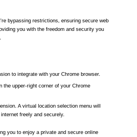
re bypassing restrictions, ensuring secure web
roviding you with the freedom and security you
.
nsion to integrate with your Chrome browser.
n the upper-right corner of your Chrome
nsion. A virtual location selection menu will
internet freely and securely.
ng you to enjoy a private and secure online