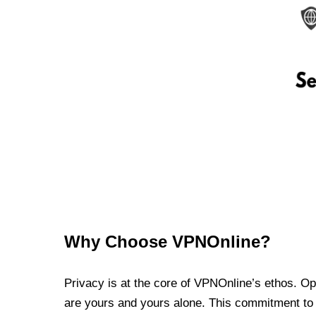
Why Choose VPNOnline?
Privacy is at the core of VPNOnline’s ethos. Oper
are yours and yours alone. This commitment to p