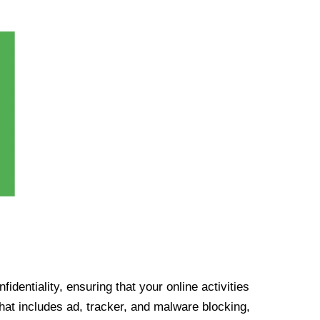
identiality, ensuring that your online activities
at includes ad, tracker, and malware blocking,