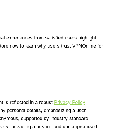
l experiences from satisfied users highlight
Store now to learn why users trust VPNOnline for
 is reflected in a robust
Privacy Policy
 any personal details, emphasizing a user-
anonymous, supported by industry-standard
vacy, providing a pristine and uncompromised