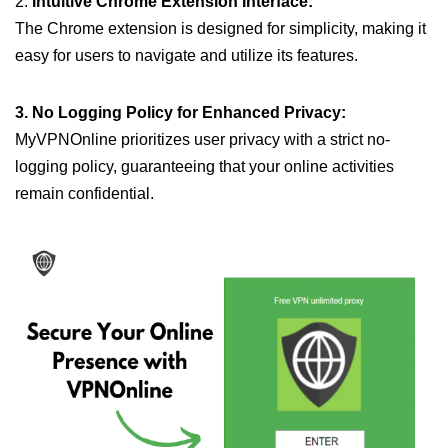
2.
Intuitive Chrome Extension Interface:
The Chrome extension is designed for simplicity, making it
easy for users to navigate and utilize its features.
3. No Logging Policy for Enhanced Privacy:
MyVPNOnline prioritizes user privacy with a strict no-
logging policy, guaranteeing that your online activities
remain confidential.