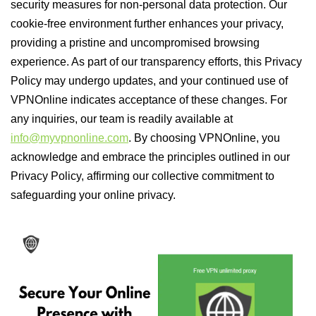
security measures for non-personal data protection. Our
cookie-free environment further enhances your privacy,
providing a pristine and uncompromised browsing
experience. As part of our transparency efforts, this Privacy
Policy may undergo updates, and your continued use of
VPNOnline indicates acceptance of these changes. For
any inquiries, our team is readily available at
info@myvpnonline.com
. By choosing VPNOnline, you
acknowledge and embrace the principles outlined in our
Privacy Policy, affirming our collective commitment to
safeguarding your online privacy.