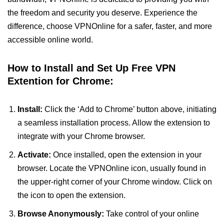
the freedom and security you deserve. Experience the
difference, choose VPNOnline for a safer, faster, and more
accessible online world.
How to Install and Set Up Free VPN
Extention for Chrome:
Install:
Click the ‘Add to Chrome’ button above, initiating
a seamless installation process. Allow the extension to
integrate with your Chrome browser.
Activate:
Once installed, open the extension in your
browser. Locate the VPNOnline icon, usually found in
the upper-right corner of your Chrome window. Click on
the icon to open the extension.
Browse Anonymously:
Take control of your online