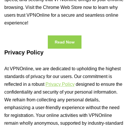
browsing. Visit the Chrome Web Store now to learn why
users trust VPNOnline for a secure and seamless online
experience!
Read Now
Privacy Policy
At VPNOnline, we are dedicated to upholding the highest
standards of privacy for our users. Our commitment is
reflected in a robust
Privacy Policy
designed to ensure the
confidentiality and security of your personal information.
We refrain from collecting any personal details,
emphasizing a user-friendly experience without the need
for registration. Your online activities with VPNOnline
remain wholly anonymous, supported by industry-standard