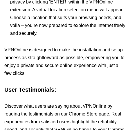
privacy by clicking ‘ENTER’ within the VPNOnline
extension. A virtual location selection menu will appear.
Choose a location that suits your browsing needs, and
voila – you’re now prepared to explore the internet freely
and securely.
VPNOnline is designed to make the installation and setup
process as straightforward as possible, empowering you to
enjoy a private and secure online experience with just a
few clicks.
User Testimonials:
Discover what users are saying about VPNOnline by
reading the testimonials on our Chrome Store page. Real
experiences from satisfied users highlight the reliability,
speed, and security that VPNOnline brings to your Chrome