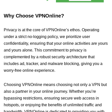
Why Choose VPNOnline?
Privacy is at the core of VPNOnline’s ethos. Operating
under a strict no-logging policy, we prioritize user
confidentiality, ensuring that your online activities are yours
and yours alone. This commitment to privacy is
complemented by a robust security architecture that
includes ad, tracker, and malware blocking, giving you a
worry-free online experience.
Choosing VPNOnline means choosing not only a VPN but
also a partner in your online journey. Whether you’re
bypassing restrictions, ensuring secure web access in
hotspots, or enjoying the benefits of unlimited traffic and
bandwidth, VPNOnline is dedicated to providing you with