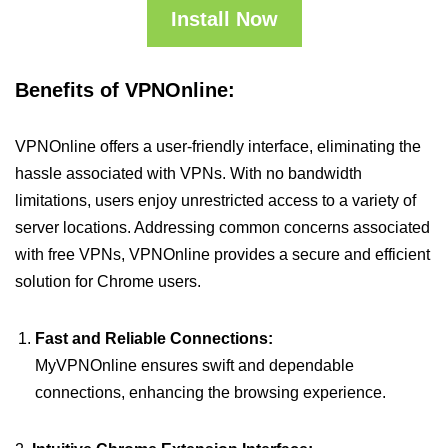
Install Now
Benefits of VPNOnline:
VPNOnline offers a user-friendly interface, eliminating the
hassle associated with VPNs. With no bandwidth
limitations, users enjoy unrestricted access to a variety of
server locations. Addressing common concerns associated
with free VPNs, VPNOnline provides a secure and efficient
solution for Chrome users.
Fast and Reliable Connections:
MyVPNOnline ensures swift and dependable
connections, enhancing the browsing experience.