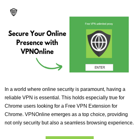
In a world where online security is paramount, having a
reliable VPN is essential. This holds especially true for
Chrome users looking for a Free VPN Extension for
Chrome. VPNOnline emerges as a top choice, providing
not only security but also a seamless browsing experience.