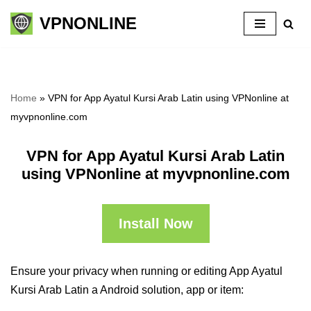
VPNONLINE
Skip
to
content
Home
»
VPN for App Ayatul Kursi Arab Latin using VPNonline at
myvpnonline.com
VPN for App Ayatul Kursi Arab Latin
using VPNonline at myvpnonline.com
Install Now
Ensure your privacy when running or editing App Ayatul
Kursi Arab Latin a Android solution, app or item: