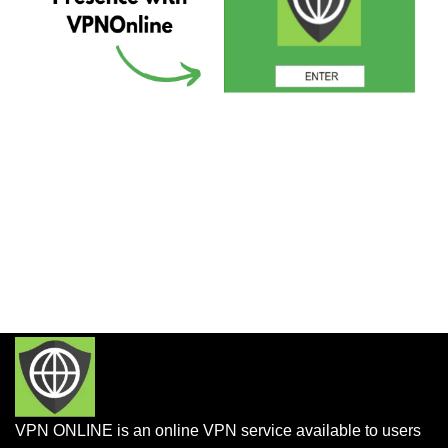
VPN ONLINE is an online VPN service available to users