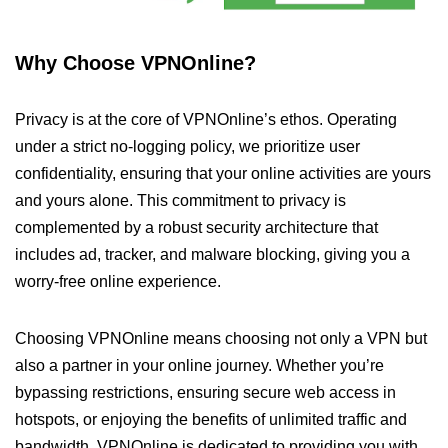
Why Choose VPNOnline?
Privacy is at the core of VPNOnline’s ethos. Operating
under a strict no-logging policy, we prioritize user
confidentiality, ensuring that your online activities are yours
and yours alone. This commitment to privacy is
complemented by a robust security architecture that
includes ad, tracker, and malware blocking, giving you a
worry-free online experience.
Choosing VPNOnline means choosing not only a VPN but
also a partner in your online journey. Whether you’re
bypassing restrictions, ensuring secure web access in
hotspots, or enjoying the benefits of unlimited traffic and
bandwidth, VPNOnline is dedicated to providing you with