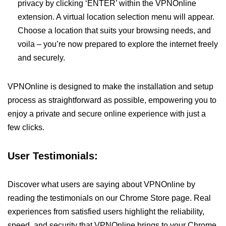
privacy by clicking ‘ENTER’ within the VPNOnline
extension. A virtual location selection menu will appear.
Choose a location that suits your browsing needs, and
voila – you’re now prepared to explore the internet freely
and securely.
VPNOnline is designed to make the installation and setup
process as straightforward as possible, empowering you to
enjoy a private and secure online experience with just a
few clicks.
User Testimonials:
Discover what users are saying about VPNOnline by
reading the testimonials on our Chrome Store page. Real
experiences from satisfied users highlight the reliability,
speed, and security that VPNOnline brings to your Chrome