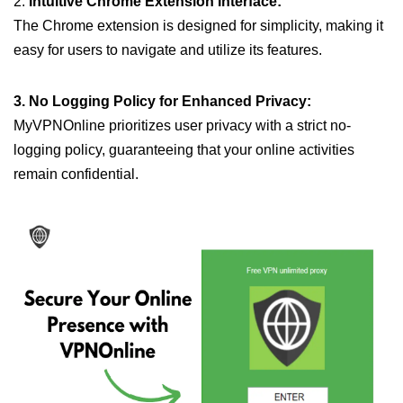
2.
Intuitive Chrome Extension Interface:
The Chrome extension is designed for simplicity, making it
easy for users to navigate and utilize its features.
3. No Logging Policy for Enhanced Privacy:
MyVPNOnline prioritizes user privacy with a strict no-
logging policy, guaranteeing that your online activities
remain confidential.