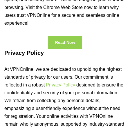
browsing. Visit the Chrome Web Store now to learn why
users trust VPNOnline for a secure and seamless online
experience!
Read Now
Privacy Policy
At VPNOnline, we are dedicated to upholding the highest
standards of privacy for our users. Our commitment is
reflected in a robust
Privacy Policy
designed to ensure the
confidentiality and security of your personal information.
We refrain from collecting any personal details,
emphasizing a user-friendly experience without the need
for registration. Your online activities with VPNOnline
remain wholly anonymous, supported by industry-standard