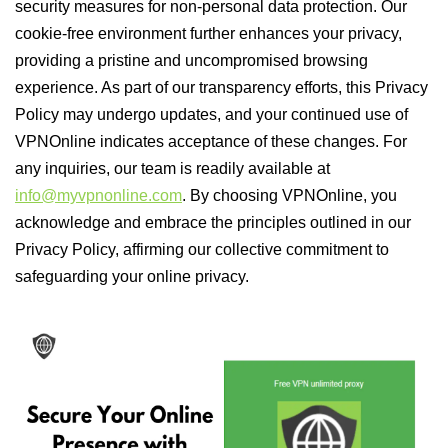
security measures for non-personal data protection. Our
cookie-free environment further enhances your privacy,
providing a pristine and uncompromised browsing
experience. As part of our transparency efforts, this Privacy
Policy may undergo updates, and your continued use of
VPNOnline indicates acceptance of these changes. For
any inquiries, our team is readily available at
info@myvpnonline.com
. By choosing VPNOnline, you
acknowledge and embrace the principles outlined in our
Privacy Policy, affirming our collective commitment to
safeguarding your online privacy.