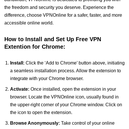
the freedom and security you deserve. Experience the
difference, choose VPNOnline for a safer, faster, and more
accessible online world.
How to Install and Set Up Free VPN
Extention for Chrome:
Install:
Click the ‘Add to Chrome’ button above, initiating
a seamless installation process. Allow the extension to
integrate with your Chrome browser.
Activate:
Once installed, open the extension in your
browser. Locate the VPNOnline icon, usually found in
the upper-right corner of your Chrome window. Click on
the icon to open the extension.
Browse Anonymously:
Take control of your online