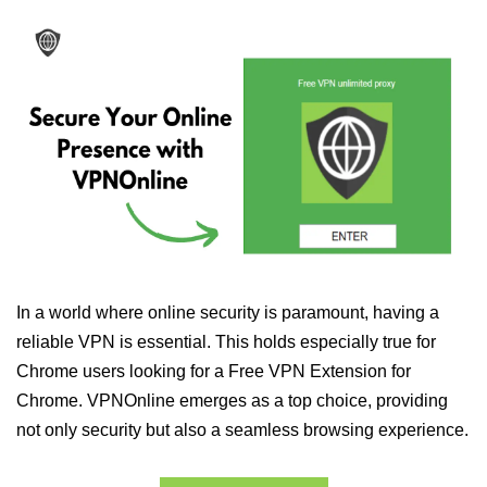
In a world where online security is paramount, having a
reliable VPN is essential. This holds especially true for
Chrome users looking for a Free VPN Extension for
Chrome. VPNOnline emerges as a top choice, providing
not only security but also a seamless browsing experience.