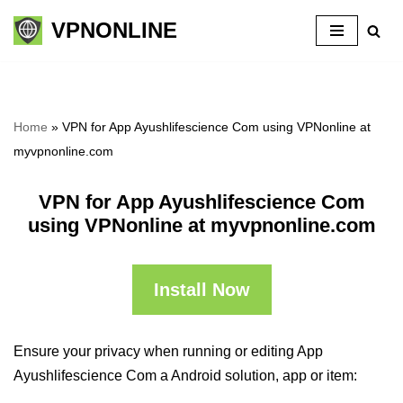
VPNONLINE
Skip
to
content
Home
»
VPN for App Ayushlifescience Com using VPNonline at
myvpnonline.com
VPN for App Ayushlifescience Com
using VPNonline at myvpnonline.com
Install Now
Ensure your privacy when running or editing App
Ayushlifescience Com a Android solution, app or item: