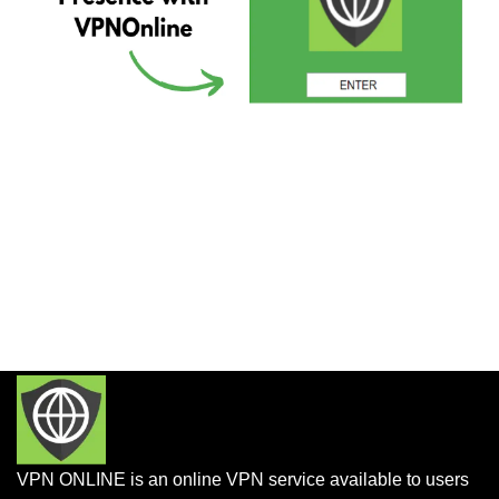
VPN ONLINE is an online VPN service available to users