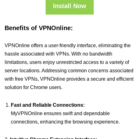
Install Now
Benefits of VPNOnline:
VPNOnline offers a user-friendly interface, eliminating the
hassle associated with VPNs. With no bandwidth
limitations, users enjoy unrestricted access to a variety of
server locations. Addressing common concerns associated
with free VPNs, VPNOnline provides a secure and efficient
solution for Chrome users.
Fast and Reliable Connections:
MyVPNOnline ensures swift and dependable
connections, enhancing the browsing experience.