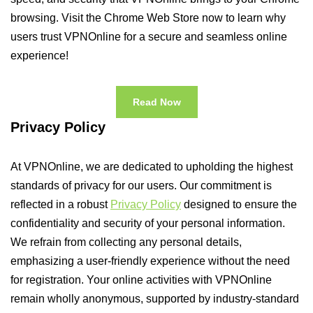
browsing. Visit the Chrome Web Store now to learn why
users trust VPNOnline for a secure and seamless online
experience!
Read Now
Privacy Policy
At VPNOnline, we are dedicated to upholding the highest
standards of privacy for our users. Our commitment is
reflected in a robust
Privacy Policy
designed to ensure the
confidentiality and security of your personal information.
We refrain from collecting any personal details,
emphasizing a user-friendly experience without the need
for registration. Your online activities with VPNOnline
remain wholly anonymous, supported by industry-standard