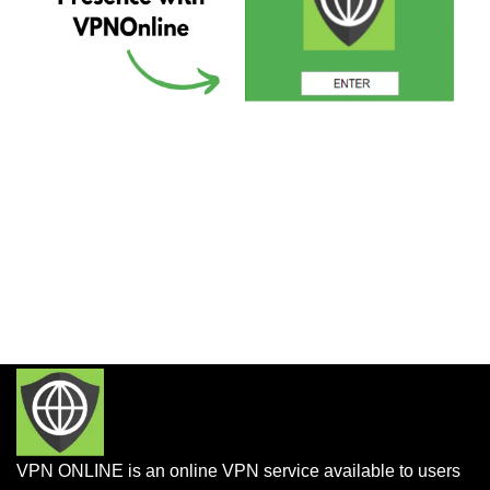
VPN ONLINE is an online VPN service available to users