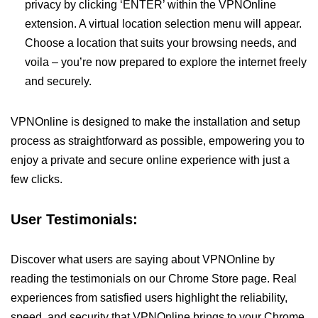
privacy by clicking ‘ENTER’ within the VPNOnline
extension. A virtual location selection menu will appear.
Choose a location that suits your browsing needs, and
voila – you’re now prepared to explore the internet freely
and securely.
VPNOnline is designed to make the installation and setup
process as straightforward as possible, empowering you to
enjoy a private and secure online experience with just a
few clicks.
User Testimonials:
Discover what users are saying about VPNOnline by
reading the testimonials on our Chrome Store page. Real
experiences from satisfied users highlight the reliability,
speed, and security that VPNOnline brings to your Chrome