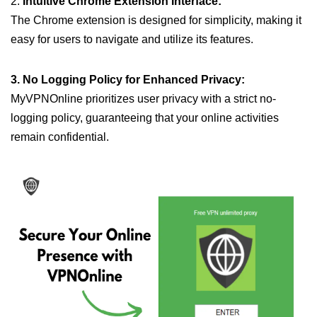
2.
Intuitive Chrome Extension Interface:
The Chrome extension is designed for simplicity, making it
easy for users to navigate and utilize its features.
3. No Logging Policy for Enhanced Privacy:
MyVPNOnline prioritizes user privacy with a strict no-
logging policy, guaranteeing that your online activities
remain confidential.