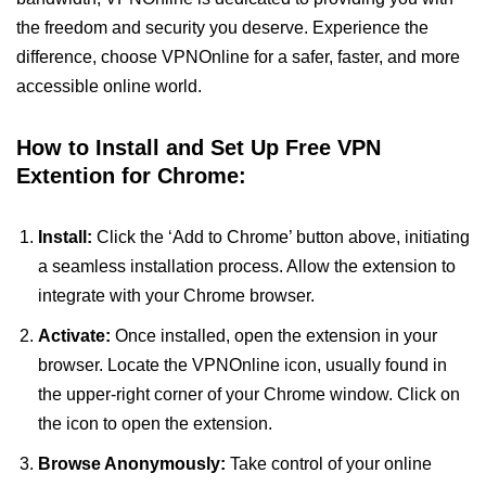
the freedom and security you deserve. Experience the
difference, choose VPNOnline for a safer, faster, and more
accessible online world.
How to Install and Set Up Free VPN
Extention for Chrome:
Install:
Click the ‘Add to Chrome’ button above, initiating
a seamless installation process. Allow the extension to
integrate with your Chrome browser.
Activate:
Once installed, open the extension in your
browser. Locate the VPNOnline icon, usually found in
the upper-right corner of your Chrome window. Click on
the icon to open the extension.
Browse Anonymously:
Take control of your online