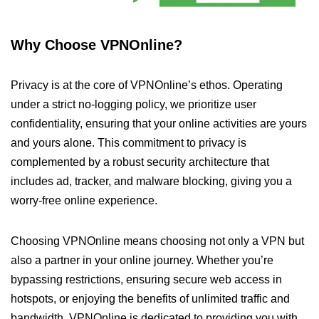
Why Choose VPNOnline?
Privacy is at the core of VPNOnline’s ethos. Operating
under a strict no-logging policy, we prioritize user
confidentiality, ensuring that your online activities are yours
and yours alone. This commitment to privacy is
complemented by a robust security architecture that
includes ad, tracker, and malware blocking, giving you a
worry-free online experience.
Choosing VPNOnline means choosing not only a VPN but
also a partner in your online journey. Whether you’re
bypassing restrictions, ensuring secure web access in
hotspots, or enjoying the benefits of unlimited traffic and
bandwidth, VPNOnline is dedicated to providing you with