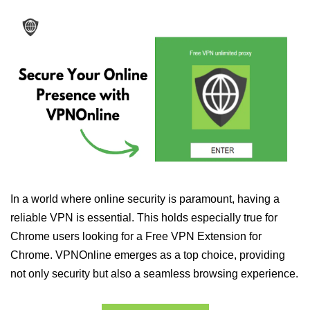
In a world where online security is paramount, having a
reliable VPN is essential. This holds especially true for
Chrome users looking for a Free VPN Extension for
Chrome. VPNOnline emerges as a top choice, providing
not only security but also a seamless browsing experience.