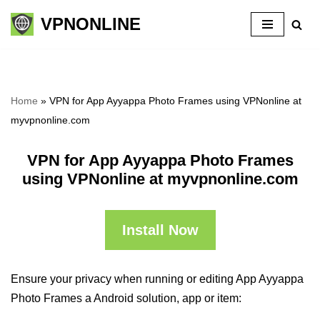
VPNONLINE
Skip
to
content
Home
»
VPN for App Ayyappa Photo Frames using VPNonline at
myvpnonline.com
VPN for App Ayyappa Photo Frames
using VPNonline at myvpnonline.com
Install Now
Ensure your privacy when running or editing App Ayyappa
Photo Frames a Android solution, app or item: