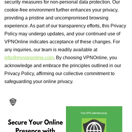
security measures for non-personal data protection. Our
cookie-free environment further enhances your privacy,
providing a pristine and uncompromised browsing
experience. As part of our transparency efforts, this Privacy
Policy may undergo updates, and your continued use of
VPNOnline indicates acceptance of these changes. For
any inquiries, our team is readily available at
info@myvpnonline.com
. By choosing VPNOnline, you
acknowledge and embrace the principles outlined in our
Privacy Policy, affirming our collective commitment to
safeguarding your online privacy.