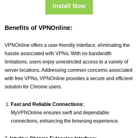
Install Now
Benefits of VPNOnline:
VPNOnline offers a user-friendly interface, eliminating the
hassle associated with VPNs. With no bandwidth
limitations, users enjoy unrestricted access to a variety of
server locations. Addressing common concerns associated
with free VPNs, VPNOnline provides a secure and efficient
solution for Chrome users.
Fast and Reliable Connections:
MyVPNOnline ensures swift and dependable
connections, enhancing the browsing experience.