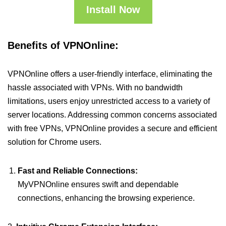
Install Now
Benefits of VPNOnline:
VPNOnline offers a user-friendly interface, eliminating the
hassle associated with VPNs. With no bandwidth
limitations, users enjoy unrestricted access to a variety of
server locations. Addressing common concerns associated
with free VPNs, VPNOnline provides a secure and efficient
solution for Chrome users.
Fast and Reliable Connections:
MyVPNOnline ensures swift and dependable
connections, enhancing the browsing experience.