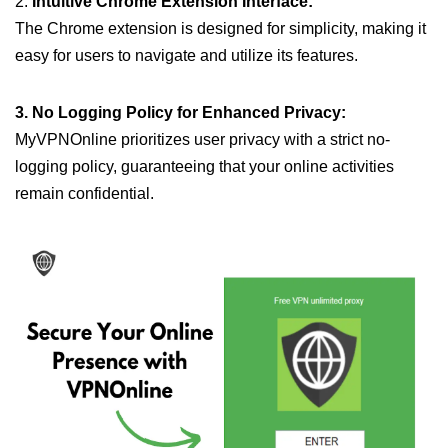
2.
Intuitive Chrome Extension Interface:
The Chrome extension is designed for simplicity, making it
easy for users to navigate and utilize its features.
3. No Logging Policy for Enhanced Privacy:
MyVPNOnline prioritizes user privacy with a strict no-
logging policy, guaranteeing that your online activities
remain confidential.