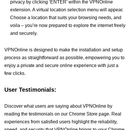
privacy by clicking ‘ENTER’ within the VPNOnline
extension. A virtual location selection menu will appear.
Choose a location that suits your browsing needs, and
voila – you’re now prepared to explore the internet freely
and securely.
VPNOnline is designed to make the installation and setup
process as straightforward as possible, empowering you to
enjoy a private and secure online experience with just a
few clicks.
User Testimonials:
Discover what users are saying about VPNOnline by
reading the testimonials on our Chrome Store page. Real
experiences from satisfied users highlight the reliability,
speed, and security that VPNOnline brings to your Chrome