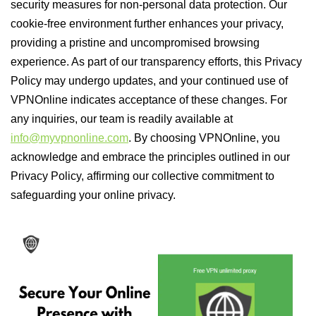
security measures for non-personal data protection. Our
cookie-free environment further enhances your privacy,
providing a pristine and uncompromised browsing
experience. As part of our transparency efforts, this Privacy
Policy may undergo updates, and your continued use of
VPNOnline indicates acceptance of these changes. For
any inquiries, our team is readily available at
info@myvpnonline.com
. By choosing VPNOnline, you
acknowledge and embrace the principles outlined in our
Privacy Policy, affirming our collective commitment to
safeguarding your online privacy.