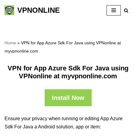
VPNONLINE
Skip
to
content
Home
»
VPN for App Azure Sdk For Java using VPNonline at
myvpnonline.com
VPN for App Azure Sdk For Java using
VPNonline at myvpnonline.com
Install Now
Ensure your privacy when running or editing App Azure
Sdk For Java a Android solution, app or item: