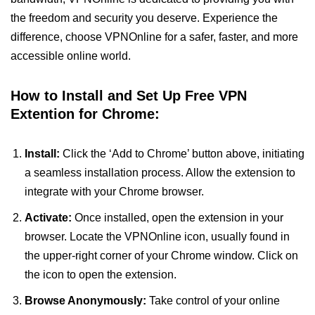
the freedom and security you deserve. Experience the
difference, choose VPNOnline for a safer, faster, and more
accessible online world.
How to Install and Set Up Free VPN
Extention for Chrome:
Install:
Click the ‘Add to Chrome’ button above, initiating
a seamless installation process. Allow the extension to
integrate with your Chrome browser.
Activate:
Once installed, open the extension in your
browser. Locate the VPNOnline icon, usually found in
the upper-right corner of your Chrome window. Click on
the icon to open the extension.
Browse Anonymously:
Take control of your online