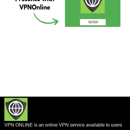
VPN ONLINE is an online VPN service available to users