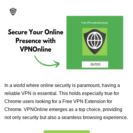
In a world where online security is paramount, having a
reliable VPN is essential. This holds especially true for
Chrome users looking for a Free VPN Extension for
Chrome. VPNOnline emerges as a top choice, providing
not only security but also a seamless browsing experience.