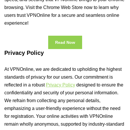
browsing. Visit the Chrome Web Store now to learn why
users trust VPNOnline for a secure and seamless online
experience!
Read Now
Privacy Policy
At VPNOnline, we are dedicated to upholding the highest
standards of privacy for our users. Our commitment is
reflected in a robust
Privacy Policy
designed to ensure the
confidentiality and security of your personal information.
We refrain from collecting any personal details,
emphasizing a user-friendly experience without the need
for registration. Your online activities with VPNOnline
remain wholly anonymous, supported by industry-standard