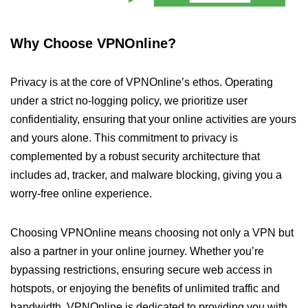
Why Choose VPNOnline?
Privacy is at the core of VPNOnline’s ethos. Operating
under a strict no-logging policy, we prioritize user
confidentiality, ensuring that your online activities are yours
and yours alone. This commitment to privacy is
complemented by a robust security architecture that
includes ad, tracker, and malware blocking, giving you a
worry-free online experience.
Choosing VPNOnline means choosing not only a VPN but
also a partner in your online journey. Whether you’re
bypassing restrictions, ensuring secure web access in
hotspots, or enjoying the benefits of unlimited traffic and
bandwidth, VPNOnline is dedicated to providing you with