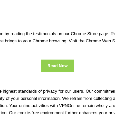
 by reading the testimonials on our Chrome Store page. Rea
line brings to your Chrome browsing. Visit the Chrome Web 
Read Now
 highest standards of privacy for our users. Our commitment
ity of your personal information. We refrain from collecting
ration. Your online activities with VPNOnline remain wholly 
tion. Our cookie-free environment further enhances your pri