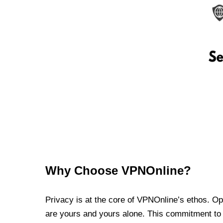
Why Choose VPNOnline?
Privacy is at the core of VPNOnline’s ethos. Oper
are yours and yours alone. This commitment to p