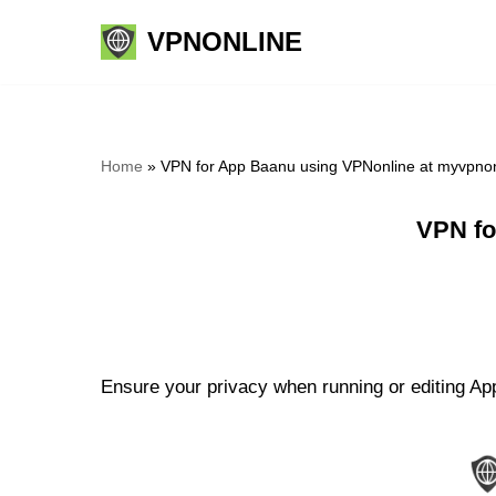
VPNONLINE
Skip
to
content
Home
»
VPN for App Baanu using VPNonline at myvpno
VPN fo
Ensure your privacy when running or editing App