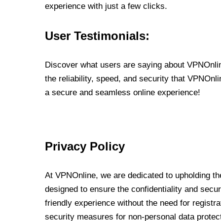
experience with just a few clicks.
User Testimonials:
Discover what users are saying about VPNOnline
the reliability, speed, and security that VPNOn
a secure and seamless online experience!
Privacy Policy
At VPNOnline, we are dedicated to upholding the
designed to ensure the confidentiality and secur
friendly experience without the need for regist
security measures for non-personal data protec