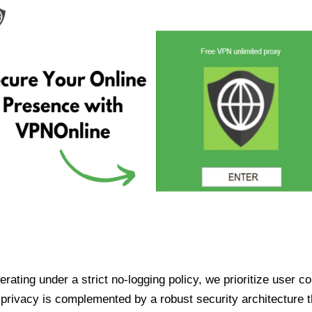
ating under a strict no-logging policy, we prioritize user conf
rivacy is complemented by a robust security architecture th