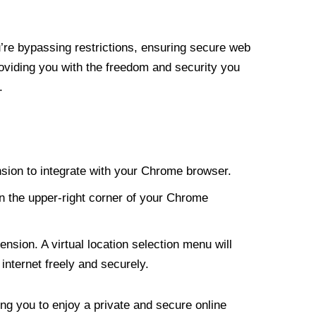
re bypassing restrictions, ensuring secure web
roviding you with the freedom and security you
.
nsion to integrate with your Chrome browser.
n the upper-right corner of your Chrome
nsion. A virtual location selection menu will
internet freely and securely.
ng you to enjoy a private and secure online