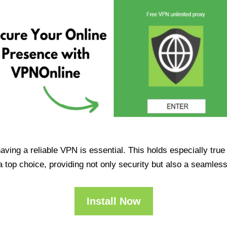
having a reliable VPN is essential. This holds especially tr
op choice, providing not only security but also a seamles
Install Now