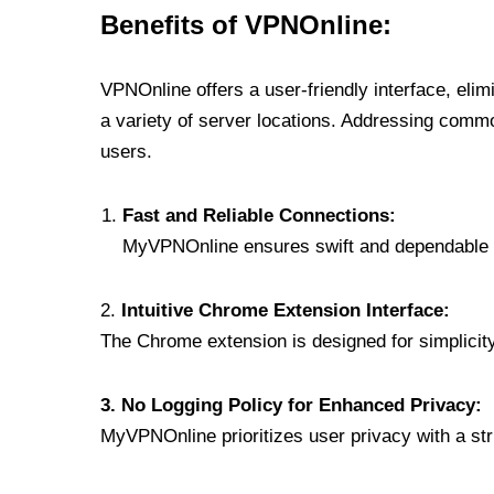
Benefits of VPNOnline:
VPNOnline offers a user-friendly interface, eli
a variety of server locations. Addressing comm
users.
Fast and Reliable Connections:
MyVPNOnline ensures swift and dependable c
2.
Intuitive Chrome Extension Interface:
The Chrome extension is designed for simplicity,
3. No Logging Policy for Enhanced Privacy:
MyVPNOnline prioritizes user privacy with a stric