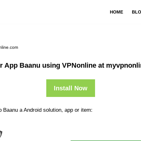
HOME
BL
nline.com
r App Baanu using VPNonline at myvpnonl
Install Now
 Baanu a Android solution, app or item: