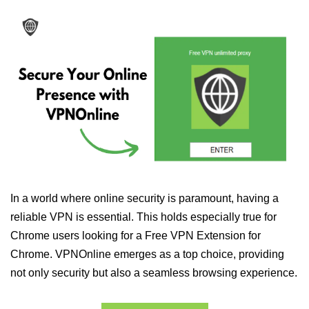
In a world where online security is paramount, having a
reliable VPN is essential. This holds especially true for
Chrome users looking for a Free VPN Extension for
Chrome. VPNOnline emerges as a top choice, providing
not only security but also a seamless browsing experience.