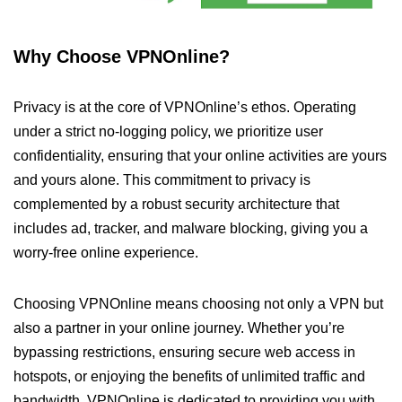
Why Choose VPNOnline?
Privacy is at the core of VPNOnline’s ethos. Operating
under a strict no-logging policy, we prioritize user
confidentiality, ensuring that your online activities are yours
and yours alone. This commitment to privacy is
complemented by a robust security architecture that
includes ad, tracker, and malware blocking, giving you a
worry-free online experience.
Choosing VPNOnline means choosing not only a VPN but
also a partner in your online journey. Whether you’re
bypassing restrictions, ensuring secure web access in
hotspots, or enjoying the benefits of unlimited traffic and
bandwidth, VPNOnline is dedicated to providing you with