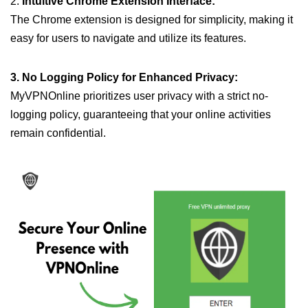
2.
Intuitive Chrome Extension Interface:
The Chrome extension is designed for simplicity, making it
easy for users to navigate and utilize its features.
3. No Logging Policy for Enhanced Privacy:
MyVPNOnline prioritizes user privacy with a strict no-
logging policy, guaranteeing that your online activities
remain confidential.