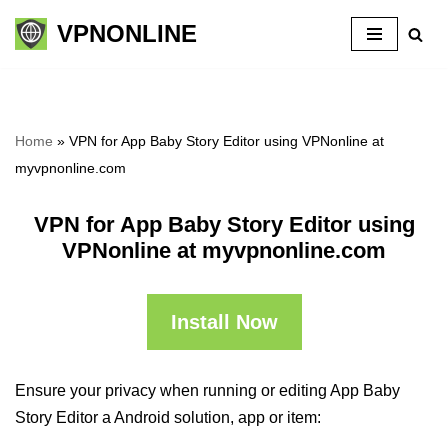
VPNONLINE
Skip
to
content
Home
»
VPN for App Baby Story Editor using VPNonline at
myvpnonline.com
VPN for App Baby Story Editor using
VPNonline at myvpnonline.com
Install Now
Ensure your privacy when running or editing App Baby
Story Editor a Android solution, app or item: