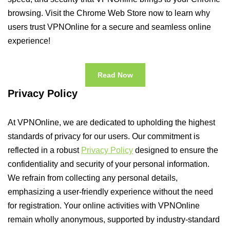
browsing. Visit the Chrome Web Store now to learn why
users trust VPNOnline for a secure and seamless online
experience!
Read Now
Privacy Policy
At VPNOnline, we are dedicated to upholding the highest
standards of privacy for our users. Our commitment is
reflected in a robust
Privacy Policy
designed to ensure the
confidentiality and security of your personal information.
We refrain from collecting any personal details,
emphasizing a user-friendly experience without the need
for registration. Your online activities with VPNOnline
remain wholly anonymous, supported by industry-standard