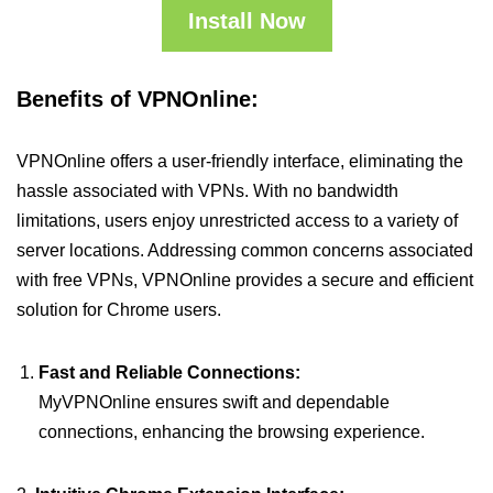
Install Now
Benefits of VPNOnline:
VPNOnline offers a user-friendly interface, eliminating the
hassle associated with VPNs. With no bandwidth
limitations, users enjoy unrestricted access to a variety of
server locations. Addressing common concerns associated
with free VPNs, VPNOnline provides a secure and efficient
solution for Chrome users.
Fast and Reliable Connections:
MyVPNOnline ensures swift and dependable
connections, enhancing the browsing experience.