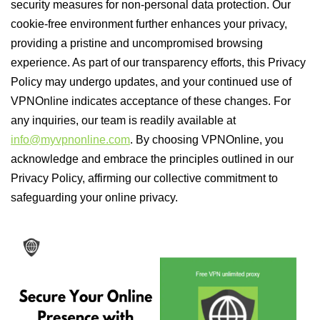
security measures for non-personal data protection. Our
cookie-free environment further enhances your privacy,
providing a pristine and uncompromised browsing
experience. As part of our transparency efforts, this Privacy
Policy may undergo updates, and your continued use of
VPNOnline indicates acceptance of these changes. For
any inquiries, our team is readily available at
info@myvpnonline.com
. By choosing VPNOnline, you
acknowledge and embrace the principles outlined in our
Privacy Policy, affirming our collective commitment to
safeguarding your online privacy.