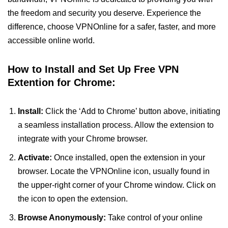
the freedom and security you deserve. Experience the
difference, choose VPNOnline for a safer, faster, and more
accessible online world.
How to Install and Set Up Free VPN
Extention for Chrome:
Install:
Click the ‘Add to Chrome’ button above, initiating
a seamless installation process. Allow the extension to
integrate with your Chrome browser.
Activate:
Once installed, open the extension in your
browser. Locate the VPNOnline icon, usually found in
the upper-right corner of your Chrome window. Click on
the icon to open the extension.
Browse Anonymously:
Take control of your online