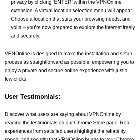
privacy by clicking ‘ENTER’ within the VPNOnline
extension. A virtual location selection menu will appear.
Choose a location that suits your browsing needs, and
voila – you’re now prepared to explore the internet freely
and securely.
VPNOnline is designed to make the installation and setup
process as straightforward as possible, empowering you to
enjoy a private and secure online experience with just a
few clicks.
User Testimonials:
Discover what users are saying about VPNOnline by
reading the testimonials on our Chrome Store page. Real
experiences from satisfied users highlight the reliability,
speed, and security that VPNOnline brings to your Chrome