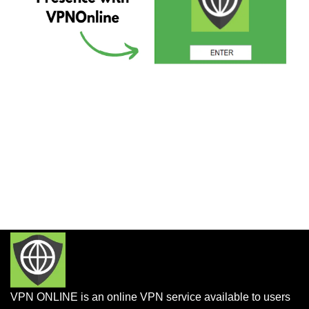
VPN ONLINE is an online VPN service available to users