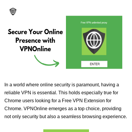
In a world where online security is paramount, having a
reliable VPN is essential. This holds especially true for
Chrome users looking for a Free VPN Extension for
Chrome. VPNOnline emerges as a top choice, providing
not only security but also a seamless browsing experience.