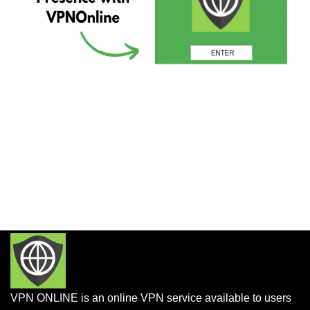
VPN ONLINE is an online VPN service available to users