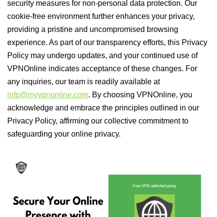
security measures for non-personal data protection. Our
cookie-free environment further enhances your privacy,
providing a pristine and uncompromised browsing
experience. As part of our transparency efforts, this Privacy
Policy may undergo updates, and your continued use of
VPNOnline indicates acceptance of these changes. For
any inquiries, our team is readily available at
info@myvpnonline.com
. By choosing VPNOnline, you
acknowledge and embrace the principles outlined in our
Privacy Policy, affirming our collective commitment to
safeguarding your online privacy.