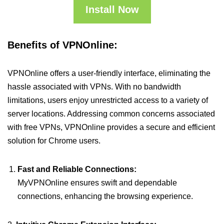
Install Now
Benefits of VPNOnline:
VPNOnline offers a user-friendly interface, eliminating the
hassle associated with VPNs. With no bandwidth
limitations, users enjoy unrestricted access to a variety of
server locations. Addressing common concerns associated
with free VPNs, VPNOnline provides a secure and efficient
solution for Chrome users.
Fast and Reliable Connections:
MyVPNOnline ensures swift and dependable
connections, enhancing the browsing experience.