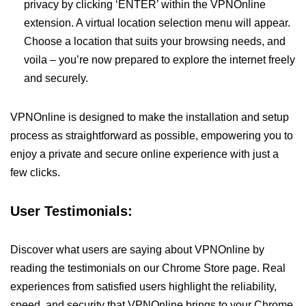
privacy by clicking ‘ENTER’ within the VPNOnline
extension. A virtual location selection menu will appear.
Choose a location that suits your browsing needs, and
voila – you’re now prepared to explore the internet freely
and securely.
VPNOnline is designed to make the installation and setup
process as straightforward as possible, empowering you to
enjoy a private and secure online experience with just a
few clicks.
User Testimonials:
Discover what users are saying about VPNOnline by
reading the testimonials on our Chrome Store page. Real
experiences from satisfied users highlight the reliability,
speed, and security that VPNOnline brings to your Chrome