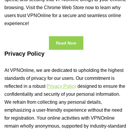
browsing. Visit the Chrome Web Store now to learn why
users trust VPNOnline for a secure and seamless online
experience!
Read Now
Privacy Policy
At VPNOnline, we are dedicated to upholding the highest
standards of privacy for our users. Our commitment is
reflected in a robust
Privacy Policy
designed to ensure the
confidentiality and security of your personal information.
We refrain from collecting any personal details,
emphasizing a user-friendly experience without the need
for registration. Your online activities with VPNOnline
remain wholly anonymous, supported by industry-standard