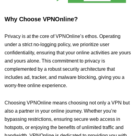
Why Choose VPNOnline?
Privacy is at the core of VPNOnline’s ethos. Operating
under a strict no-logging policy, we prioritize user
confidentiality, ensuring that your online activities are yours
and yours alone. This commitment to privacy is
complemented by a robust security architecture that
includes ad, tracker, and malware blocking, giving you a
worry-free online experience.
Choosing VPNOnline means choosing not only a VPN but
also a partner in your online journey. Whether you’re
bypassing restrictions, ensuring secure web access in
hotspots, or enjoying the benefits of unlimited traffic and
bandwidth, VPNOnline is dedicated to providing you with