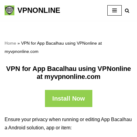
VPNONLINE
Skip
to
content
Home
»
VPN for App Bacalhau using VPNonline at
myvpnonline.com
VPN for App Bacalhau using VPNonline
at myvpnonline.com
Install Now
Ensure your privacy when running or editing App Bacalhau
a Android solution, app or item: