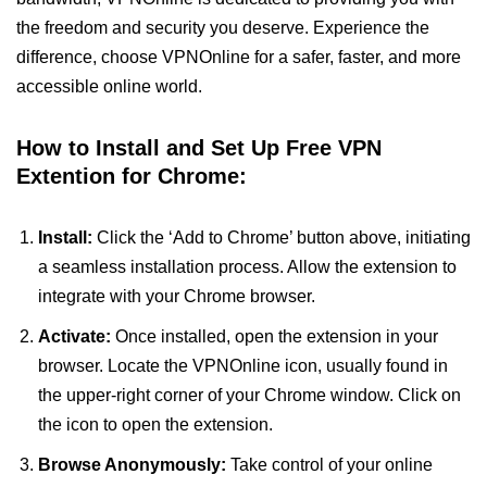
the freedom and security you deserve. Experience the
difference, choose VPNOnline for a safer, faster, and more
accessible online world.
How to Install and Set Up Free VPN
Extention for Chrome:
Install:
Click the ‘Add to Chrome’ button above, initiating
a seamless installation process. Allow the extension to
integrate with your Chrome browser.
Activate:
Once installed, open the extension in your
browser. Locate the VPNOnline icon, usually found in
the upper-right corner of your Chrome window. Click on
the icon to open the extension.
Browse Anonymously:
Take control of your online