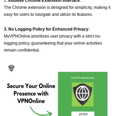
2.
Intuitive Chrome Extension Interface:
The Chrome extension is designed for simplicity, making it
easy for users to navigate and utilize its features.
3. No Logging Policy for Enhanced Privacy:
MyVPNOnline prioritizes user privacy with a strict no-
logging policy, guaranteeing that your online activities
remain confidential.