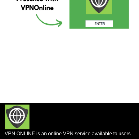
VPN ONLINE is an online VPN service available to users