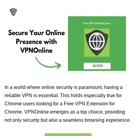
In a world where online security is paramount, having a
reliable VPN is essential. This holds especially true for
Chrome users looking for a Free VPN Extension for
Chrome. VPNOnline emerges as a top choice, providing
not only security but also a seamless browsing experience.