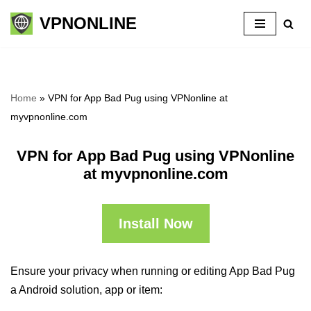
VPNONLINE
Skip
to
content
Home
»
VPN for App Bad Pug using VPNonline at
myvpnonline.com
VPN for App Bad Pug using VPNonline
at myvpnonline.com
Install Now
Ensure your privacy when running or editing App Bad Pug
a Android solution, app or item: