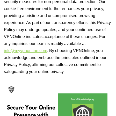
security measures for non-personal data protection. Our
cookie-free environment further enhances your privacy,
providing a pristine and uncompromised browsing
experience. As part of our transparency efforts, this Privacy
Policy may undergo updates, and your continued use of
VPNOnline indicates acceptance of these changes. For
any inquiries, our team is readily available at
info@myvpnonline.com
. By choosing VPNOnline, you
acknowledge and embrace the principles outlined in our
Privacy Policy, affirming our collective commitment to
safeguarding your online privacy.