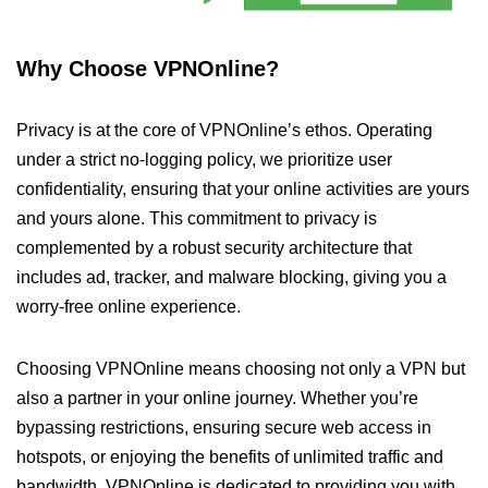
Why Choose VPNOnline?
Privacy is at the core of VPNOnline’s ethos. Operating
under a strict no-logging policy, we prioritize user
confidentiality, ensuring that your online activities are yours
and yours alone. This commitment to privacy is
complemented by a robust security architecture that
includes ad, tracker, and malware blocking, giving you a
worry-free online experience.
Choosing VPNOnline means choosing not only a VPN but
also a partner in your online journey. Whether you’re
bypassing restrictions, ensuring secure web access in
hotspots, or enjoying the benefits of unlimited traffic and
bandwidth, VPNOnline is dedicated to providing you with