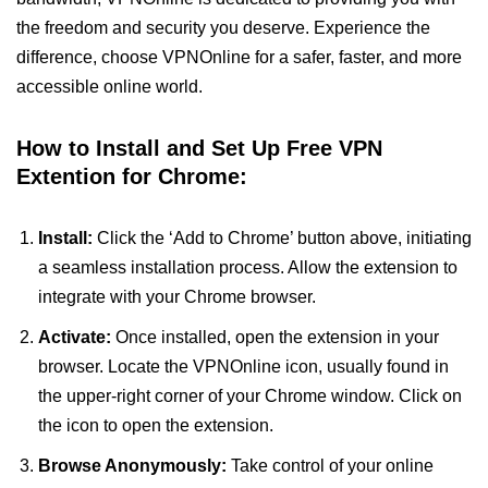
the freedom and security you deserve. Experience the
difference, choose VPNOnline for a safer, faster, and more
accessible online world.
How to Install and Set Up Free VPN
Extention for Chrome:
Install:
Click the ‘Add to Chrome’ button above, initiating
a seamless installation process. Allow the extension to
integrate with your Chrome browser.
Activate:
Once installed, open the extension in your
browser. Locate the VPNOnline icon, usually found in
the upper-right corner of your Chrome window. Click on
the icon to open the extension.
Browse Anonymously:
Take control of your online