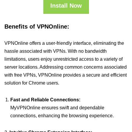
Install Now
Benefits of VPNOnline:
VPNOnline offers a user-friendly interface, eliminating the
hassle associated with VPNs. With no bandwidth
limitations, users enjoy unrestricted access to a variety of
server locations. Addressing common concerns associated
with free VPNs, VPNOnline provides a secure and efficient
solution for Chrome users.
Fast and Reliable Connections:
MyVPNOnline ensures swift and dependable
connections, enhancing the browsing experience.