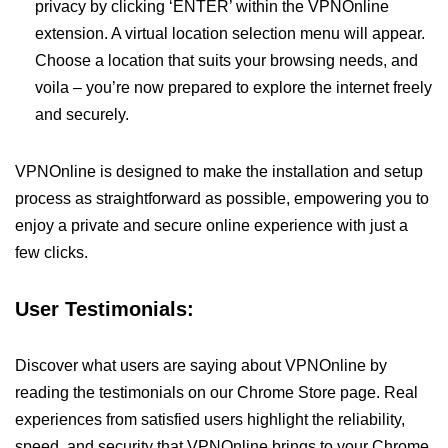
privacy by clicking ‘ENTER’ within the VPNOnline
extension. A virtual location selection menu will appear.
Choose a location that suits your browsing needs, and
voila – you’re now prepared to explore the internet freely
and securely.
VPNOnline is designed to make the installation and setup
process as straightforward as possible, empowering you to
enjoy a private and secure online experience with just a
few clicks.
User Testimonials:
Discover what users are saying about VPNOnline by
reading the testimonials on our Chrome Store page. Real
experiences from satisfied users highlight the reliability,
speed, and security that VPNOnline brings to your Chrome