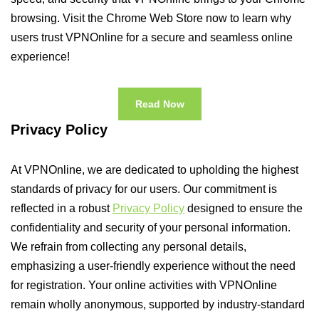
browsing. Visit the Chrome Web Store now to learn why
users trust VPNOnline for a secure and seamless online
experience!
Read Now
Privacy Policy
At VPNOnline, we are dedicated to upholding the highest
standards of privacy for our users. Our commitment is
reflected in a robust
Privacy Policy
designed to ensure the
confidentiality and security of your personal information.
We refrain from collecting any personal details,
emphasizing a user-friendly experience without the need
for registration. Your online activities with VPNOnline
remain wholly anonymous, supported by industry-standard