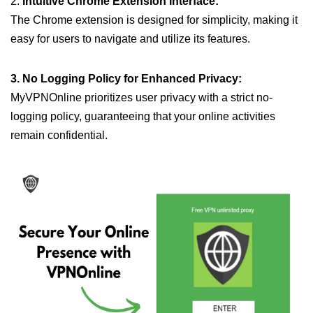
2.
Intuitive Chrome Extension Interface:
The Chrome extension is designed for simplicity, making it
easy for users to navigate and utilize its features.
3. No Logging Policy for Enhanced Privacy:
MyVPNOnline prioritizes user privacy with a strict no-
logging policy, guaranteeing that your online activities
remain confidential.