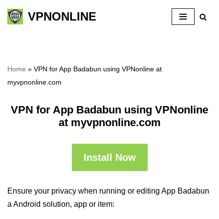
VPNONLINE
Skip
to
content
Home
»
VPN for App Badabun using VPNonline at
myvpnonline.com
VPN for App Badabun using VPNonline
at myvpnonline.com
Install Now
Ensure your privacy when running or editing App Badabun
a Android solution, app or item: