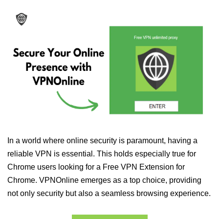
In a world where online security is paramount, having a
reliable VPN is essential. This holds especially true for
Chrome users looking for a Free VPN Extension for
Chrome. VPNOnline emerges as a top choice, providing
not only security but also a seamless browsing experience.