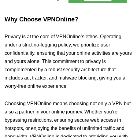
Why Choose VPNOnline?
Privacy is at the core of VPNOnline’s ethos. Operating
under a strict no-logging policy, we prioritize user
confidentiality, ensuring that your online activities are yours
and yours alone. This commitment to privacy is
complemented by a robust security architecture that
includes ad, tracker, and malware blocking, giving you a
worry-free online experience.
Choosing VPNOnline means choosing not only a VPN but
also a partner in your online journey. Whether you’re
bypassing restrictions, ensuring secure web access in
hotspots, or enjoying the benefits of unlimited traffic and
bandwidth, VPNOnline is dedicated to providing you with