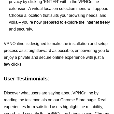
privacy by clicking ‘ENTER’ within the VPNOnline
extension. A virtual location selection menu will appear.
Choose a location that suits your browsing needs, and
voila – you’re now prepared to explore the internet freely
and securely.
VPNOnline is designed to make the installation and setup
process as straightforward as possible, empowering you to
enjoy a private and secure online experience with just a
few clicks.
User Testimonials:
Discover what users are saying about VPNOnline by
reading the testimonials on our Chrome Store page. Real
experiences from satisfied users highlight the reliability,
speed, and security that VPNOnline brings to your Chrome