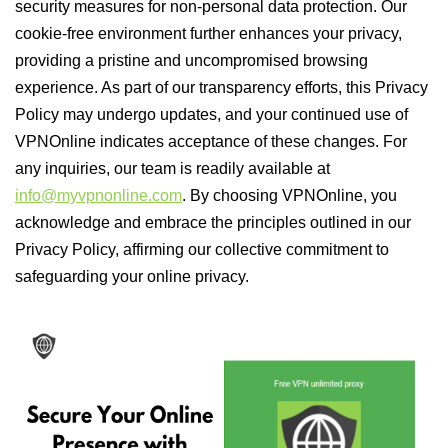
security measures for non-personal data protection. Our
cookie-free environment further enhances your privacy,
providing a pristine and uncompromised browsing
experience. As part of our transparency efforts, this Privacy
Policy may undergo updates, and your continued use of
VPNOnline indicates acceptance of these changes. For
any inquiries, our team is readily available at
info@myvpnonline.com
. By choosing VPNOnline, you
acknowledge and embrace the principles outlined in our
Privacy Policy, affirming our collective commitment to
safeguarding your online privacy.