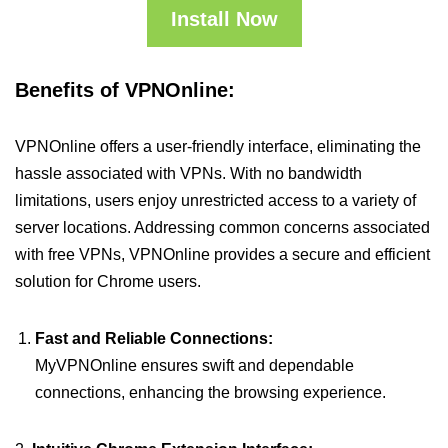
Install Now
Benefits of VPNOnline:
VPNOnline offers a user-friendly interface, eliminating the
hassle associated with VPNs. With no bandwidth
limitations, users enjoy unrestricted access to a variety of
server locations. Addressing common concerns associated
with free VPNs, VPNOnline provides a secure and efficient
solution for Chrome users.
Fast and Reliable Connections:
MyVPNOnline ensures swift and dependable
connections, enhancing the browsing experience.