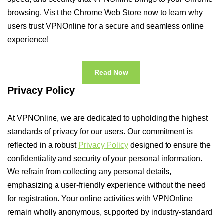
browsing. Visit the Chrome Web Store now to learn why
users trust VPNOnline for a secure and seamless online
experience!
Read Now
Privacy Policy
At VPNOnline, we are dedicated to upholding the highest
standards of privacy for our users. Our commitment is
reflected in a robust
Privacy Policy
designed to ensure the
confidentiality and security of your personal information.
We refrain from collecting any personal details,
emphasizing a user-friendly experience without the need
for registration. Your online activities with VPNOnline
remain wholly anonymous, supported by industry-standard