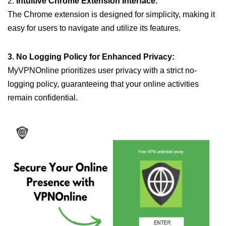
2.
Intuitive Chrome Extension Interface:
The Chrome extension is designed for simplicity, making it
easy for users to navigate and utilize its features.
3. No Logging Policy for Enhanced Privacy:
MyVPNOnline prioritizes user privacy with a strict no-
logging policy, guaranteeing that your online activities
remain confidential.