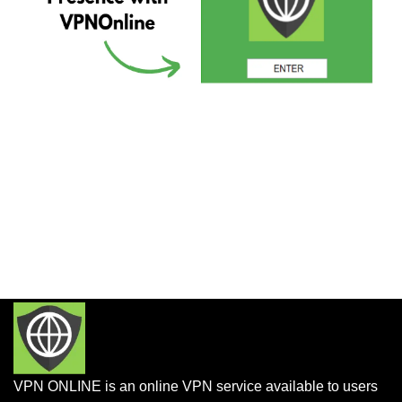
VPN ONLINE is an online VPN service available to users