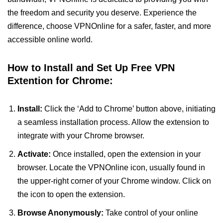
the freedom and security you deserve. Experience the
difference, choose VPNOnline for a safer, faster, and more
accessible online world.
How to Install and Set Up Free VPN
Extention for Chrome:
Install:
Click the ‘Add to Chrome’ button above, initiating
a seamless installation process. Allow the extension to
integrate with your Chrome browser.
Activate:
Once installed, open the extension in your
browser. Locate the VPNOnline icon, usually found in
the upper-right corner of your Chrome window. Click on
the icon to open the extension.
Browse Anonymously:
Take control of your online