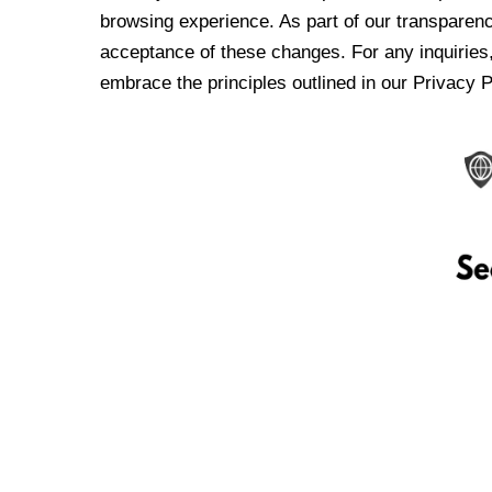
browsing experience. As part of our transparen
acceptance of these changes. For any inquiries,
embrace the principles outlined in our Privacy P