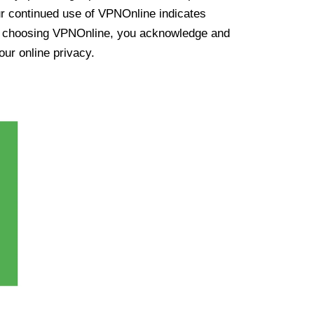
ur continued use of VPNOnline indicates
y choosing VPNOnline, you acknowledge and
our online privacy.