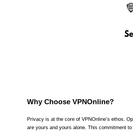
Why Choose VPNOnline?
Privacy is at the core of VPNOnline’s ethos. Oper
are yours and yours alone. This commitment to p