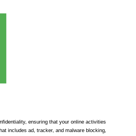
identiality, ensuring that your online activities
at includes ad, tracker, and malware blocking,