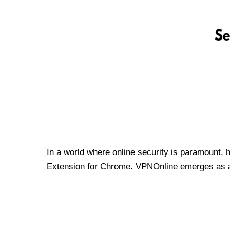
In a world where online security is paramount, 
Extension for Chrome. VPNOnline emerges as a t