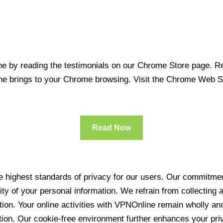
 by reading the testimonials on our Chrome Store page. Rea
line brings to your Chrome browsing. Visit the Chrome Web 
Read Now
 highest standards of privacy for our users. Our commitment
ity of your personal information. We refrain from collecting
ration. Your online activities with VPNOnline remain wholly 
tion. Our cookie-free environment further enhances your pri