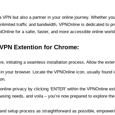
PN but also a partner in your online journey. Whether you’
unlimited traffic and bandwidth, VPNOnline is dedicated to p
nline for a safer, faster, and more accessible online world
 VPN Extention for Chrome:
e, initiating a seamless installation process. Allow the exte
in your browser. Locate the VPNOnline icon, usually found i
on.
online privacy by clicking ‘ENTER’ within the VPNOnline exte
wsing needs, and voila – you’re now prepared to explore the 
 and setup process as straightforward as possible, empoweri