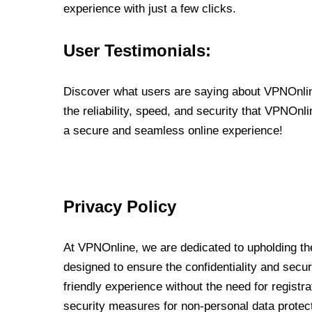
experience with just a few clicks.
User Testimonials:
Discover what users are saying about VPNOnline
the reliability, speed, and security that VPNOn
a secure and seamless online experience!
Privacy Policy
At VPNOnline, we are dedicated to upholding the
designed to ensure the confidentiality and secur
friendly experience without the need for regist
security measures for non-personal data protec