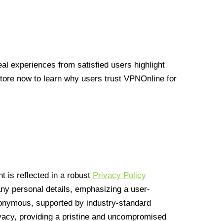
l experiences from satisfied users highlight
Store now to learn why users trust VPNOnline for
 is reflected in a robust
Privacy Policy
 any personal details, emphasizing a user-
anonymous, supported by industry-standard
vacy, providing a pristine and uncompromised