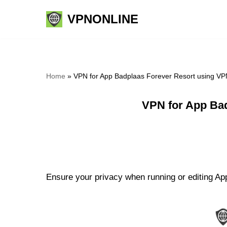
VPNONLINE
Skip
to
content
Home
»
VPN for App Badplaas Forever Resort using VP
VPN for App Bad
Ensure your privacy when running or editing App