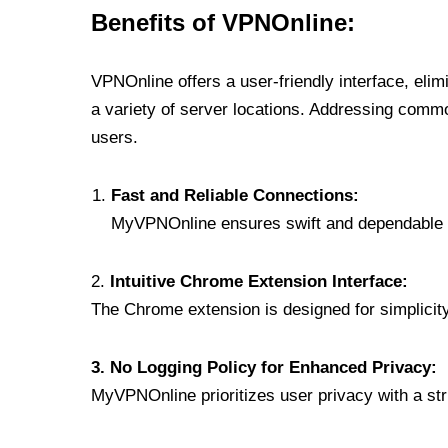
Benefits of VPNOnline:
VPNOnline offers a user-friendly interface, eli
a variety of server locations. Addressing comm
users.
Fast and Reliable Connections:
MyVPNOnline ensures swift and dependable c
2.
Intuitive Chrome Extension Interface:
The Chrome extension is designed for simplicity,
3. No Logging Policy for Enhanced Privacy:
MyVPNOnline prioritizes user privacy with a stric