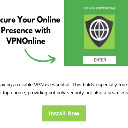
having a reliable VPN is essential. This holds especially tr
op choice, providing not only security but also a seamles
Install Now