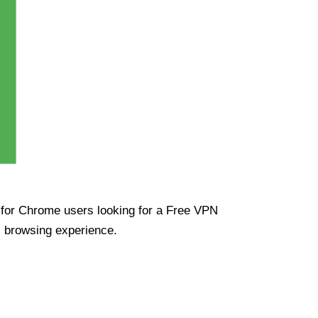
ue for Chrome users looking for a Free VPN
s browsing experience.