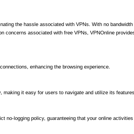
minating the hassle associated with VPNs. With no bandwidth 
on concerns associated with free VPNs, VPNOnline provides 
onnections, enhancing the browsing experience.
 making it easy for users to navigate and utilize its features
t no-logging policy, guaranteeing that your online activities