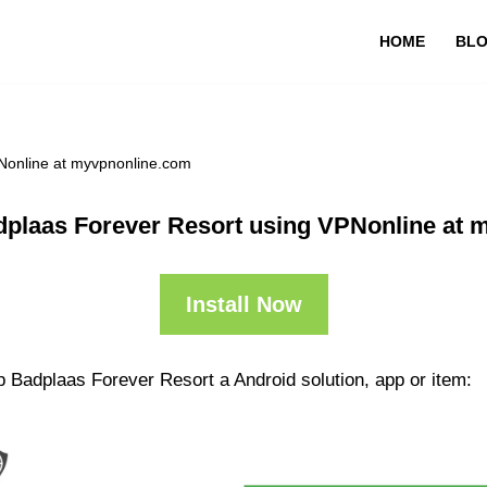
HOME
BL
Nonline at myvpnonline.com
plaas Forever Resort using VPNonline at 
Install Now
 Badplaas Forever Resort a Android solution, app or item: