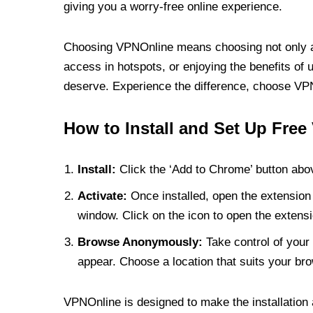
giving you a worry-free online experience.
Choosing VPNOnline means choosing not only a V
access in hotspots, or enjoying the benefits of 
deserve. Experience the difference, choose VPNO
How to Install and Set Up Free
Install:
Click the ‘Add to Chrome’ button abov
Activate:
Once installed, open the extension 
window. Click on the icon to open the extensi
Browse Anonymously:
Take control of your 
appear. Choose a location that suits your bro
VPNOnline is designed to make the installation