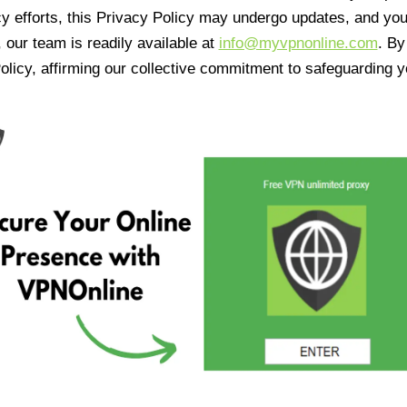
cy efforts, this Privacy Policy may undergo updates, and yo
 our team is readily available at
info@myvpnonline.com
. B
olicy, affirming our collective commitment to safeguarding y