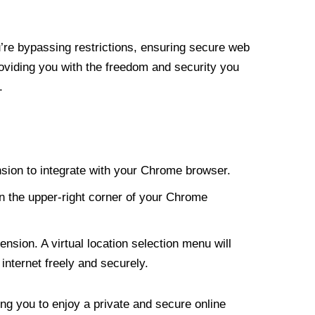
re bypassing restrictions, ensuring secure web
roviding you with the freedom and security you
.
nsion to integrate with your Chrome browser.
n the upper-right corner of your Chrome
nsion. A virtual location selection menu will
internet freely and securely.
ng you to enjoy a private and secure online