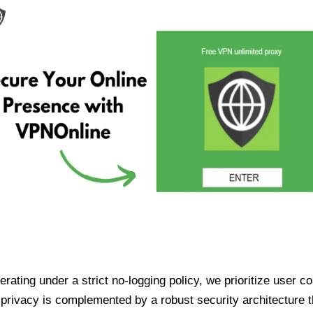
ating under a strict no-logging policy, we prioritize user conf
rivacy is complemented by a robust security architecture th