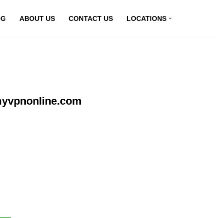
OG
ABOUT US
CONTACT US
LOCATIONS
myvpnonline.com