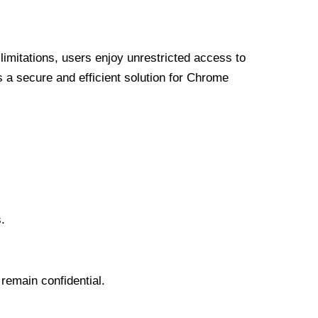
limitations, users enjoy unrestricted access to
a secure and efficient solution for Chrome
.
 remain confidential.