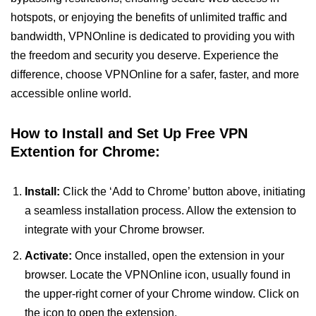
hotspots, or enjoying the benefits of unlimited traffic and
bandwidth, VPNOnline is dedicated to providing you with
the freedom and security you deserve. Experience the
difference, choose VPNOnline for a safer, faster, and more
accessible online world.
How to Install and Set Up Free VPN
Extention for Chrome:
Install:
Click the ‘Add to Chrome’ button above, initiating
a seamless installation process. Allow the extension to
integrate with your Chrome browser.
Activate:
Once installed, open the extension in your
browser. Locate the VPNOnline icon, usually found in
the upper-right corner of your Chrome window. Click on
the icon to open the extension.