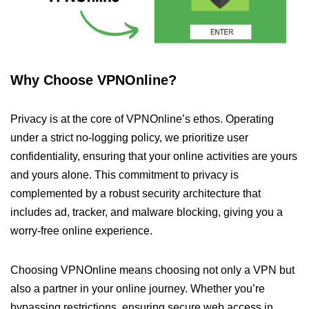
Why Choose VPNOnline?
Privacy is at the core of VPNOnline’s ethos. Operating
under a strict no-logging policy, we prioritize user
confidentiality, ensuring that your online activities are yours
and yours alone. This commitment to privacy is
complemented by a robust security architecture that
includes ad, tracker, and malware blocking, giving you a
worry-free online experience.
Choosing VPNOnline means choosing not only a VPN but
also a partner in your online journey. Whether you’re
bypassing restrictions, ensuring secure web access in