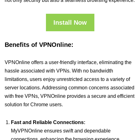
not only security but also a seamless browsing experience.
Install Now
Benefits of VPNOnline:
VPNOnline offers a user-friendly interface, eliminating the
hassle associated with VPNs. With no bandwidth
limitations, users enjoy unrestricted access to a variety of
server locations. Addressing common concerns associated
with free VPNs, VPNOnline provides a secure and efficient
solution for Chrome users.
Fast and Reliable Connections:
MyVPNOnline ensures swift and dependable
connections, enhancing the browsing experience.