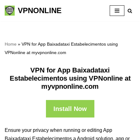
VPNONLINE
Skip
to
content
Home
»
VPN for App Baixadataxi Estabelecimentos using
VPNonline at myvpnonline.com
VPN for App Baixadataxi
Estabelecimentos using VPNonline at
myvpnonline.com
Install Now
Ensure your privacy when running or editing App
Baixadataxi Estabelecimentos a Android solution, app or