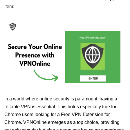
item:
In a world where online security is paramount, having a
reliable VPN is essential. This holds especially true for
Chrome users looking for a Free VPN Extension for
Chrome. VPNOnline emerges as a top choice, providing