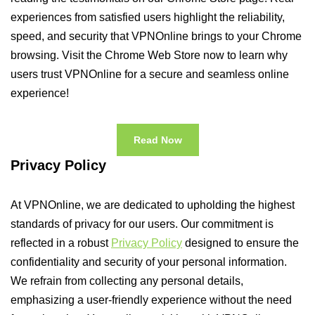
experiences from satisfied users highlight the reliability,
speed, and security that VPNOnline brings to your Chrome
browsing. Visit the Chrome Web Store now to learn why
users trust VPNOnline for a secure and seamless online
experience!
Read Now
Privacy Policy
At VPNOnline, we are dedicated to upholding the highest
standards of privacy for our users. Our commitment is
reflected in a robust
Privacy Policy
designed to ensure the
confidentiality and security of your personal information.
We refrain from collecting any personal details,
emphasizing a user-friendly experience without the need