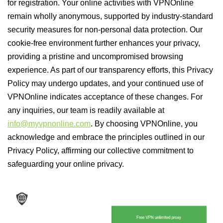
for registration. Your online activities with VPNOnline
remain wholly anonymous, supported by industry-standard
security measures for non-personal data protection. Our
cookie-free environment further enhances your privacy,
providing a pristine and uncompromised browsing
experience. As part of our transparency efforts, this Privacy
Policy may undergo updates, and your continued use of
VPNOnline indicates acceptance of these changes. For
any inquiries, our team is readily available at
info@myvpnonline.com
. By choosing VPNOnline, you
acknowledge and embrace the principles outlined in our
Privacy Policy, affirming our collective commitment to
safeguarding your online privacy.