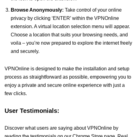
Browse Anonymously:
Take control of your online
privacy by clicking ‘ENTER’ within the VPNOnline
extension. A virtual location selection menu will appear.
Choose a location that suits your browsing needs, and
voila – you’re now prepared to explore the internet freely
and securely.
VPNOnline is designed to make the installation and setup
process as straightforward as possible, empowering you to
enjoy a private and secure online experience with just a
few clicks.
User Testimonials:
Discover what users are saying about VPNOnline by
reading the testimonials on our Chrome Store page. Real