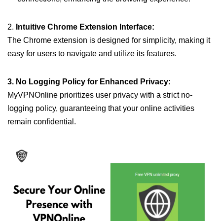
2.
Intuitive Chrome Extension Interface:
The Chrome extension is designed for simplicity, making it
easy for users to navigate and utilize its features.
3. No Logging Policy for Enhanced Privacy:
MyVPNOnline prioritizes user privacy with a strict no-
logging policy, guaranteeing that your online activities
remain confidential.