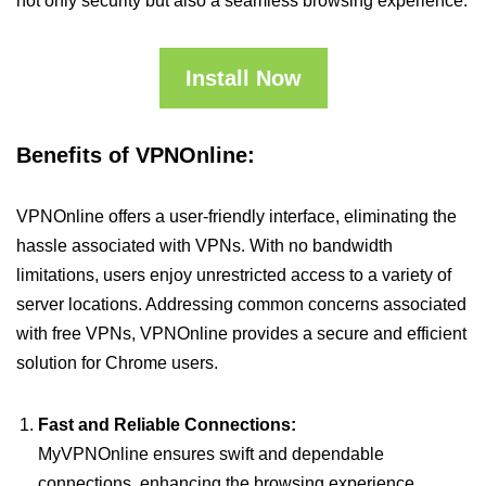
not only security but also a seamless browsing experience.
Install Now
Benefits of VPNOnline:
VPNOnline offers a user-friendly interface, eliminating the
hassle associated with VPNs. With no bandwidth
limitations, users enjoy unrestricted access to a variety of
server locations. Addressing common concerns associated
with free VPNs, VPNOnline provides a secure and efficient
solution for Chrome users.
Fast and Reliable Connections:
MyVPNOnline ensures swift and dependable
connections, enhancing the browsing experience.