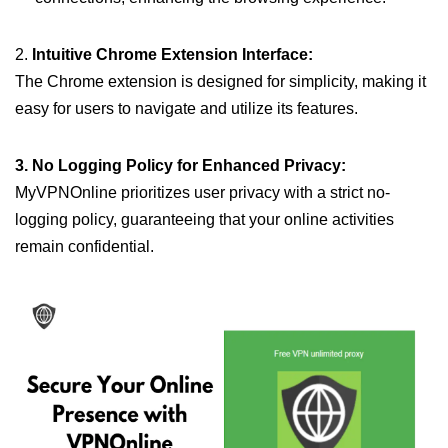
2.
Intuitive Chrome Extension Interface:
The Chrome extension is designed for simplicity, making it
easy for users to navigate and utilize its features.
3. No Logging Policy for Enhanced Privacy:
MyVPNOnline prioritizes user privacy with a strict no-
logging policy, guaranteeing that your online activities
remain confidential.