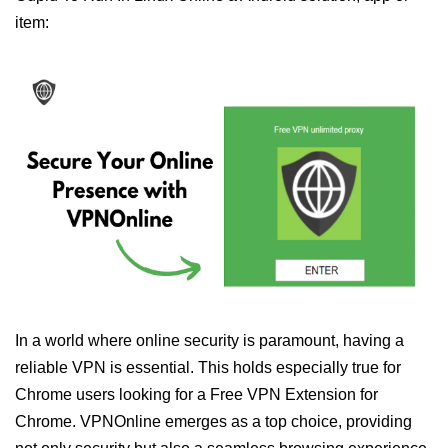
item:
In a world where online security is paramount, having a
reliable VPN is essential. This holds especially true for
Chrome users looking for a Free VPN Extension for
Chrome. VPNOnline emerges as a top choice, providing