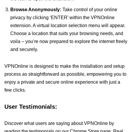
Browse Anonymously:
Take control of your online
privacy by clicking ‘ENTER’ within the VPNOnline
extension. A virtual location selection menu will appear.
Choose a location that suits your browsing needs, and
voila – you’re now prepared to explore the internet freely
and securely.
VPNOnline is designed to make the installation and setup
process as straightforward as possible, empowering you to
enjoy a private and secure online experience with just a
few clicks.
User Testimonials:
Discover what users are saying about VPNOnline by
reading the testimonials on our Chrome Store page. Real