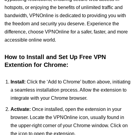
hotspots, or enjoying the benefits of unlimited traffic and
bandwidth, VPNOnline is dedicated to providing you with
the freedom and security you deserve. Experience the
difference, choose VPNOnline for a safer, faster, and more
accessible online world.
How to Install and Set Up Free VPN
Extention for Chrome:
Install:
Click the ‘Add to Chrome’ button above, initiating
a seamless installation process. Allow the extension to
integrate with your Chrome browser.
Activate:
Once installed, open the extension in your
browser. Locate the VPNOnline icon, usually found in
the upper-right corner of your Chrome window. Click on
the icon to open the extension.