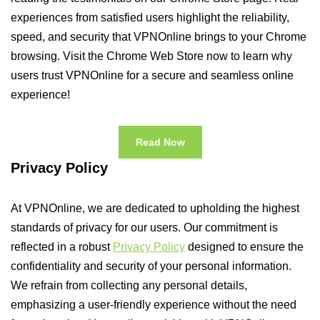
experiences from satisfied users highlight the reliability,
speed, and security that VPNOnline brings to your Chrome
browsing. Visit the Chrome Web Store now to learn why
users trust VPNOnline for a secure and seamless online
experience!
Read Now
Privacy Policy
At VPNOnline, we are dedicated to upholding the highest
standards of privacy for our users. Our commitment is
reflected in a robust
Privacy Policy
designed to ensure the
confidentiality and security of your personal information.
We refrain from collecting any personal details,
emphasizing a user-friendly experience without the need