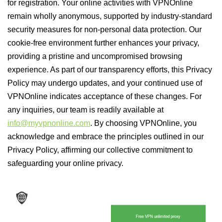
for registration. Your online activities with VPNOnline
remain wholly anonymous, supported by industry-standard
security measures for non-personal data protection. Our
cookie-free environment further enhances your privacy,
providing a pristine and uncompromised browsing
experience. As part of our transparency efforts, this Privacy
Policy may undergo updates, and your continued use of
VPNOnline indicates acceptance of these changes. For
any inquiries, our team is readily available at
info@myvpnonline.com
. By choosing VPNOnline, you
acknowledge and embrace the principles outlined in our
Privacy Policy, affirming our collective commitment to
safeguarding your online privacy.