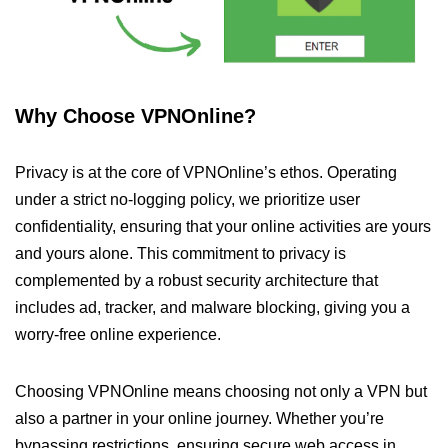
Why Choose VPNOnline?
Privacy is at the core of VPNOnline’s ethos. Operating
under a strict no-logging policy, we prioritize user
confidentiality, ensuring that your online activities are yours
and yours alone. This commitment to privacy is
complemented by a robust security architecture that
includes ad, tracker, and malware blocking, giving you a
worry-free online experience.
Choosing VPNOnline means choosing not only a VPN but
also a partner in your online journey. Whether you’re
bypassing restrictions, ensuring secure web access in