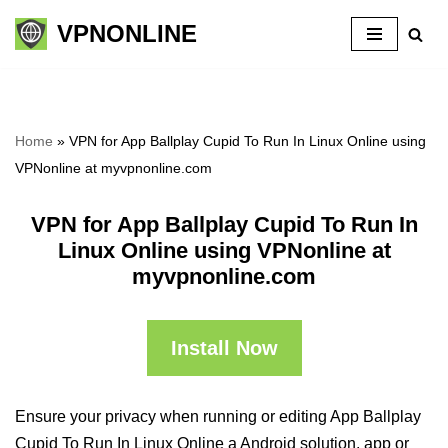
VPNONLINE
Skip
to
content
Home
»
VPN for App Ballplay Cupid To Run In Linux Online using
VPNonline at myvpnonline.com
VPN for App Ballplay Cupid To Run In
Linux Online using VPNonline at
myvpnonline.com
Install Now
Ensure your privacy when running or editing App Ballplay
Cupid To Run In Linux Online a Android solution, app or