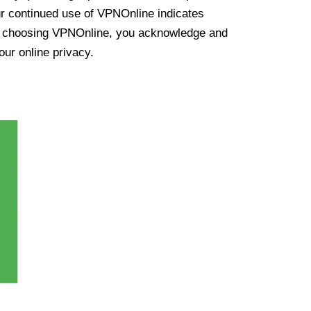
ur continued use of VPNOnline indicates
y choosing VPNOnline, you acknowledge and
our online privacy.