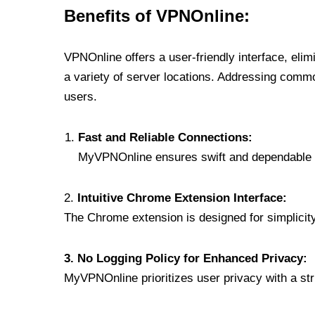
Benefits of VPNOnline:
VPNOnline offers a user-friendly interface, eli
a variety of server locations. Addressing comm
users.
Fast and Reliable Connections:
MyVPNOnline ensures swift and dependable c
2.
Intuitive Chrome Extension Interface:
The Chrome extension is designed for simplicity,
3. No Logging Policy for Enhanced Privacy:
MyVPNOnline prioritizes user privacy with a stric