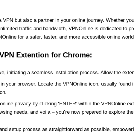
PN but also a partner in your online journey. Whether you’
unlimited traffic and bandwidth, VPNOnline is dedicated to p
nline for a safer, faster, and more accessible online world
 VPN Extention for Chrome:
e, initiating a seamless installation process. Allow the exte
in your browser. Locate the VPNOnline icon, usually found i
on.
online privacy by clicking ‘ENTER’ within the VPNOnline exte
wsing needs, and voila – you’re now prepared to explore the 
 and setup process as straightforward as possible, empoweri