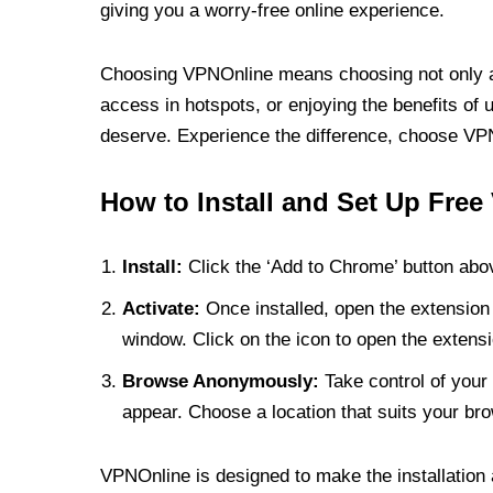
giving you a worry-free online experience.
Choosing VPNOnline means choosing not only a V
access in hotspots, or enjoying the benefits of 
deserve. Experience the difference, choose VPNO
How to Install and Set Up Free
Install:
Click the ‘Add to Chrome’ button abov
Activate:
Once installed, open the extension 
window. Click on the icon to open the extensi
Browse Anonymously:
Take control of your 
appear. Choose a location that suits your bro
VPNOnline is designed to make the installation