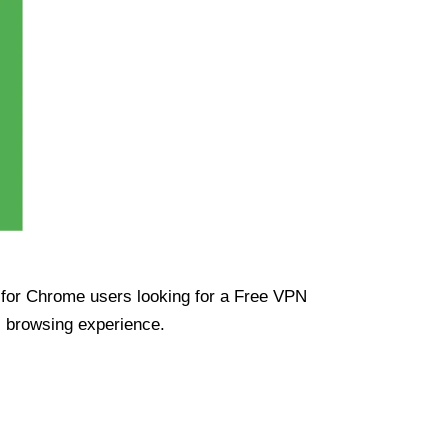
ue for Chrome users looking for a Free VPN
s browsing experience.