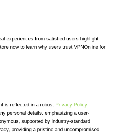
l experiences from satisfied users highlight
Store now to learn why users trust VPNOnline for
 is reflected in a robust
Privacy Policy
 any personal details, emphasizing a user-
anonymous, supported by industry-standard
vacy, providing a pristine and uncompromised