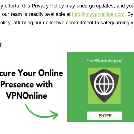
cy efforts, this Privacy Policy may undergo updates, and yo
 our team is readily available at
info@myvpnonline.com
. B
olicy, affirming our collective commitment to safeguarding y