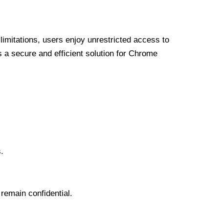
limitations, users enjoy unrestricted access to
a secure and efficient solution for Chrome
.
 remain confidential.