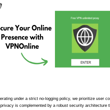
ating under a strict no-logging policy, we prioritize user conf
rivacy is complemented by a robust security architecture th