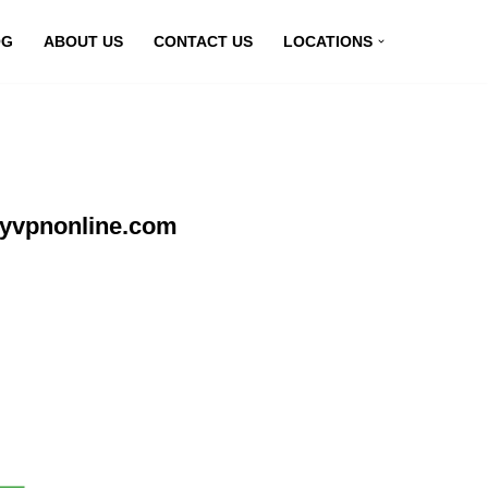
OG
ABOUT US
CONTACT US
LOCATIONS
myvpnonline.com