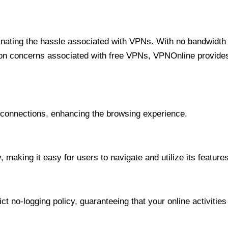
minating the hassle associated with VPNs. With no bandwidth 
on concerns associated with free VPNs, VPNOnline provides 
onnections, enhancing the browsing experience.
 making it easy for users to navigate and utilize its features
t no-logging policy, guaranteeing that your online activities