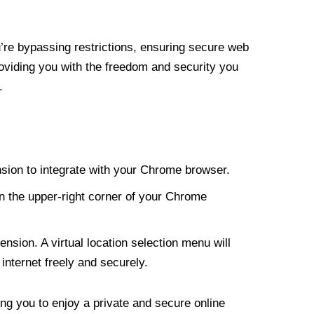
re bypassing restrictions, ensuring secure web
roviding you with the freedom and security you
.
nsion to integrate with your Chrome browser.
n the upper-right corner of your Chrome
nsion. A virtual location selection menu will
internet freely and securely.
ng you to enjoy a private and secure online