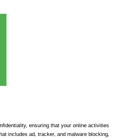
identiality, ensuring that your online activities
at includes ad, tracker, and malware blocking,