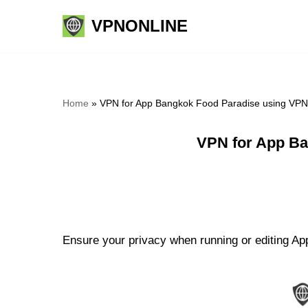
VPNONLINE
Skip
to
content
Home
»
VPN for App Bangkok Food Paradise using VPN
VPN for App Ba
Ensure your privacy when running or editing Ap