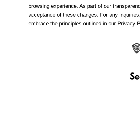
browsing experience. As part of our transparen
acceptance of these changes. For any inquiries,
embrace the principles outlined in our Privacy P