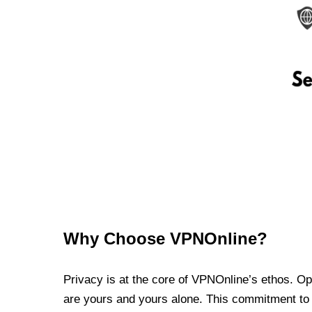
Why Choose VPNOnline?
Privacy is at the core of VPNOnline’s ethos. Oper
are yours and yours alone. This commitment to p