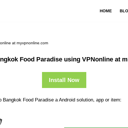
HOME
BL
online at myvpnonline.com
ngkok Food Paradise using VPNonline at 
Install Now
p Bangkok Food Paradise a Android solution, app or item: