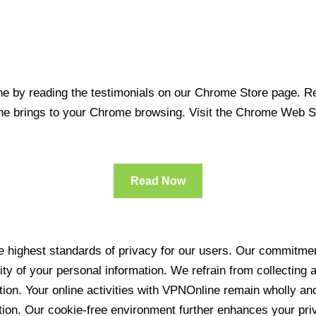
 by reading the testimonials on our Chrome Store page. Rea
line brings to your Chrome browsing. Visit the Chrome Web 
Read Now
 highest standards of privacy for our users. Our commitment
ity of your personal information. We refrain from collecting
ration. Your online activities with VPNOnline remain wholly 
tion. Our cookie-free environment further enhances your pri