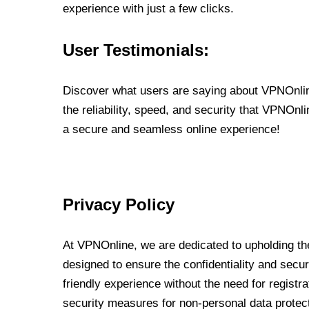
experience with just a few clicks.
User Testimonials:
Discover what users are saying about VPNOnline
the reliability, speed, and security that VPNOn
a secure and seamless online experience!
Privacy Policy
At VPNOnline, we are dedicated to upholding the
designed to ensure the confidentiality and secur
friendly experience without the need for regist
security measures for non-personal data protec