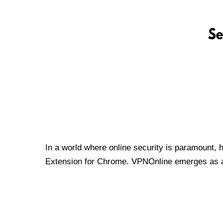
In a world where online security is paramount, 
Extension for Chrome. VPNOnline emerges as a t