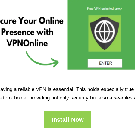
having a reliable VPN is essential. This holds especially tr
op choice, providing not only security but also a seamles
Install Now