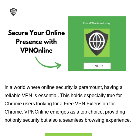
In a world where online security is paramount, having a
reliable VPN is essential. This holds especially true for
Chrome users looking for a Free VPN Extension for
Chrome. VPNOnline emerges as a top choice, providing
not only security but also a seamless browsing experience.