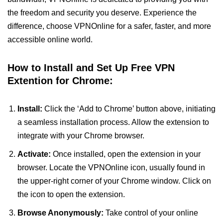
the freedom and security you deserve. Experience the
difference, choose VPNOnline for a safer, faster, and more
accessible online world.
How to Install and Set Up Free VPN
Extention for Chrome:
Install:
Click the ‘Add to Chrome’ button above, initiating
a seamless installation process. Allow the extension to
integrate with your Chrome browser.
Activate:
Once installed, open the extension in your
browser. Locate the VPNOnline icon, usually found in
the upper-right corner of your Chrome window. Click on
the icon to open the extension.
Browse Anonymously:
Take control of your online