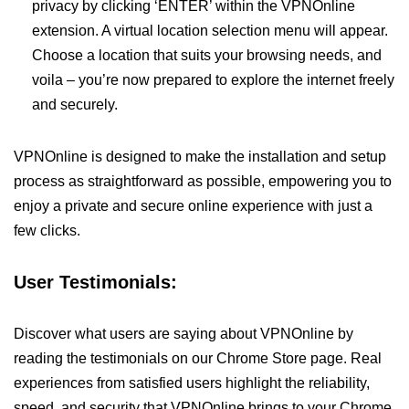
privacy by clicking ‘ENTER’ within the VPNOnline
extension. A virtual location selection menu will appear.
Choose a location that suits your browsing needs, and
voila – you’re now prepared to explore the internet freely
and securely.
VPNOnline is designed to make the installation and setup
process as straightforward as possible, empowering you to
enjoy a private and secure online experience with just a
few clicks.
User Testimonials:
Discover what users are saying about VPNOnline by
reading the testimonials on our Chrome Store page. Real
experiences from satisfied users highlight the reliability,
speed, and security that VPNOnline brings to your Chrome