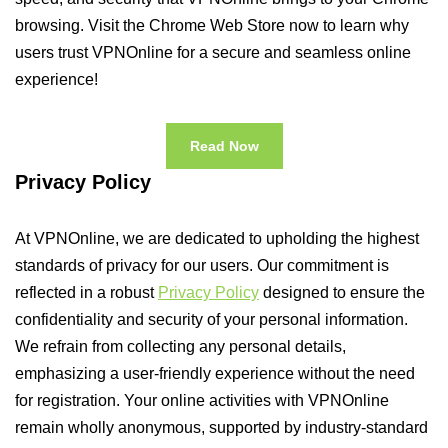
browsing. Visit the Chrome Web Store now to learn why
users trust VPNOnline for a secure and seamless online
experience!
Read Now
Privacy Policy
At VPNOnline, we are dedicated to upholding the highest
standards of privacy for our users. Our commitment is
reflected in a robust
Privacy Policy
designed to ensure the
confidentiality and security of your personal information.
We refrain from collecting any personal details,
emphasizing a user-friendly experience without the need
for registration. Your online activities with VPNOnline
remain wholly anonymous, supported by industry-standard