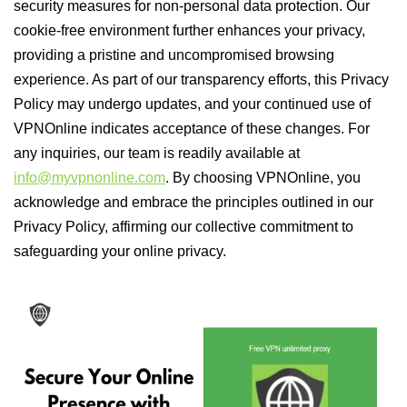
security measures for non-personal data protection. Our
cookie-free environment further enhances your privacy,
providing a pristine and uncompromised browsing
experience. As part of our transparency efforts, this Privacy
Policy may undergo updates, and your continued use of
VPNOnline indicates acceptance of these changes. For
any inquiries, our team is readily available at
info@myvpnonline.com
. By choosing VPNOnline, you
acknowledge and embrace the principles outlined in our
Privacy Policy, affirming our collective commitment to
safeguarding your online privacy.