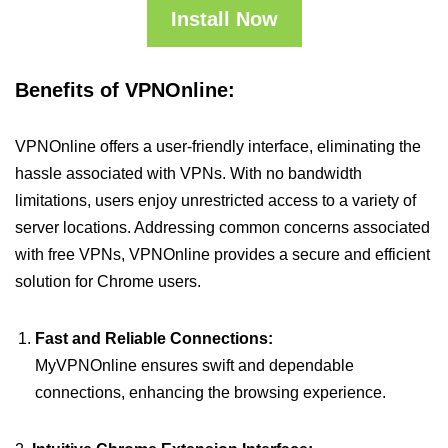
Install Now
Benefits of VPNOnline:
VPNOnline offers a user-friendly interface, eliminating the
hassle associated with VPNs. With no bandwidth
limitations, users enjoy unrestricted access to a variety of
server locations. Addressing common concerns associated
with free VPNs, VPNOnline provides a secure and efficient
solution for Chrome users.
Fast and Reliable Connections:
MyVPNOnline ensures swift and dependable
connections, enhancing the browsing experience.