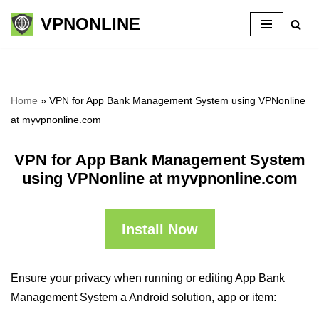
VPNONLINE
Skip
to
content
Home
»
VPN for App Bank Management System using VPNonline
at myvpnonline.com
VPN for App Bank Management System
using VPNonline at myvpnonline.com
Install Now
Ensure your privacy when running or editing App Bank
Management System a Android solution, app or item: