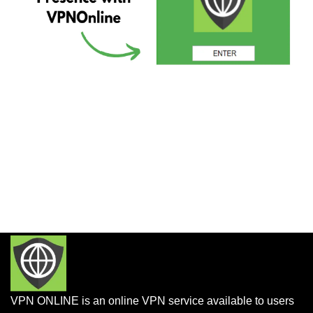
VPN ONLINE is an online VPN service available to users