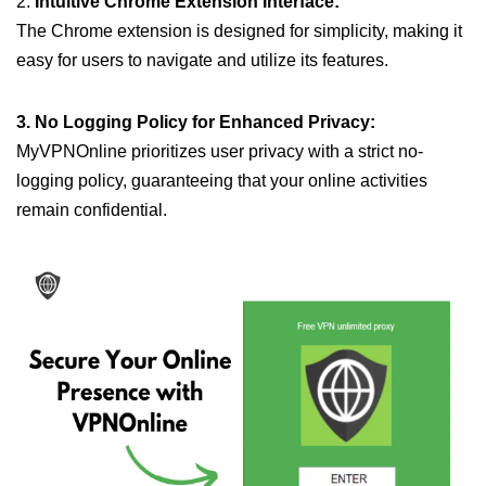
2.
Intuitive Chrome Extension Interface:
The Chrome extension is designed for simplicity, making it
easy for users to navigate and utilize its features.
3. No Logging Policy for Enhanced Privacy:
MyVPNOnline prioritizes user privacy with a strict no-
logging policy, guaranteeing that your online activities
remain confidential.