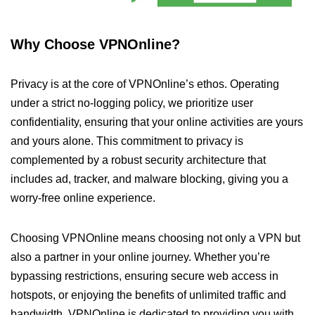
Why Choose VPNOnline?
Privacy is at the core of VPNOnline’s ethos. Operating
under a strict no-logging policy, we prioritize user
confidentiality, ensuring that your online activities are yours
and yours alone. This commitment to privacy is
complemented by a robust security architecture that
includes ad, tracker, and malware blocking, giving you a
worry-free online experience.
Choosing VPNOnline means choosing not only a VPN but
also a partner in your online journey. Whether you’re
bypassing restrictions, ensuring secure web access in
hotspots, or enjoying the benefits of unlimited traffic and
bandwidth, VPNOnline is dedicated to providing you with