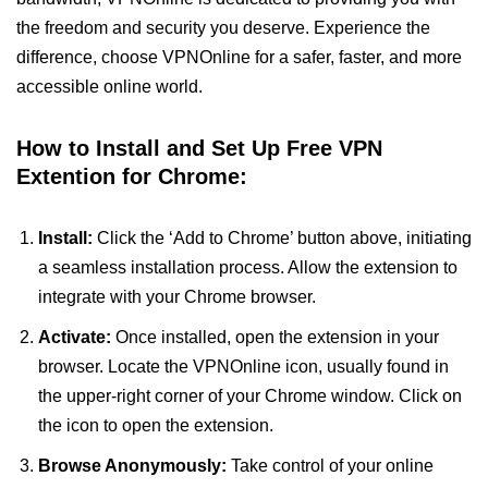
the freedom and security you deserve. Experience the
difference, choose VPNOnline for a safer, faster, and more
accessible online world.
How to Install and Set Up Free VPN
Extention for Chrome:
Install:
Click the ‘Add to Chrome’ button above, initiating
a seamless installation process. Allow the extension to
integrate with your Chrome browser.
Activate:
Once installed, open the extension in your
browser. Locate the VPNOnline icon, usually found in
the upper-right corner of your Chrome window. Click on
the icon to open the extension.
Browse Anonymously:
Take control of your online