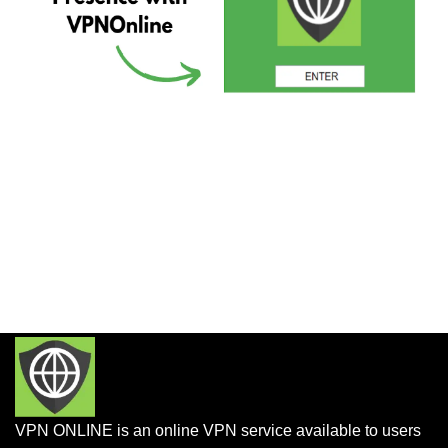
VPN ONLINE is an online VPN service available to users