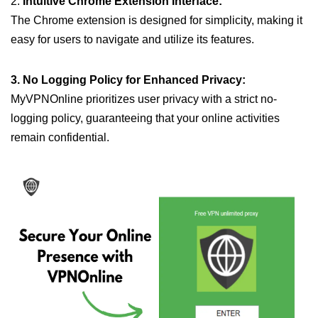
2.
Intuitive Chrome Extension Interface:
The Chrome extension is designed for simplicity, making it
easy for users to navigate and utilize its features.
3. No Logging Policy for Enhanced Privacy:
MyVPNOnline prioritizes user privacy with a strict no-
logging policy, guaranteeing that your online activities
remain confidential.