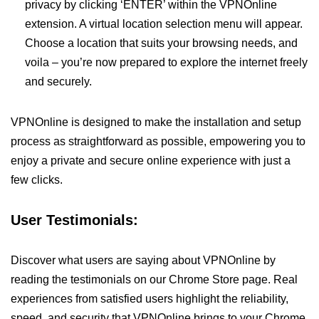
privacy by clicking ‘ENTER’ within the VPNOnline
extension. A virtual location selection menu will appear.
Choose a location that suits your browsing needs, and
voila – you’re now prepared to explore the internet freely
and securely.
VPNOnline is designed to make the installation and setup
process as straightforward as possible, empowering you to
enjoy a private and secure online experience with just a
few clicks.
User Testimonials:
Discover what users are saying about VPNOnline by
reading the testimonials on our Chrome Store page. Real
experiences from satisfied users highlight the reliability,
speed, and security that VPNOnline brings to your Chrome