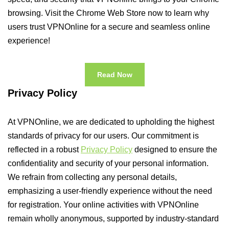
browsing. Visit the Chrome Web Store now to learn why
users trust VPNOnline for a secure and seamless online
experience!
Read Now
Privacy Policy
At VPNOnline, we are dedicated to upholding the highest
standards of privacy for our users. Our commitment is
reflected in a robust
Privacy Policy
designed to ensure the
confidentiality and security of your personal information.
We refrain from collecting any personal details,
emphasizing a user-friendly experience without the need
for registration. Your online activities with VPNOnline
remain wholly anonymous, supported by industry-standard