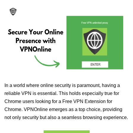
In a world where online security is paramount, having a
reliable VPN is essential. This holds especially true for
Chrome users looking for a Free VPN Extension for
Chrome. VPNOnline emerges as a top choice, providing
not only security but also a seamless browsing experience.