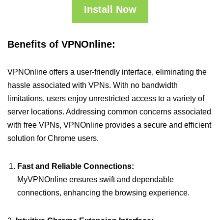
Install Now
Benefits of VPNOnline:
VPNOnline offers a user-friendly interface, eliminating the
hassle associated with VPNs. With no bandwidth
limitations, users enjoy unrestricted access to a variety of
server locations. Addressing common concerns associated
with free VPNs, VPNOnline provides a secure and efficient
solution for Chrome users.
Fast and Reliable Connections:
MyVPNOnline ensures swift and dependable
connections, enhancing the browsing experience.