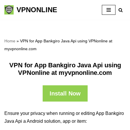
VPNONLINE
Skip
to
content
Home
»
VPN for App Bankgiro Java Api using VPNonline at
myvpnonline.com
VPN for App Bankgiro Java Api using
VPNonline at myvpnonline.com
Install Now
Ensure your privacy when running or editing App Bankgiro
Java Api a Android solution, app or item: