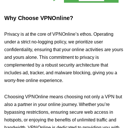
Why Choose VPNOnline?
Privacy is at the core of VPNOnline’s ethos. Operating
under a strict no-logging policy, we prioritize user
confidentiality, ensuring that your online activities are yours
and yours alone. This commitment to privacy is
complemented by a robust security architecture that
includes ad, tracker, and malware blocking, giving you a
worry-free online experience.
Choosing VPNOnline means choosing not only a VPN but
also a partner in your online journey. Whether you’re
bypassing restrictions, ensuring secure web access in
hotspots, or enjoying the benefits of unlimited traffic and
bandwidth, VPNOnline is dedicated to providing you with