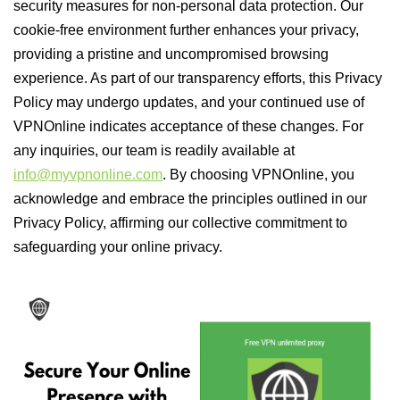
security measures for non-personal data protection. Our
cookie-free environment further enhances your privacy,
providing a pristine and uncompromised browsing
experience. As part of our transparency efforts, this Privacy
Policy may undergo updates, and your continued use of
VPNOnline indicates acceptance of these changes. For
any inquiries, our team is readily available at
info@myvpnonline.com
. By choosing VPNOnline, you
acknowledge and embrace the principles outlined in our
Privacy Policy, affirming our collective commitment to
safeguarding your online privacy.