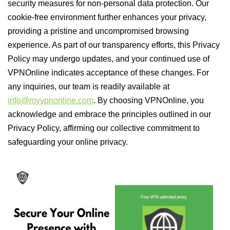
security measures for non-personal data protection. Our
cookie-free environment further enhances your privacy,
providing a pristine and uncompromised browsing
experience. As part of our transparency efforts, this Privacy
Policy may undergo updates, and your continued use of
VPNOnline indicates acceptance of these changes. For
any inquiries, our team is readily available at
info@myvpnonline.com
. By choosing VPNOnline, you
acknowledge and embrace the principles outlined in our
Privacy Policy, affirming our collective commitment to
safeguarding your online privacy.