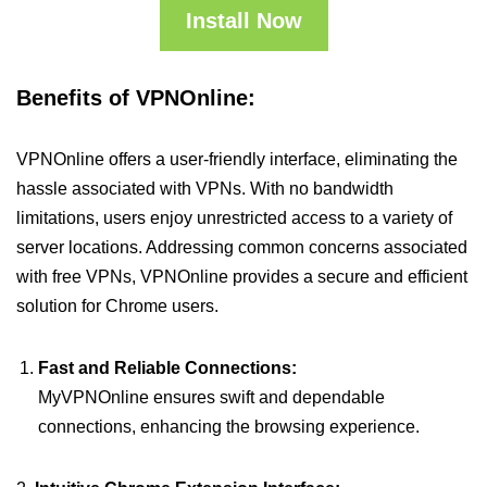
Install Now
Benefits of VPNOnline:
VPNOnline offers a user-friendly interface, eliminating the
hassle associated with VPNs. With no bandwidth
limitations, users enjoy unrestricted access to a variety of
server locations. Addressing common concerns associated
with free VPNs, VPNOnline provides a secure and efficient
solution for Chrome users.
Fast and Reliable Connections:
MyVPNOnline ensures swift and dependable
connections, enhancing the browsing experience.