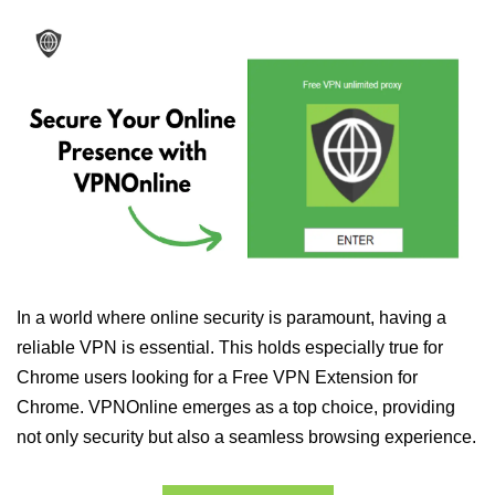
In a world where online security is paramount, having a
reliable VPN is essential. This holds especially true for
Chrome users looking for a Free VPN Extension for
Chrome. VPNOnline emerges as a top choice, providing
not only security but also a seamless browsing experience.