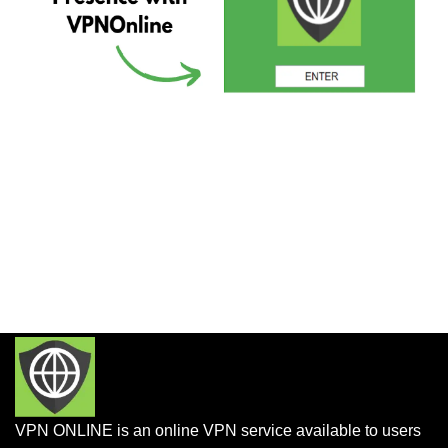
VPN ONLINE is an online VPN service available to users