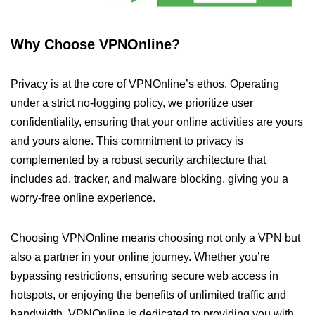
Why Choose VPNOnline?
Privacy is at the core of VPNOnline’s ethos. Operating
under a strict no-logging policy, we prioritize user
confidentiality, ensuring that your online activities are yours
and yours alone. This commitment to privacy is
complemented by a robust security architecture that
includes ad, tracker, and malware blocking, giving you a
worry-free online experience.
Choosing VPNOnline means choosing not only a VPN but
also a partner in your online journey. Whether you’re
bypassing restrictions, ensuring secure web access in
hotspots, or enjoying the benefits of unlimited traffic and
bandwidth, VPNOnline is dedicated to providing you with