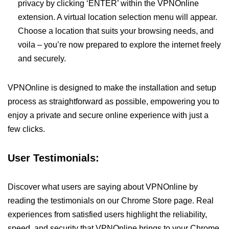
privacy by clicking ‘ENTER’ within the VPNOnline
extension. A virtual location selection menu will appear.
Choose a location that suits your browsing needs, and
voila – you’re now prepared to explore the internet freely
and securely.
VPNOnline is designed to make the installation and setup
process as straightforward as possible, empowering you to
enjoy a private and secure online experience with just a
few clicks.
User Testimonials:
Discover what users are saying about VPNOnline by
reading the testimonials on our Chrome Store page. Real
experiences from satisfied users highlight the reliability,
speed, and security that VPNOnline brings to your Chrome