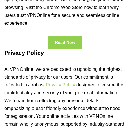
browsing. Visit the Chrome Web Store now to learn why
users trust VPNOnline for a secure and seamless online
experience!
Read Now
Privacy Policy
At VPNOnline, we are dedicated to upholding the highest
standards of privacy for our users. Our commitment is
reflected in a robust
Privacy Policy
designed to ensure the
confidentiality and security of your personal information.
We refrain from collecting any personal details,
emphasizing a user-friendly experience without the need
for registration. Your online activities with VPNOnline
remain wholly anonymous, supported by industry-standard