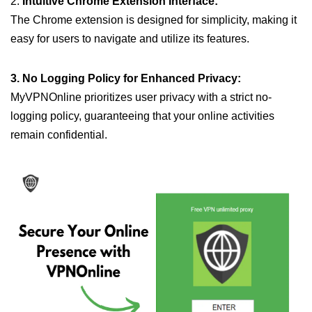
2.
Intuitive Chrome Extension Interface:
The Chrome extension is designed for simplicity, making it
easy for users to navigate and utilize its features.
3. No Logging Policy for Enhanced Privacy:
MyVPNOnline prioritizes user privacy with a strict no-
logging policy, guaranteeing that your online activities
remain confidential.