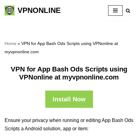
VPNONLINE
Skip
to
content
Home
»
VPN for App Bash Ods Scripts using VPNonline at
myvpnonline.com
VPN for App Bash Ods Scripts using
VPNonline at myvpnonline.com
Install Now
Ensure your privacy when running or editing App Bash Ods
Scripts a Android solution, app or item: