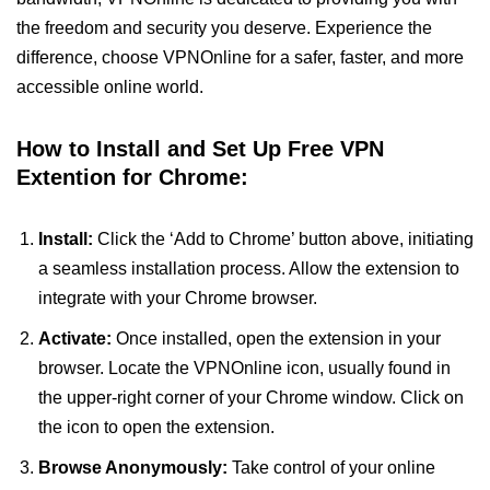
the freedom and security you deserve. Experience the
difference, choose VPNOnline for a safer, faster, and more
accessible online world.
How to Install and Set Up Free VPN
Extention for Chrome:
Install:
Click the ‘Add to Chrome’ button above, initiating
a seamless installation process. Allow the extension to
integrate with your Chrome browser.
Activate:
Once installed, open the extension in your
browser. Locate the VPNOnline icon, usually found in
the upper-right corner of your Chrome window. Click on
the icon to open the extension.
Browse Anonymously:
Take control of your online