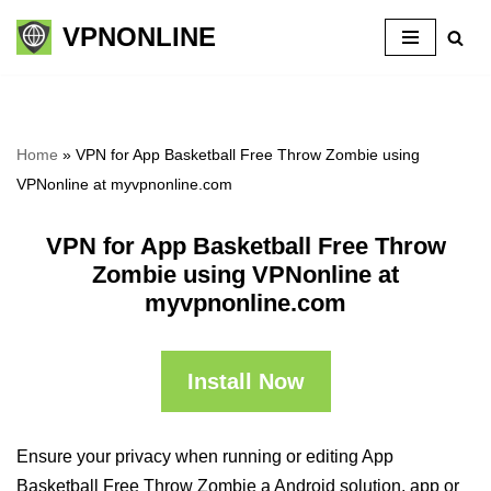
VPNONLINE
Skip
to
content
Home
»
VPN for App Basketball Free Throw Zombie using
VPNonline at myvpnonline.com
VPN for App Basketball Free Throw
Zombie using VPNonline at
myvpnonline.com
Install Now
Ensure your privacy when running or editing App
Basketball Free Throw Zombie a Android solution, app or