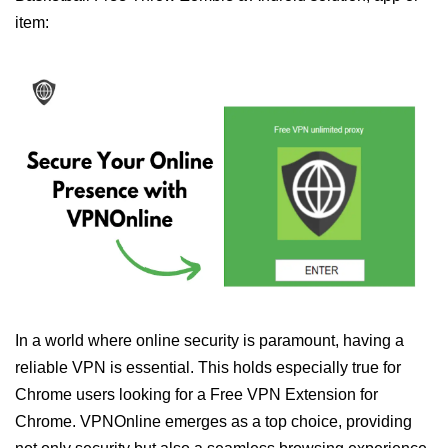
item:
In a world where online security is paramount, having a
reliable VPN is essential. This holds especially true for
Chrome users looking for a Free VPN Extension for
Chrome. VPNOnline emerges as a top choice, providing