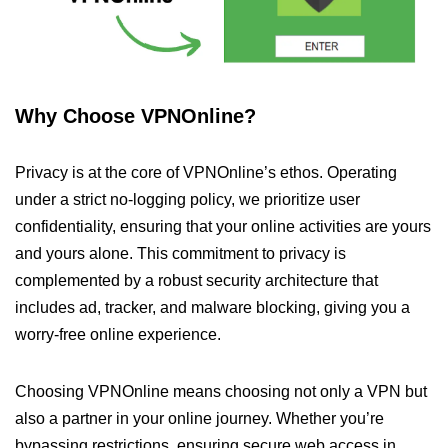
Why Choose VPNOnline?
Privacy is at the core of VPNOnline’s ethos. Operating
under a strict no-logging policy, we prioritize user
confidentiality, ensuring that your online activities are yours
and yours alone. This commitment to privacy is
complemented by a robust security architecture that
includes ad, tracker, and malware blocking, giving you a
worry-free online experience.
Choosing VPNOnline means choosing not only a VPN but
also a partner in your online journey. Whether you’re
bypassing restrictions, ensuring secure web access in