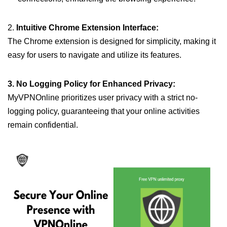
2.
Intuitive Chrome Extension Interface:
The Chrome extension is designed for simplicity, making it
easy for users to navigate and utilize its features.
3. No Logging Policy for Enhanced Privacy:
MyVPNOnline prioritizes user privacy with a strict no-
logging policy, guaranteeing that your online activities
remain confidential.