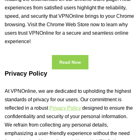
experiences from satisfied users highlight the reliability,
speed, and security that VPNOnline brings to your Chrome
browsing. Visit the Chrome Web Store now to learn why
users trust VPNOnline for a secure and seamless online
experience!
Read Now
Privacy Policy
At VPNOnline, we are dedicated to upholding the highest
standards of privacy for our users. Our commitment is
reflected in a robust
Privacy Policy
designed to ensure the
confidentiality and security of your personal information.
We refrain from collecting any personal details,
emphasizing a user-friendly experience without the need