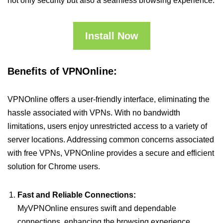
not only security but also a seamless browsing experience.
Install Now
Benefits of VPNOnline:
VPNOnline offers a user-friendly interface, eliminating the
hassle associated with VPNs. With no bandwidth
limitations, users enjoy unrestricted access to a variety of
server locations. Addressing common concerns associated
with free VPNs, VPNOnline provides a secure and efficient
solution for Chrome users.
Fast and Reliable Connections:
MyVPNOnline ensures swift and dependable
connections, enhancing the browsing experience.