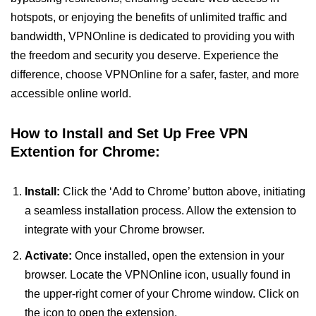
hotspots, or enjoying the benefits of unlimited traffic and
bandwidth, VPNOnline is dedicated to providing you with
the freedom and security you deserve. Experience the
difference, choose VPNOnline for a safer, faster, and more
accessible online world.
How to Install and Set Up Free VPN
Extention for Chrome:
Install:
Click the ‘Add to Chrome’ button above, initiating
a seamless installation process. Allow the extension to
integrate with your Chrome browser.
Activate:
Once installed, open the extension in your
browser. Locate the VPNOnline icon, usually found in
the upper-right corner of your Chrome window. Click on
the icon to open the extension.