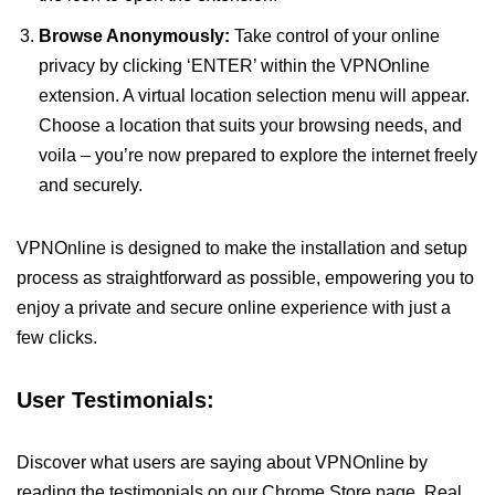
Browse Anonymously:
Take control of your online
privacy by clicking ‘ENTER’ within the VPNOnline
extension. A virtual location selection menu will appear.
Choose a location that suits your browsing needs, and
voila – you’re now prepared to explore the internet freely
and securely.
VPNOnline is designed to make the installation and setup
process as straightforward as possible, empowering you to
enjoy a private and secure online experience with just a
few clicks.
User Testimonials:
Discover what users are saying about VPNOnline by
reading the testimonials on our Chrome Store page. Real