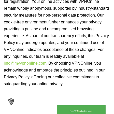
for registration. Your online activities with VPNOnline
remain wholly anonymous, supported by industry-standard
security measures for non-personal data protection. Our
cookie-free environment further enhances your privacy,
providing a pristine and uncompromised browsing
experience. As part of our transparency efforts, this Privacy
Policy may undergo updates, and your continued use of
VPNOnline indicates acceptance of these changes. For
any inquiries, our team is readily available at
info@myvpnonline.com
. By choosing VPNOnline, you
acknowledge and embrace the principles outlined in our
Privacy Policy, affirming our collective commitment to
safeguarding your online privacy.