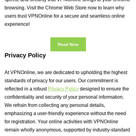
browsing. Visit the Chrome Web Store now to learn why
users trust VPNOnline for a secure and seamless online
experience!
Read Now
Privacy Policy
At VPNOnline, we are dedicated to upholding the highest
standards of privacy for our users. Our commitment is
reflected in a robust
Privacy Policy
designed to ensure the
confidentiality and security of your personal information.
We refrain from collecting any personal details,
emphasizing a user-friendly experience without the need
for registration. Your online activities with VPNOnline
remain wholly anonymous, supported by industry-standard