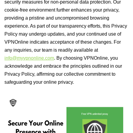
security measures for non-personal data protection. Our
cookie-free environment further enhances your privacy,
providing a pristine and uncompromised browsing
experience. As part of our transparency efforts, this Privacy
Policy may undergo updates, and your continued use of
VPNOnline indicates acceptance of these changes. For
any inquiries, our team is readily available at
info@myvpnonline.com
. By choosing VPNOnline, you
acknowledge and embrace the principles outlined in our
Privacy Policy, affirming our collective commitment to
safeguarding your online privacy.