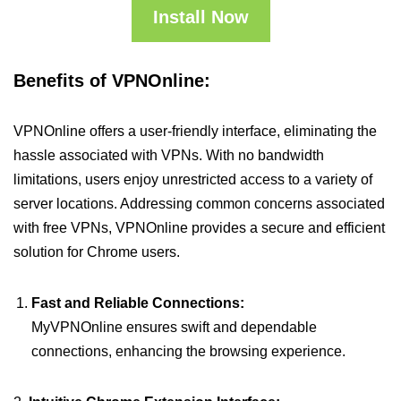
Install Now
Benefits of VPNOnline:
VPNOnline offers a user-friendly interface, eliminating the
hassle associated with VPNs. With no bandwidth
limitations, users enjoy unrestricted access to a variety of
server locations. Addressing common concerns associated
with free VPNs, VPNOnline provides a secure and efficient
solution for Chrome users.
Fast and Reliable Connections:
MyVPNOnline ensures swift and dependable
connections, enhancing the browsing experience.