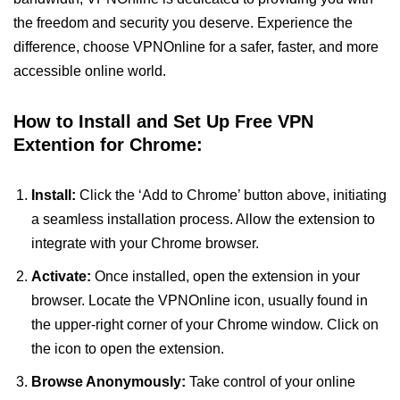
the freedom and security you deserve. Experience the
difference, choose VPNOnline for a safer, faster, and more
accessible online world.
How to Install and Set Up Free VPN
Extention for Chrome:
Install:
Click the ‘Add to Chrome’ button above, initiating
a seamless installation process. Allow the extension to
integrate with your Chrome browser.
Activate:
Once installed, open the extension in your
browser. Locate the VPNOnline icon, usually found in
the upper-right corner of your Chrome window. Click on
the icon to open the extension.
Browse Anonymously:
Take control of your online