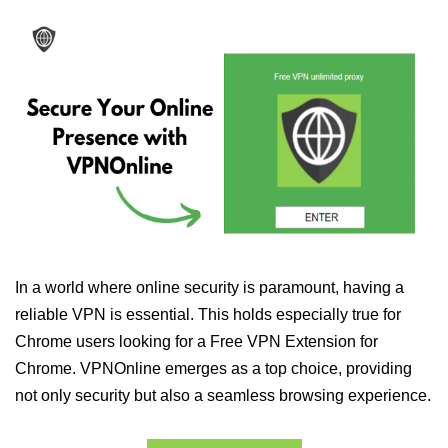
In a world where online security is paramount, having a
reliable VPN is essential. This holds especially true for
Chrome users looking for a Free VPN Extension for
Chrome. VPNOnline emerges as a top choice, providing
not only security but also a seamless browsing experience.