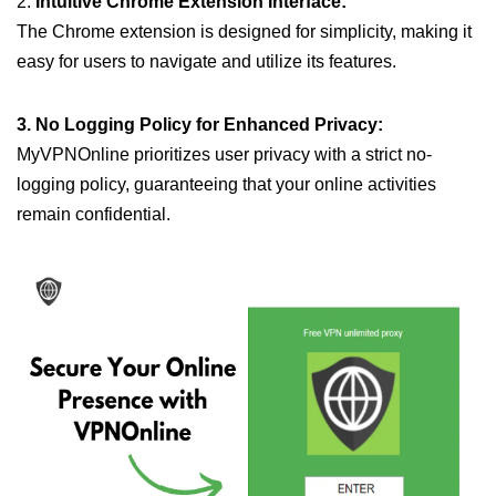
2.
Intuitive Chrome Extension Interface:
The Chrome extension is designed for simplicity, making it
easy for users to navigate and utilize its features.
3. No Logging Policy for Enhanced Privacy:
MyVPNOnline prioritizes user privacy with a strict no-
logging policy, guaranteeing that your online activities
remain confidential.