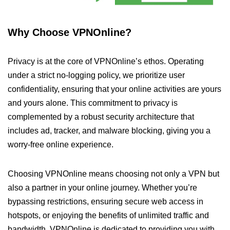
Why Choose VPNOnline?
Privacy is at the core of VPNOnline’s ethos. Operating
under a strict no-logging policy, we prioritize user
confidentiality, ensuring that your online activities are yours
and yours alone. This commitment to privacy is
complemented by a robust security architecture that
includes ad, tracker, and malware blocking, giving you a
worry-free online experience.
Choosing VPNOnline means choosing not only a VPN but
also a partner in your online journey. Whether you’re
bypassing restrictions, ensuring secure web access in
hotspots, or enjoying the benefits of unlimited traffic and
bandwidth, VPNOnline is dedicated to providing you with