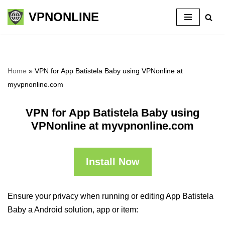
VPNONLINE
Skip
to
content
Home
»
VPN for App Batistela Baby using VPNonline at
myvpnonline.com
VPN for App Batistela Baby using
VPNonline at myvpnonline.com
Install Now
Ensure your privacy when running or editing App Batistela
Baby a Android solution, app or item: