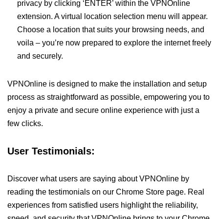
privacy by clicking ‘ENTER’ within the VPNOnline
extension. A virtual location selection menu will appear.
Choose a location that suits your browsing needs, and
voila – you’re now prepared to explore the internet freely
and securely.
VPNOnline is designed to make the installation and setup
process as straightforward as possible, empowering you to
enjoy a private and secure online experience with just a
few clicks.
User Testimonials:
Discover what users are saying about VPNOnline by
reading the testimonials on our Chrome Store page. Real
experiences from satisfied users highlight the reliability,
speed, and security that VPNOnline brings to your Chrome