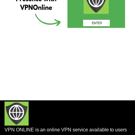
VPN ONLINE is an online VPN service available to users