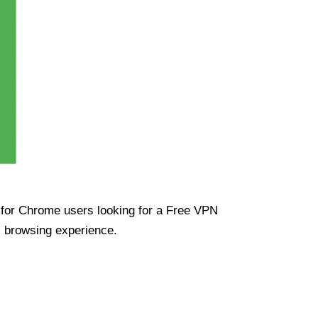
ue for Chrome users looking for a Free VPN
s browsing experience.