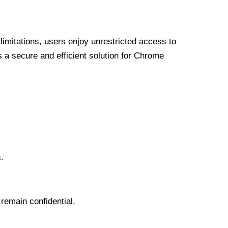
limitations, users enjoy unrestricted access to
a secure and efficient solution for Chrome
.
 remain confidential.