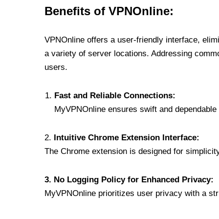
Benefits of VPNOnline:
VPNOnline offers a user-friendly interface, eli
a variety of server locations. Addressing comm
users.
Fast and Reliable Connections:
MyVPNOnline ensures swift and dependable c
2.
Intuitive Chrome Extension Interface:
The Chrome extension is designed for simplicity,
3. No Logging Policy for Enhanced Privacy:
MyVPNOnline prioritizes user privacy with a stric