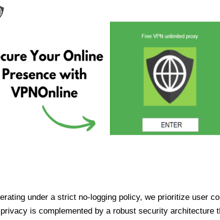
ating under a strict no-logging policy, we prioritize user conf
rivacy is complemented by a robust security architecture th