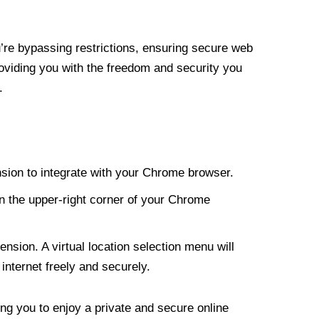
re bypassing restrictions, ensuring secure web
roviding you with the freedom and security you
.
nsion to integrate with your Chrome browser.
n the upper-right corner of your Chrome
nsion. A virtual location selection menu will
internet freely and securely.
ng you to enjoy a private and secure online