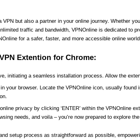
PN but also a partner in your online journey. Whether you’
unlimited traffic and bandwidth, VPNOnline is dedicated to p
nline for a safer, faster, and more accessible online world
 VPN Extention for Chrome:
e, initiating a seamless installation process. Allow the exte
in your browser. Locate the VPNOnline icon, usually found i
on.
online privacy by clicking ‘ENTER’ within the VPNOnline exte
wsing needs, and voila – you’re now prepared to explore the 
 and setup process as straightforward as possible, empoweri