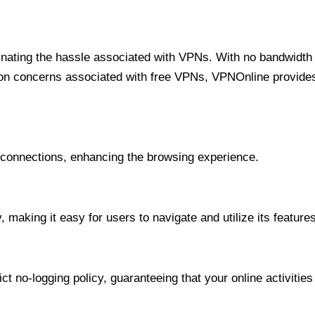
minating the hassle associated with VPNs. With no bandwidth 
on concerns associated with free VPNs, VPNOnline provides 
onnections, enhancing the browsing experience.
 making it easy for users to navigate and utilize its features
t no-logging policy, guaranteeing that your online activities