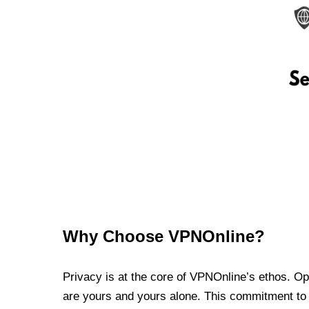
Why Choose VPNOnline?
Privacy is at the core of VPNOnline’s ethos. Oper
are yours and yours alone. This commitment to p