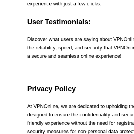
experience with just a few clicks.
User Testimonials:
Discover what users are saying about VPNOnline
the reliability, speed, and security that VPNOn
a secure and seamless online experience!
Privacy Policy
At VPNOnline, we are dedicated to upholding the
designed to ensure the confidentiality and secur
friendly experience without the need for regist
security measures for non-personal data protec