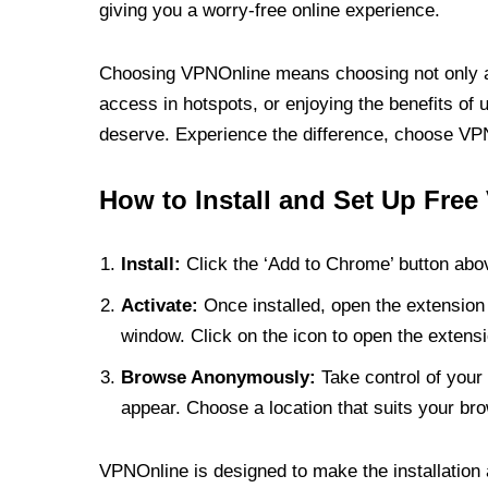
giving you a worry-free online experience.
Choosing VPNOnline means choosing not only a V
access in hotspots, or enjoying the benefits of 
deserve. Experience the difference, choose VPNO
How to Install and Set Up Free
Install:
Click the ‘Add to Chrome’ button abov
Activate:
Once installed, open the extension 
window. Click on the icon to open the extensi
Browse Anonymously:
Take control of your 
appear. Choose a location that suits your bro
VPNOnline is designed to make the installation