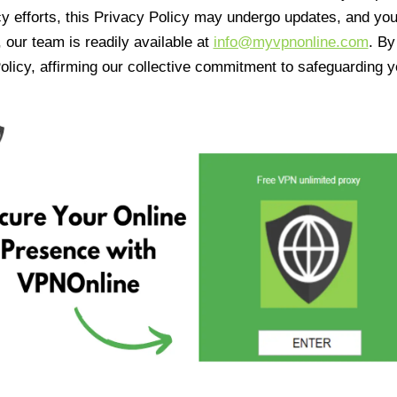
cy efforts, this Privacy Policy may undergo updates, and yo
 our team is readily available at
info@myvpnonline.com
. B
olicy, affirming our collective commitment to safeguarding y