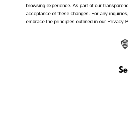
browsing experience. As part of our transparen
acceptance of these changes. For any inquiries,
embrace the principles outlined in our Privacy P