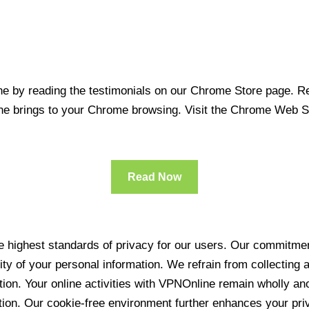
 by reading the testimonials on our Chrome Store page. Rea
line brings to your Chrome browsing. Visit the Chrome Web 
Read Now
 highest standards of privacy for our users. Our commitment
ity of your personal information. We refrain from collecting
ration. Your online activities with VPNOnline remain wholly 
tion. Our cookie-free environment further enhances your pri