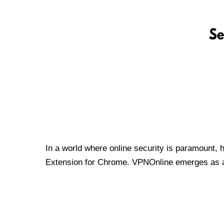
In a world where online security is paramount, 
Extension for Chrome. VPNOnline emerges as a t