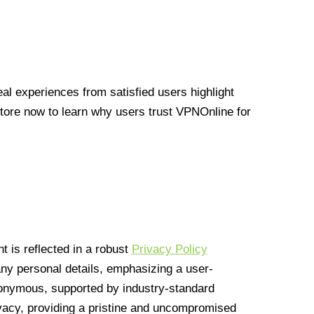
l experiences from satisfied users highlight
Store now to learn why users trust VPNOnline for
 is reflected in a robust
Privacy Policy
 any personal details, emphasizing a user-
anonymous, supported by industry-standard
vacy, providing a pristine and uncompromised