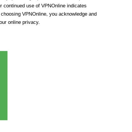
ur continued use of VPNOnline indicates
y choosing VPNOnline, you acknowledge and
our online privacy.