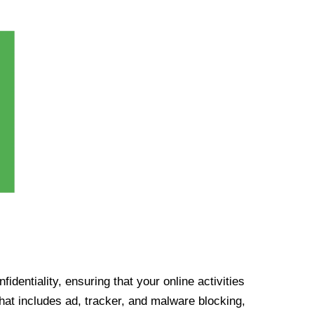
identiality, ensuring that your online activities
at includes ad, tracker, and malware blocking,