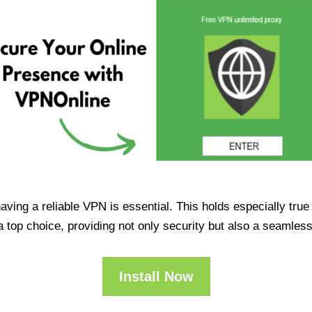
having a reliable VPN is essential. This holds especially tr
op choice, providing not only security but also a seamles
Install Now