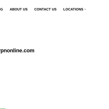
OG
ABOUT US
CONTACT US
LOCATIONS
vpnonline.com