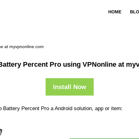
HOME
BL
ne at myvpnonline.com
Battery Percent Pro using VPNonline at my
Install Now
 Battery Percent Pro a Android solution, app or item: