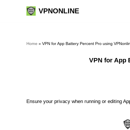
VPNONLINE
Skip
to
content
Home
»
VPN for App Battery Percent Pro using VPNonli
VPN for App 
Ensure your privacy when running or editing App