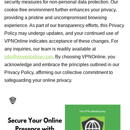
security measures for non-personal data protection. Our
cookie-free environment further enhances your privacy,
providing a pristine and uncompromised browsing
experience. As part of our transparency efforts, this Privacy
Policy may undergo updates, and your continued use of
VPNOnline indicates acceptance of these changes. For
any inquiries, our team is readily available at
info@myvpnonline.com
. By choosing VPNOnline, you
acknowledge and embrace the principles outlined in our
Privacy Policy, affirming our collective commitment to
safeguarding your online privacy.