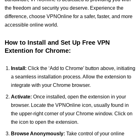
the freedom and security you deserve. Experience the
difference, choose VPNOnline for a safer, faster, and more
accessible online world.
How to Install and Set Up Free VPN
Extention for Chrome:
Install:
Click the ‘Add to Chrome’ button above, initiating
a seamless installation process. Allow the extension to
integrate with your Chrome browser.
Activate:
Once installed, open the extension in your
browser. Locate the VPNOnline icon, usually found in
the upper-right corner of your Chrome window. Click on
the icon to open the extension.
Browse Anonymously:
Take control of your online