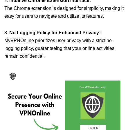
2.
Intuitive Chrome Extension Interface:
The Chrome extension is designed for simplicity, making it
easy for users to navigate and utilize its features.
3. No Logging Policy for Enhanced Privacy:
MyVPNOnline prioritizes user privacy with a strict no-
logging policy, guaranteeing that your online activities
remain confidential.