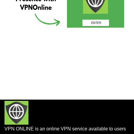
VPN ONLINE is an online VPN service available to users