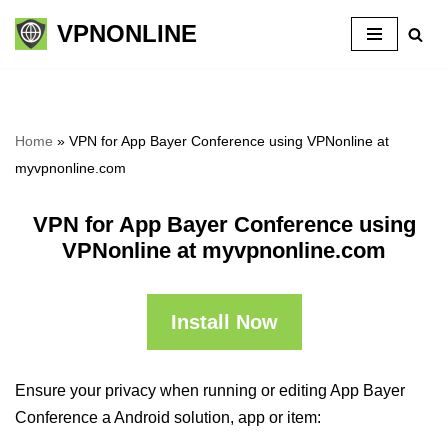
VPNONLINE
Skip
to
content
Home
»
VPN for App Bayer Conference using VPNonline at
myvpnonline.com
VPN for App Bayer Conference using
VPNonline at myvpnonline.com
Install Now
Ensure your privacy when running or editing App Bayer
Conference a Android solution, app or item: