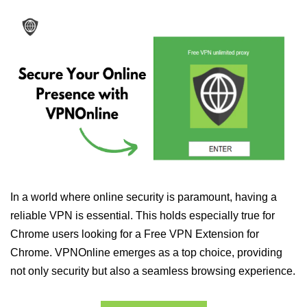
In a world where online security is paramount, having a
reliable VPN is essential. This holds especially true for
Chrome users looking for a Free VPN Extension for
Chrome. VPNOnline emerges as a top choice, providing
not only security but also a seamless browsing experience.