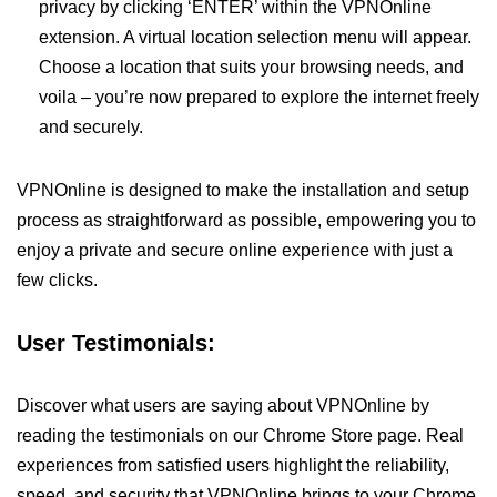
privacy by clicking ‘ENTER’ within the VPNOnline
extension. A virtual location selection menu will appear.
Choose a location that suits your browsing needs, and
voila – you’re now prepared to explore the internet freely
and securely.
VPNOnline is designed to make the installation and setup
process as straightforward as possible, empowering you to
enjoy a private and secure online experience with just a
few clicks.
User Testimonials:
Discover what users are saying about VPNOnline by
reading the testimonials on our Chrome Store page. Real
experiences from satisfied users highlight the reliability,
speed, and security that VPNOnline brings to your Chrome