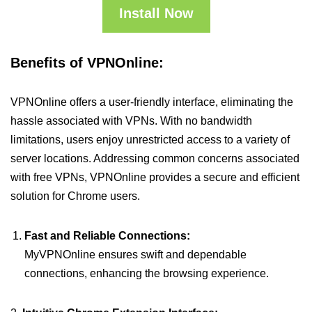
Install Now
Benefits of VPNOnline:
VPNOnline offers a user-friendly interface, eliminating the
hassle associated with VPNs. With no bandwidth
limitations, users enjoy unrestricted access to a variety of
server locations. Addressing common concerns associated
with free VPNs, VPNOnline provides a secure and efficient
solution for Chrome users.
Fast and Reliable Connections:
MyVPNOnline ensures swift and dependable
connections, enhancing the browsing experience.