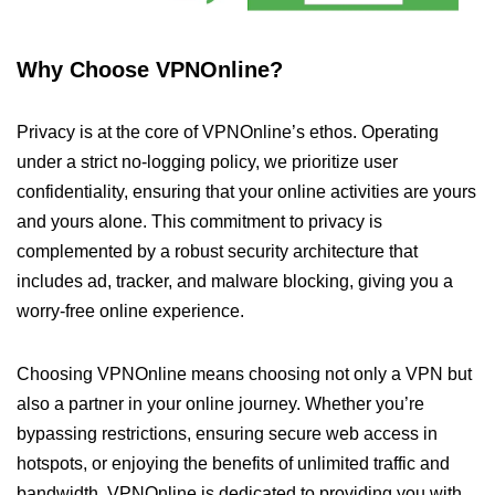
Why Choose VPNOnline?
Privacy is at the core of VPNOnline’s ethos. Operating
under a strict no-logging policy, we prioritize user
confidentiality, ensuring that your online activities are yours
and yours alone. This commitment to privacy is
complemented by a robust security architecture that
includes ad, tracker, and malware blocking, giving you a
worry-free online experience.
Choosing VPNOnline means choosing not only a VPN but
also a partner in your online journey. Whether you’re
bypassing restrictions, ensuring secure web access in
hotspots, or enjoying the benefits of unlimited traffic and
bandwidth, VPNOnline is dedicated to providing you with