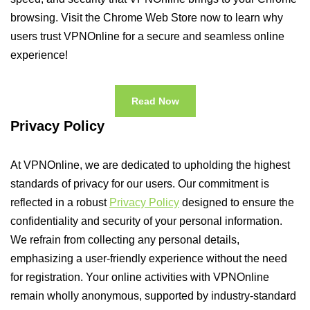
browsing. Visit the Chrome Web Store now to learn why
users trust VPNOnline for a secure and seamless online
experience!
Read Now
Privacy Policy
At VPNOnline, we are dedicated to upholding the highest
standards of privacy for our users. Our commitment is
reflected in a robust
Privacy Policy
designed to ensure the
confidentiality and security of your personal information.
We refrain from collecting any personal details,
emphasizing a user-friendly experience without the need
for registration. Your online activities with VPNOnline
remain wholly anonymous, supported by industry-standard