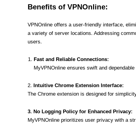
Benefits of VPNOnline:
VPNOnline offers a user-friendly interface, eli
a variety of server locations. Addressing comm
users.
Fast and Reliable Connections:
MyVPNOnline ensures swift and dependable c
2.
Intuitive Chrome Extension Interface:
The Chrome extension is designed for simplicity,
3. No Logging Policy for Enhanced Privacy:
MyVPNOnline prioritizes user privacy with a stric