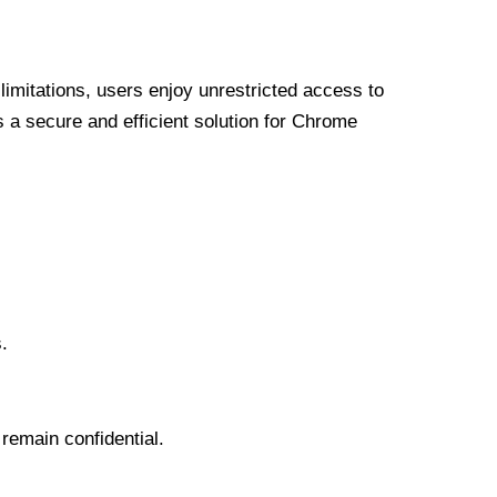
limitations, users enjoy unrestricted access to
a secure and efficient solution for Chrome
.
 remain confidential.