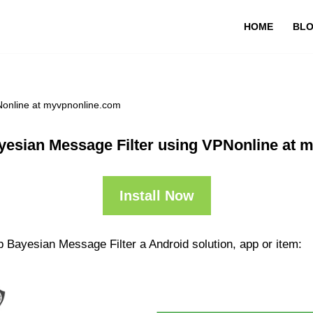
HOME
BL
Nonline at myvpnonline.com
yesian Message Filter using VPNonline at 
Install Now
 Bayesian Message Filter a Android solution, app or item: