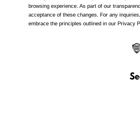
browsing experience. As part of our transparen
acceptance of these changes. For any inquiries,
embrace the principles outlined in our Privacy P