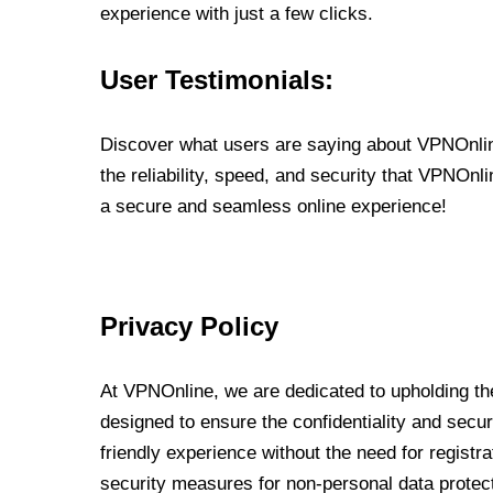
experience with just a few clicks.
User Testimonials:
Discover what users are saying about VPNOnline
the reliability, speed, and security that VPNOn
a secure and seamless online experience!
Privacy Policy
At VPNOnline, we are dedicated to upholding the
designed to ensure the confidentiality and secur
friendly experience without the need for regist
security measures for non-personal data protec