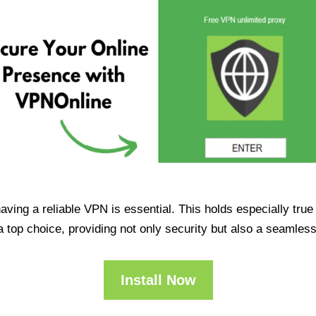
having a reliable VPN is essential. This holds especially tr
op choice, providing not only security but also a seamles
Install Now