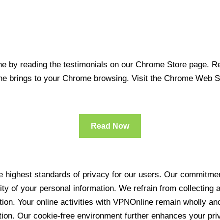
 by reading the testimonials on our Chrome Store page. Rea
line brings to your Chrome browsing. Visit the Chrome Web 
Read Now
 highest standards of privacy for our users. Our commitment
ity of your personal information. We refrain from collecting
ration. Your online activities with VPNOnline remain wholly 
tion. Our cookie-free environment further enhances your pri