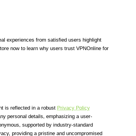
l experiences from satisfied users highlight
Store now to learn why users trust VPNOnline for
 is reflected in a robust
Privacy Policy
 any personal details, emphasizing a user-
anonymous, supported by industry-standard
vacy, providing a pristine and uncompromised