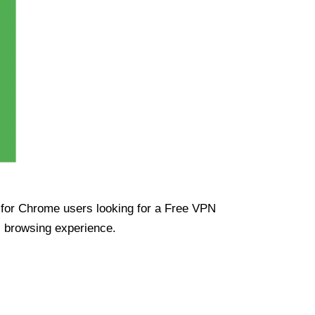
ue for Chrome users looking for a Free VPN
s browsing experience.