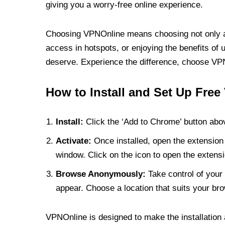
giving you a worry-free online experience.
Choosing VPNOnline means choosing not only a V
access in hotspots, or enjoying the benefits of 
deserve. Experience the difference, choose VPNO
How to Install and Set Up Free
Install:
Click the ‘Add to Chrome’ button abov
Activate:
Once installed, open the extension 
window. Click on the icon to open the extensi
Browse Anonymously:
Take control of your 
appear. Choose a location that suits your bro
VPNOnline is designed to make the installation