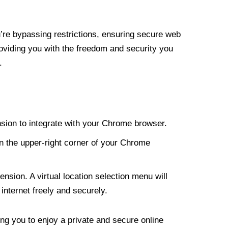
re bypassing restrictions, ensuring secure web
roviding you with the freedom and security you
.
nsion to integrate with your Chrome browser.
n the upper-right corner of your Chrome
nsion. A virtual location selection menu will
internet freely and securely.
ng you to enjoy a private and secure online