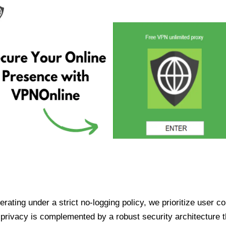
ating under a strict no-logging policy, we prioritize user conf
rivacy is complemented by a robust security architecture th