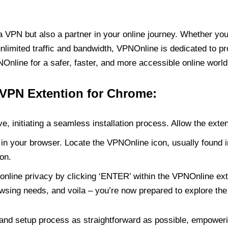
PN but also a partner in your online journey. Whether you’
unlimited traffic and bandwidth, VPNOnline is dedicated to p
nline for a safer, faster, and more accessible online world
 VPN Extention for Chrome:
e, initiating a seamless installation process. Allow the exte
in your browser. Locate the VPNOnline icon, usually found i
on.
online privacy by clicking ‘ENTER’ within the VPNOnline exte
wsing needs, and voila – you’re now prepared to explore the 
 and setup process as straightforward as possible, empoweri