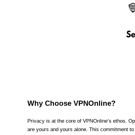
Why Choose VPNOnline?
Privacy is at the core of VPNOnline’s ethos. Oper
are yours and yours alone. This commitment to p