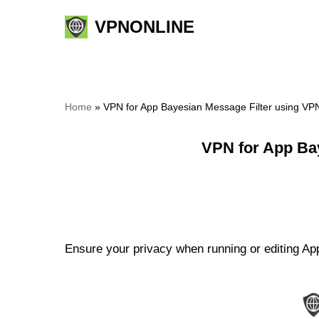
VPNONLINE
Skip
to
content
Home
»
VPN for App Bayesian Message Filter using VP
VPN for App Ba
Ensure your privacy when running or editing App