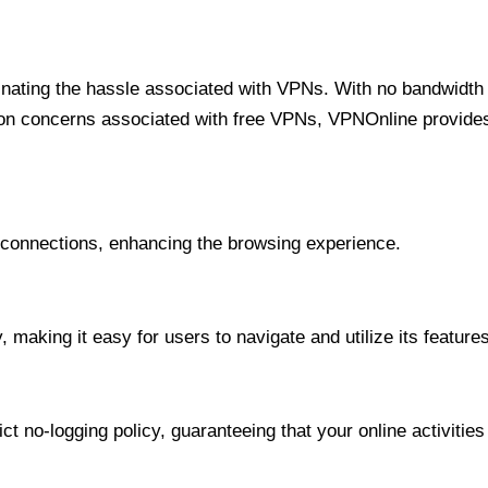
minating the hassle associated with VPNs. With no bandwidth 
on concerns associated with free VPNs, VPNOnline provides 
onnections, enhancing the browsing experience.
 making it easy for users to navigate and utilize its features
t no-logging policy, guaranteeing that your online activities