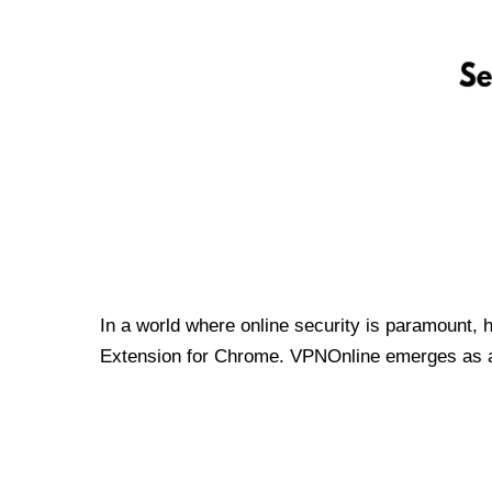
In a world where online security is paramount, 
Extension for Chrome. VPNOnline emerges as a t