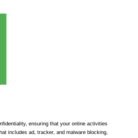
identiality, ensuring that your online activities
at includes ad, tracker, and malware blocking,