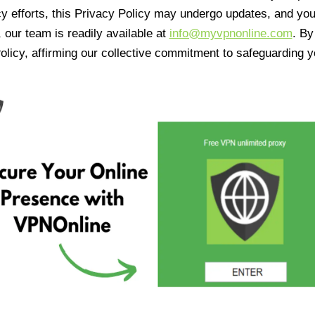
cy efforts, this Privacy Policy may undergo updates, and yo
 our team is readily available at
info@myvpnonline.com
. B
olicy, affirming our collective commitment to safeguarding y