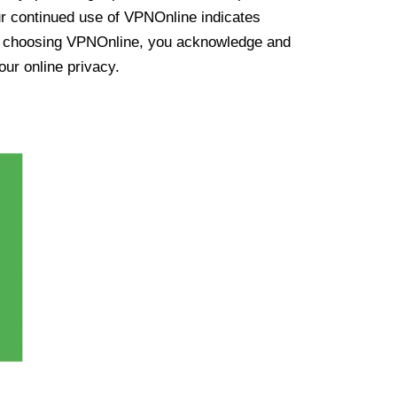
ur continued use of VPNOnline indicates
y choosing VPNOnline, you acknowledge and
our online privacy.