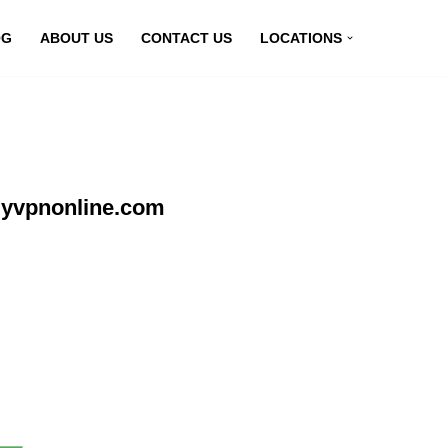
OG
ABOUT US
CONTACT US
LOCATIONS
myvpnonline.com