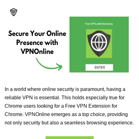
In a world where online security is paramount, having a
reliable VPN is essential. This holds especially true for
Chrome users looking for a Free VPN Extension for
Chrome. VPNOnline emerges as a top choice, providing
not only security but also a seamless browsing experience.