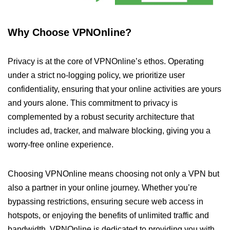
Why Choose VPNOnline?
Privacy is at the core of VPNOnline’s ethos. Operating
under a strict no-logging policy, we prioritize user
confidentiality, ensuring that your online activities are yours
and yours alone. This commitment to privacy is
complemented by a robust security architecture that
includes ad, tracker, and malware blocking, giving you a
worry-free online experience.
Choosing VPNOnline means choosing not only a VPN but
also a partner in your online journey. Whether you’re
bypassing restrictions, ensuring secure web access in
hotspots, or enjoying the benefits of unlimited traffic and
bandwidth, VPNOnline is dedicated to providing you with