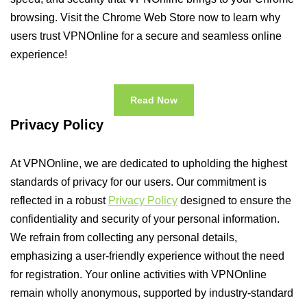
browsing. Visit the Chrome Web Store now to learn why
users trust VPNOnline for a secure and seamless online
experience!
Read Now
Privacy Policy
At VPNOnline, we are dedicated to upholding the highest
standards of privacy for our users. Our commitment is
reflected in a robust
Privacy Policy
designed to ensure the
confidentiality and security of your personal information.
We refrain from collecting any personal details,
emphasizing a user-friendly experience without the need
for registration. Your online activities with VPNOnline
remain wholly anonymous, supported by industry-standard