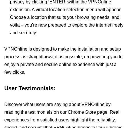
privacy by clicking ‘ENTER’ within the VPNOnline
extension. A virtual location selection menu will appear.
Choose a location that suits your browsing needs, and
voila – you’re now prepared to explore the internet freely
and securely.
VPNOnline is designed to make the installation and setup
process as straightforward as possible, empowering you to
enjoy a private and secure online experience with just a
few clicks.
User Testimonials:
Discover what users are saying about VPNOnline by
reading the testimonials on our Chrome Store page. Real
experiences from satisfied users highlight the reliability,
speed, and security that VPNOnline brings to your Chrome