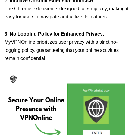
2.
Intuitive Chrome Extension Interface:
The Chrome extension is designed for simplicity, making it
easy for users to navigate and utilize its features.
3. No Logging Policy for Enhanced Privacy:
MyVPNOnline prioritizes user privacy with a strict no-
logging policy, guaranteeing that your online activities
remain confidential.