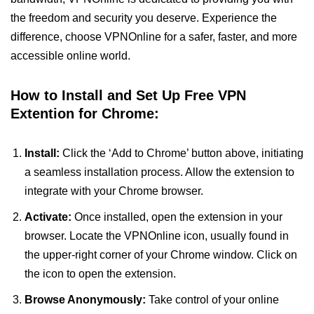
the freedom and security you deserve. Experience the
difference, choose VPNOnline for a safer, faster, and more
accessible online world.
How to Install and Set Up Free VPN
Extention for Chrome:
Install:
Click the ‘Add to Chrome’ button above, initiating
a seamless installation process. Allow the extension to
integrate with your Chrome browser.
Activate:
Once installed, open the extension in your
browser. Locate the VPNOnline icon, usually found in
the upper-right corner of your Chrome window. Click on
the icon to open the extension.
Browse Anonymously:
Take control of your online