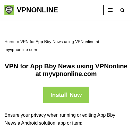
VPNONLINE
Skip
to
content
Home
»
VPN for App Bby News using VPNonline at
myvpnonline.com
VPN for App Bby News using VPNonline
at myvpnonline.com
Install Now
Ensure your privacy when running or editing App Bby
News a Android solution, app or item: