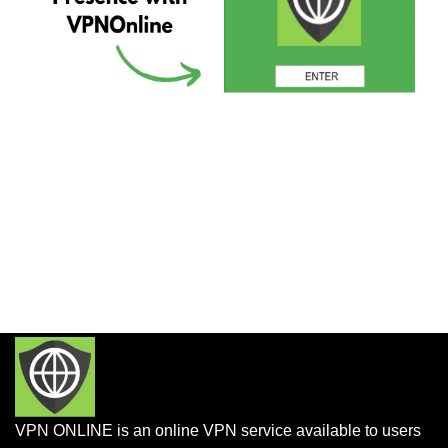
VPN ONLINE is an online VPN service available to users