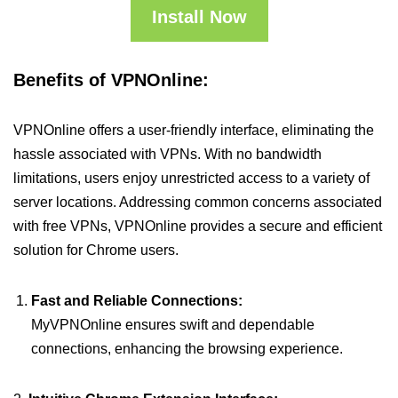
Install Now
Benefits of VPNOnline:
VPNOnline offers a user-friendly interface, eliminating the
hassle associated with VPNs. With no bandwidth
limitations, users enjoy unrestricted access to a variety of
server locations. Addressing common concerns associated
with free VPNs, VPNOnline provides a secure and efficient
solution for Chrome users.
Fast and Reliable Connections:
MyVPNOnline ensures swift and dependable
connections, enhancing the browsing experience.