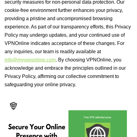
security measures for non-personal data protection. Our
cookie-free environment further enhances your privacy,
providing a pristine and uncompromised browsing
experience. As part of our transparency efforts, this Privacy
Policy may undergo updates, and your continued use of
VPNOnline indicates acceptance of these changes. For
any inquiries, our team is readily available at
info@myvpnonline.com
. By choosing VPNOnline, you
acknowledge and embrace the principles outlined in our
Privacy Policy, affirming our collective commitment to
safeguarding your online privacy.