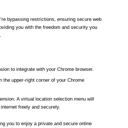
re bypassing restrictions, ensuring secure web
roviding you with the freedom and security you
.
nsion to integrate with your Chrome browser.
n the upper-right corner of your Chrome
nsion. A virtual location selection menu will
internet freely and securely.
ng you to enjoy a private and secure online