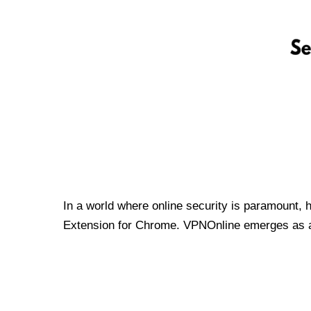
In a world where online security is paramount, 
Extension for Chrome. VPNOnline emerges as a t