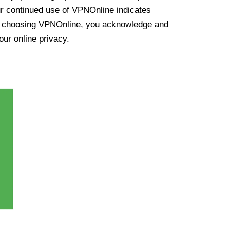
ur continued use of VPNOnline indicates
y choosing VPNOnline, you acknowledge and
our online privacy.