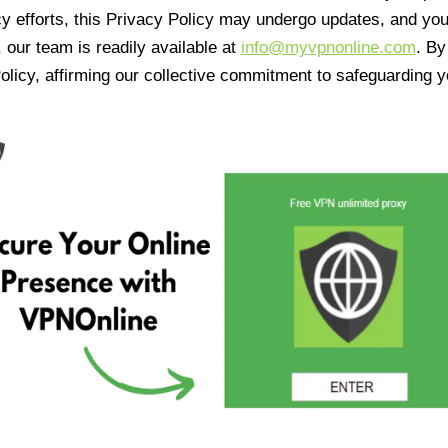
cy efforts, this Privacy Policy may undergo updates, and yo
 our team is readily available at
info@myvpnonline.com
. B
olicy, affirming our collective commitment to safeguarding y