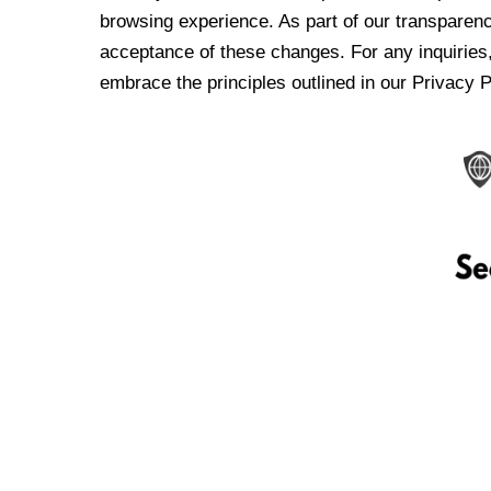
browsing experience. As part of our transparen
acceptance of these changes. For any inquiries,
embrace the principles outlined in our Privacy P