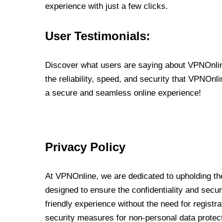
experience with just a few clicks.
User Testimonials:
Discover what users are saying about VPNOnline
the reliability, speed, and security that VPNOn
a secure and seamless online experience!
Privacy Policy
At VPNOnline, we are dedicated to upholding the
designed to ensure the confidentiality and secur
friendly experience without the need for regist
security measures for non-personal data protec