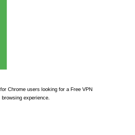
ue for Chrome users looking for a Free VPN
s browsing experience.