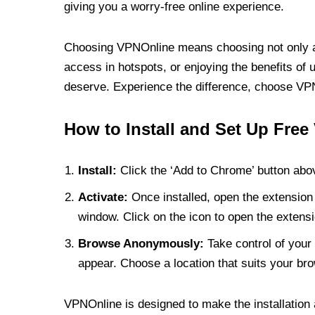
giving you a worry-free online experience.
Choosing VPNOnline means choosing not only a V
access in hotspots, or enjoying the benefits of 
deserve. Experience the difference, choose VPNO
How to Install and Set Up Free
Install:
Click the ‘Add to Chrome’ button abov
Activate:
Once installed, open the extension 
window. Click on the icon to open the extensi
Browse Anonymously:
Take control of your 
appear. Choose a location that suits your bro
VPNOnline is designed to make the installation