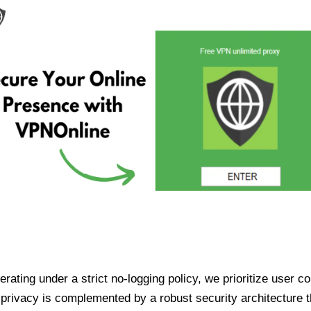
ating under a strict no-logging policy, we prioritize user conf
rivacy is complemented by a robust security architecture th