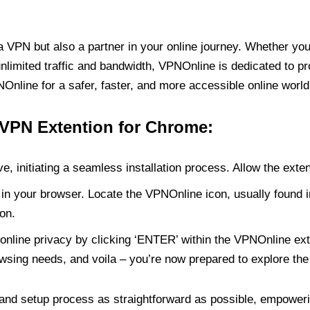
PN but also a partner in your online journey. Whether you’
unlimited traffic and bandwidth, VPNOnline is dedicated to p
nline for a safer, faster, and more accessible online world
 VPN Extention for Chrome:
e, initiating a seamless installation process. Allow the exte
in your browser. Locate the VPNOnline icon, usually found i
on.
online privacy by clicking ‘ENTER’ within the VPNOnline exte
wsing needs, and voila – you’re now prepared to explore the 
 and setup process as straightforward as possible, empoweri