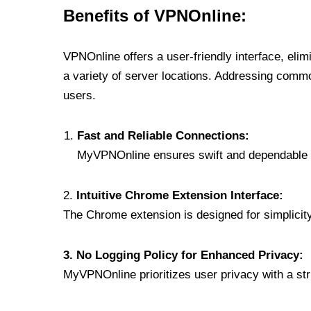
Benefits of VPNOnline:
VPNOnline offers a user-friendly interface, eli
a variety of server locations. Addressing comm
users.
Fast and Reliable Connections:
MyVPNOnline ensures swift and dependable c
2.
Intuitive Chrome Extension Interface:
The Chrome extension is designed for simplicity,
3. No Logging Policy for Enhanced Privacy:
MyVPNOnline prioritizes user privacy with a stric