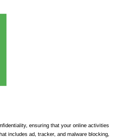
identiality, ensuring that your online activities
at includes ad, tracker, and malware blocking,