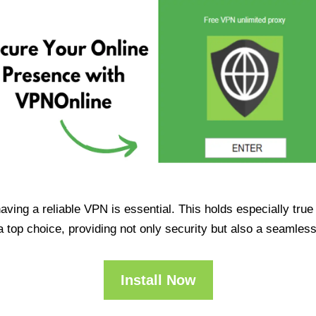
having a reliable VPN is essential. This holds especially tr
op choice, providing not only security but also a seamles
Install Now