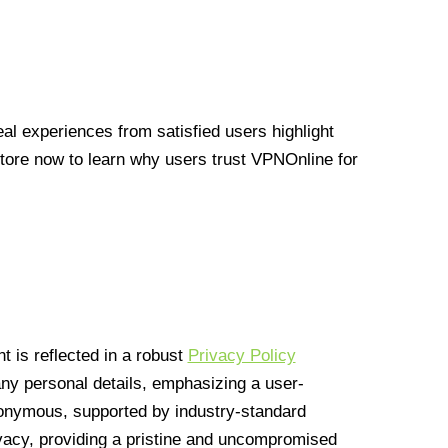
l experiences from satisfied users highlight
Store now to learn why users trust VPNOnline for
 is reflected in a robust
Privacy Policy
 any personal details, emphasizing a user-
anonymous, supported by industry-standard
vacy, providing a pristine and uncompromised