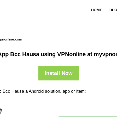
HOME
BL
vpnonline.com
App Bcc Hausa using VPNonline at myvpno
Install Now
p Bcc Hausa a Android solution, app or item: