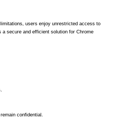
limitations, users enjoy unrestricted access to
a secure and efficient solution for Chrome
.
 remain confidential.