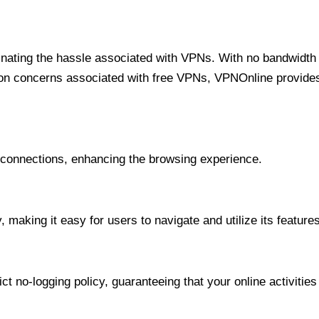
minating the hassle associated with VPNs. With no bandwidth 
on concerns associated with free VPNs, VPNOnline provides 
onnections, enhancing the browsing experience.
 making it easy for users to navigate and utilize its features
t no-logging policy, guaranteeing that your online activities