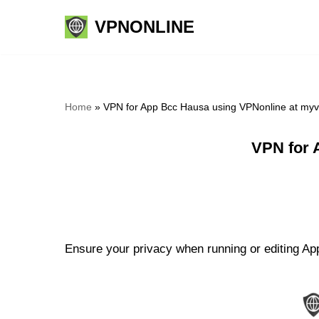
VPNONLINE
Skip
to
content
Home
»
VPN for App Bcc Hausa using VPNonline at my
VPN for 
Ensure your privacy when running or editing Ap