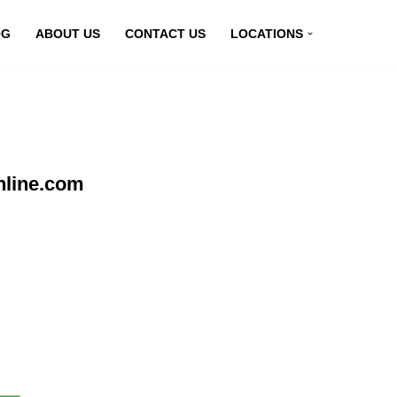
OG
ABOUT US
CONTACT US
LOCATIONS
nline.com