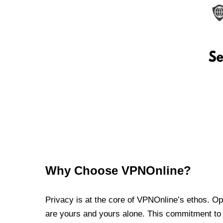
Why Choose VPNOnline?
Privacy is at the core of VPNOnline’s ethos. Oper
are yours and yours alone. This commitment to p