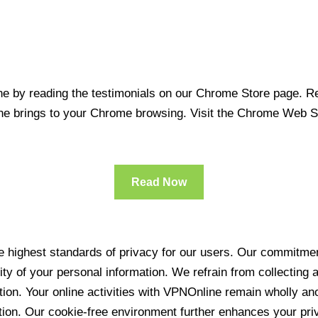
 by reading the testimonials on our Chrome Store page. Rea
line brings to your Chrome browsing. Visit the Chrome Web 
Read Now
 highest standards of privacy for our users. Our commitment
ity of your personal information. We refrain from collecting
ration. Your online activities with VPNOnline remain wholly 
tion. Our cookie-free environment further enhances your pri