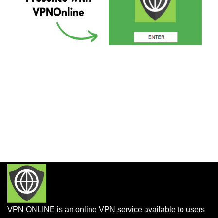
VPN ONLINE is an online VPN service available to users