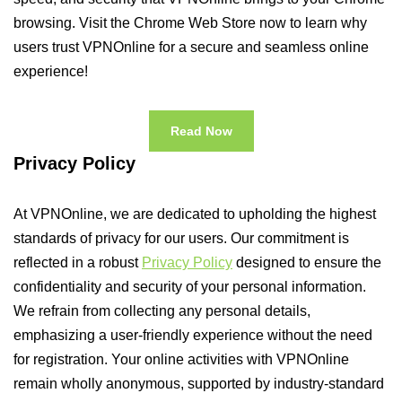
browsing. Visit the Chrome Web Store now to learn why
users trust VPNOnline for a secure and seamless online
experience!
Read Now
Privacy Policy
At VPNOnline, we are dedicated to upholding the highest
standards of privacy for our users. Our commitment is
reflected in a robust
Privacy Policy
designed to ensure the
confidentiality and security of your personal information.
We refrain from collecting any personal details,
emphasizing a user-friendly experience without the need
for registration. Your online activities with VPNOnline
remain wholly anonymous, supported by industry-standard