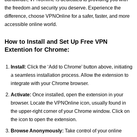
the freedom and security you deserve. Experience the
difference, choose VPNOnline for a safer, faster, and more
accessible online world.
How to Install and Set Up Free VPN
Extention for Chrome:
Install:
Click the ‘Add to Chrome’ button above, initiating
a seamless installation process. Allow the extension to
integrate with your Chrome browser.
Activate:
Once installed, open the extension in your
browser. Locate the VPNOnline icon, usually found in
the upper-right corner of your Chrome window. Click on
the icon to open the extension.
Browse Anonymously:
Take control of your online