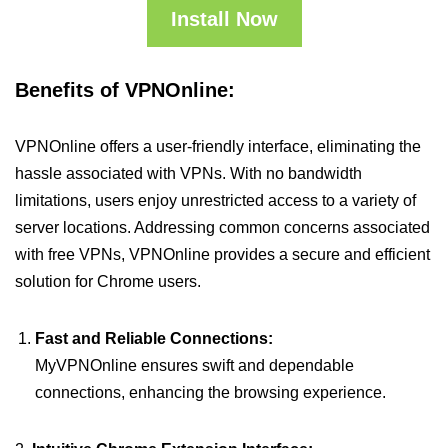
Install Now
Benefits of VPNOnline:
VPNOnline offers a user-friendly interface, eliminating the
hassle associated with VPNs. With no bandwidth
limitations, users enjoy unrestricted access to a variety of
server locations. Addressing common concerns associated
with free VPNs, VPNOnline provides a secure and efficient
solution for Chrome users.
Fast and Reliable Connections:
MyVPNOnline ensures swift and dependable
connections, enhancing the browsing experience.