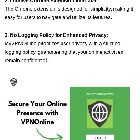
2.
Intuitive Chrome Extension Interface:
The Chrome extension is designed for simplicity, making it
easy for users to navigate and utilize its features.
3. No Logging Policy for Enhanced Privacy:
MyVPNOnline prioritizes user privacy with a strict no-
logging policy, guaranteeing that your online activities
remain confidential.