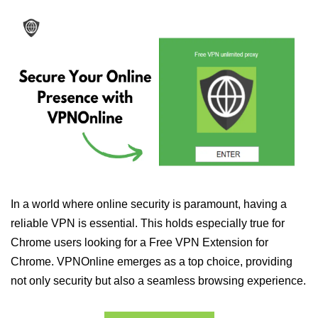
In a world where online security is paramount, having a
reliable VPN is essential. This holds especially true for
Chrome users looking for a Free VPN Extension for
Chrome. VPNOnline emerges as a top choice, providing
not only security but also a seamless browsing experience.