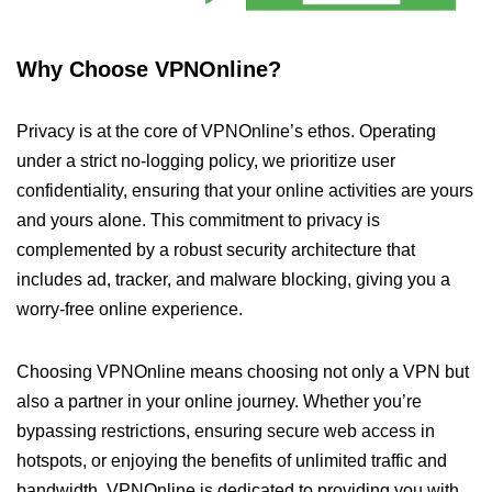
Why Choose VPNOnline?
Privacy is at the core of VPNOnline’s ethos. Operating
under a strict no-logging policy, we prioritize user
confidentiality, ensuring that your online activities are yours
and yours alone. This commitment to privacy is
complemented by a robust security architecture that
includes ad, tracker, and malware blocking, giving you a
worry-free online experience.
Choosing VPNOnline means choosing not only a VPN but
also a partner in your online journey. Whether you’re
bypassing restrictions, ensuring secure web access in
hotspots, or enjoying the benefits of unlimited traffic and
bandwidth, VPNOnline is dedicated to providing you with