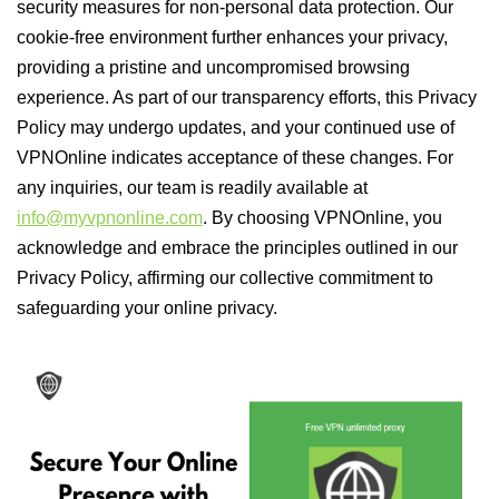
security measures for non-personal data protection. Our
cookie-free environment further enhances your privacy,
providing a pristine and uncompromised browsing
experience. As part of our transparency efforts, this Privacy
Policy may undergo updates, and your continued use of
VPNOnline indicates acceptance of these changes. For
any inquiries, our team is readily available at
info@myvpnonline.com
. By choosing VPNOnline, you
acknowledge and embrace the principles outlined in our
Privacy Policy, affirming our collective commitment to
safeguarding your online privacy.