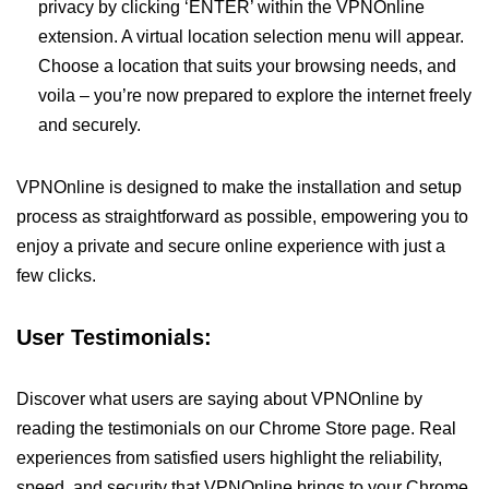
privacy by clicking ‘ENTER’ within the VPNOnline
extension. A virtual location selection menu will appear.
Choose a location that suits your browsing needs, and
voila – you’re now prepared to explore the internet freely
and securely.
VPNOnline is designed to make the installation and setup
process as straightforward as possible, empowering you to
enjoy a private and secure online experience with just a
few clicks.
User Testimonials:
Discover what users are saying about VPNOnline by
reading the testimonials on our Chrome Store page. Real
experiences from satisfied users highlight the reliability,
speed, and security that VPNOnline brings to your Chrome