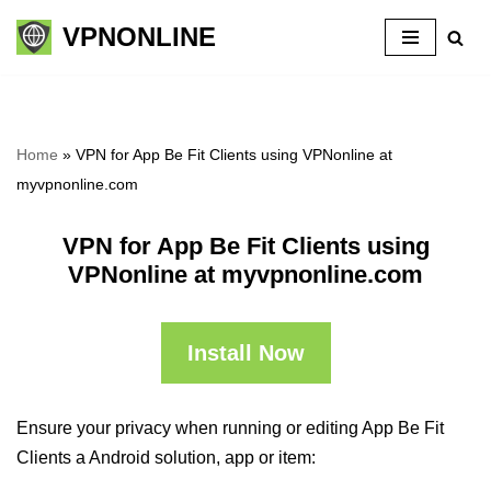
VPNONLINE
Skip
to
content
Home
»
VPN for App Be Fit Clients using VPNonline at
myvpnonline.com
VPN for App Be Fit Clients using
VPNonline at myvpnonline.com
Install Now
Ensure your privacy when running or editing App Be Fit
Clients a Android solution, app or item: