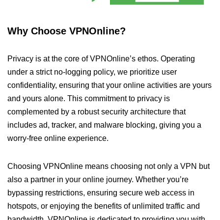
Why Choose VPNOnline?
Privacy is at the core of VPNOnline’s ethos. Operating
under a strict no-logging policy, we prioritize user
confidentiality, ensuring that your online activities are yours
and yours alone. This commitment to privacy is
complemented by a robust security architecture that
includes ad, tracker, and malware blocking, giving you a
worry-free online experience.
Choosing VPNOnline means choosing not only a VPN but
also a partner in your online journey. Whether you’re
bypassing restrictions, ensuring secure web access in
hotspots, or enjoying the benefits of unlimited traffic and
bandwidth, VPNOnline is dedicated to providing you with