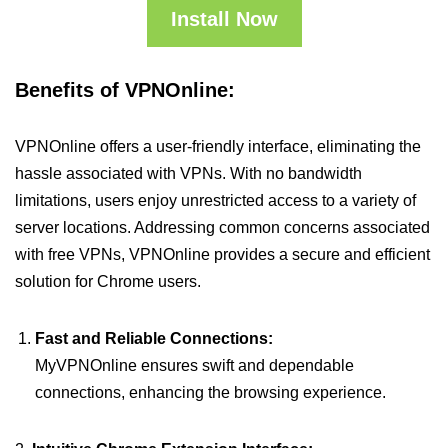
Install Now
Benefits of VPNOnline:
VPNOnline offers a user-friendly interface, eliminating the
hassle associated with VPNs. With no bandwidth
limitations, users enjoy unrestricted access to a variety of
server locations. Addressing common concerns associated
with free VPNs, VPNOnline provides a secure and efficient
solution for Chrome users.
Fast and Reliable Connections:
MyVPNOnline ensures swift and dependable
connections, enhancing the browsing experience.