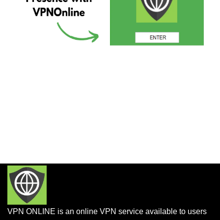
VPN ONLINE is an online VPN service available to users