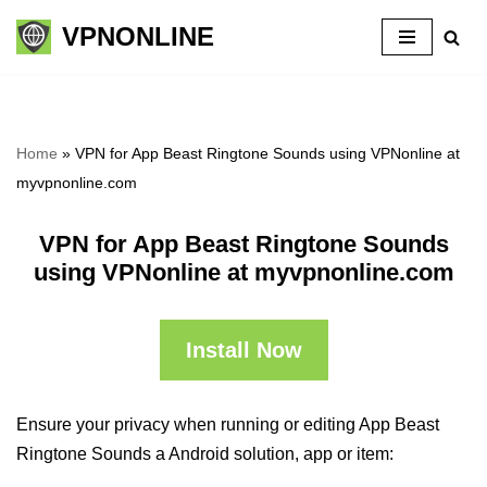
VPNONLINE
Skip
to
content
Home
»
VPN for App Beast Ringtone Sounds using VPNonline at
myvpnonline.com
VPN for App Beast Ringtone Sounds
using VPNonline at myvpnonline.com
Install Now
Ensure your privacy when running or editing App Beast
Ringtone Sounds a Android solution, app or item: