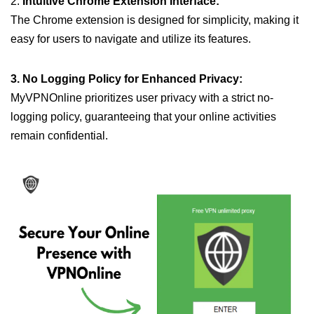
2.
Intuitive Chrome Extension Interface:
The Chrome extension is designed for simplicity, making it
easy for users to navigate and utilize its features.
3. No Logging Policy for Enhanced Privacy:
MyVPNOnline prioritizes user privacy with a strict no-
logging policy, guaranteeing that your online activities
remain confidential.