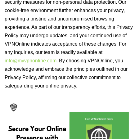
security measures for non-personal data protection. Our
cookie-free environment further enhances your privacy,
providing a pristine and uncompromised browsing
experience. As part of our transparency efforts, this Privacy
Policy may undergo updates, and your continued use of
VPNOnline indicates acceptance of these changes. For
any inquiries, our team is readily available at
info@myvpnonline.com
. By choosing VPNOnline, you
acknowledge and embrace the principles outlined in our
Privacy Policy, affirming our collective commitment to
safeguarding your online privacy.