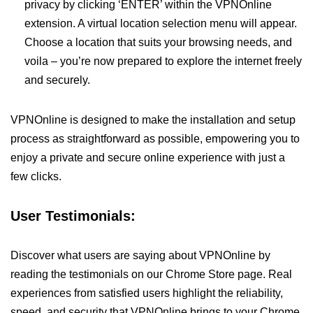
privacy by clicking ‘ENTER’ within the VPNOnline
extension. A virtual location selection menu will appear.
Choose a location that suits your browsing needs, and
voila – you’re now prepared to explore the internet freely
and securely.
VPNOnline is designed to make the installation and setup
process as straightforward as possible, empowering you to
enjoy a private and secure online experience with just a
few clicks.
User Testimonials:
Discover what users are saying about VPNOnline by
reading the testimonials on our Chrome Store page. Real
experiences from satisfied users highlight the reliability,
speed, and security that VPNOnline brings to your Chrome