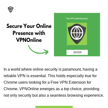
In a world where online security is paramount, having a
reliable VPN is essential. This holds especially true for
Chrome users looking for a Free VPN Extension for
Chrome. VPNOnline emerges as a top choice, providing
not only security but also a seamless browsing experience.