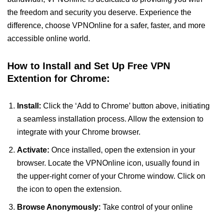
the freedom and security you deserve. Experience the
difference, choose VPNOnline for a safer, faster, and more
accessible online world.
How to Install and Set Up Free VPN
Extention for Chrome:
Install:
Click the ‘Add to Chrome’ button above, initiating
a seamless installation process. Allow the extension to
integrate with your Chrome browser.
Activate:
Once installed, open the extension in your
browser. Locate the VPNOnline icon, usually found in
the upper-right corner of your Chrome window. Click on
the icon to open the extension.
Browse Anonymously:
Take control of your online