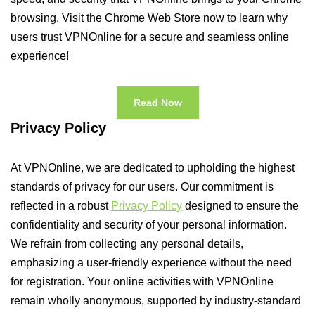
browsing. Visit the Chrome Web Store now to learn why
users trust VPNOnline for a secure and seamless online
experience!
Read Now
Privacy Policy
At VPNOnline, we are dedicated to upholding the highest
standards of privacy for our users. Our commitment is
reflected in a robust
Privacy Policy
designed to ensure the
confidentiality and security of your personal information.
We refrain from collecting any personal details,
emphasizing a user-friendly experience without the need
for registration. Your online activities with VPNOnline
remain wholly anonymous, supported by industry-standard