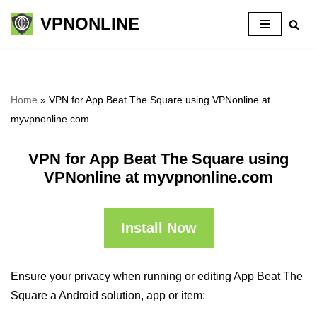
VPNONLINE
Skip
to
content
Home
»
VPN for App Beat The Square using VPNonline at
myvpnonline.com
VPN for App Beat The Square using
VPNonline at myvpnonline.com
Install Now
Ensure your privacy when running or editing App Beat The
Square a Android solution, app or item: