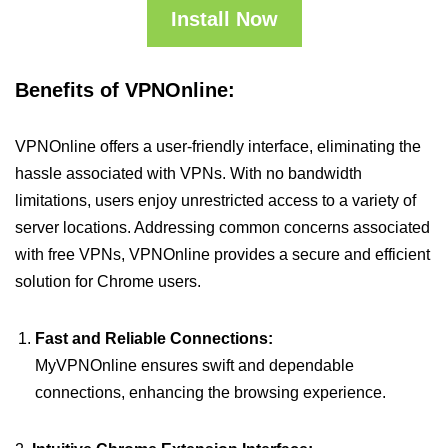
Install Now
Benefits of VPNOnline:
VPNOnline offers a user-friendly interface, eliminating the
hassle associated with VPNs. With no bandwidth
limitations, users enjoy unrestricted access to a variety of
server locations. Addressing common concerns associated
with free VPNs, VPNOnline provides a secure and efficient
solution for Chrome users.
Fast and Reliable Connections:
MyVPNOnline ensures swift and dependable
connections, enhancing the browsing experience.