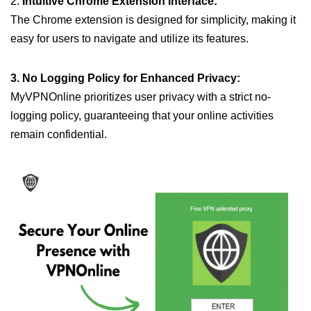
2.
Intuitive Chrome Extension Interface:
The Chrome extension is designed for simplicity, making it
easy for users to navigate and utilize its features.
3. No Logging Policy for Enhanced Privacy:
MyVPNOnline prioritizes user privacy with a strict no-
logging policy, guaranteeing that your online activities
remain confidential.