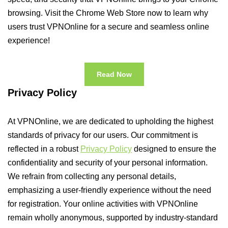
browsing. Visit the Chrome Web Store now to learn why
users trust VPNOnline for a secure and seamless online
experience!
Read Now
Privacy Policy
At VPNOnline, we are dedicated to upholding the highest
standards of privacy for our users. Our commitment is
reflected in a robust
Privacy Policy
designed to ensure the
confidentiality and security of your personal information.
We refrain from collecting any personal details,
emphasizing a user-friendly experience without the need
for registration. Your online activities with VPNOnline
remain wholly anonymous, supported by industry-standard