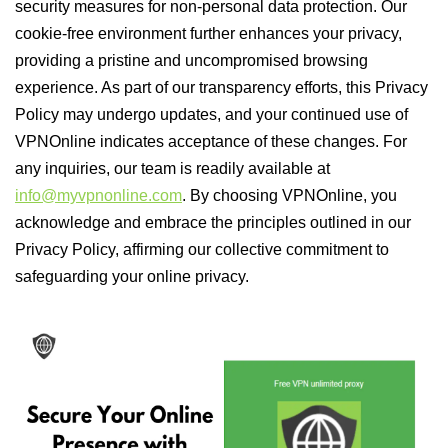
security measures for non-personal data protection. Our
cookie-free environment further enhances your privacy,
providing a pristine and uncompromised browsing
experience. As part of our transparency efforts, this Privacy
Policy may undergo updates, and your continued use of
VPNOnline indicates acceptance of these changes. For
any inquiries, our team is readily available at
info@myvpnonline.com
. By choosing VPNOnline, you
acknowledge and embrace the principles outlined in our
Privacy Policy, affirming our collective commitment to
safeguarding your online privacy.