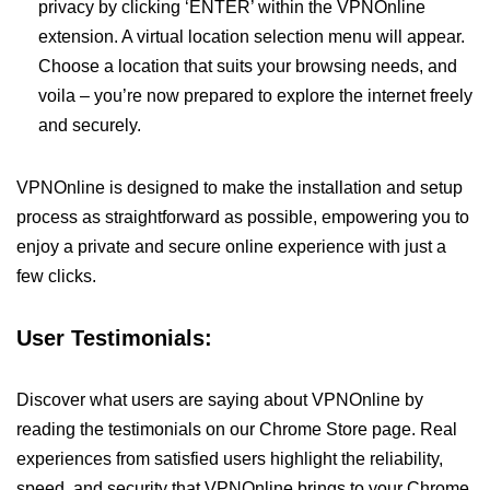
privacy by clicking ‘ENTER’ within the VPNOnline
extension. A virtual location selection menu will appear.
Choose a location that suits your browsing needs, and
voila – you’re now prepared to explore the internet freely
and securely.
VPNOnline is designed to make the installation and setup
process as straightforward as possible, empowering you to
enjoy a private and secure online experience with just a
few clicks.
User Testimonials:
Discover what users are saying about VPNOnline by
reading the testimonials on our Chrome Store page. Real
experiences from satisfied users highlight the reliability,
speed, and security that VPNOnline brings to your Chrome