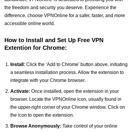
the freedom and security you deserve. Experience the
difference, choose VPNOnline for a safer, faster, and more
accessible online world.
How to Install and Set Up Free VPN
Extention for Chrome:
Install:
Click the ‘Add to Chrome’ button above, initiating
a seamless installation process. Allow the extension to
integrate with your Chrome browser.
Activate:
Once installed, open the extension in your
browser. Locate the VPNOnline icon, usually found in
the upper-right corner of your Chrome window. Click on
the icon to open the extension.
Browse Anonymously:
Take control of your online