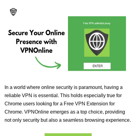
In a world where online security is paramount, having a
reliable VPN is essential. This holds especially true for
Chrome users looking for a Free VPN Extension for
Chrome. VPNOnline emerges as a top choice, providing
not only security but also a seamless browsing experience.