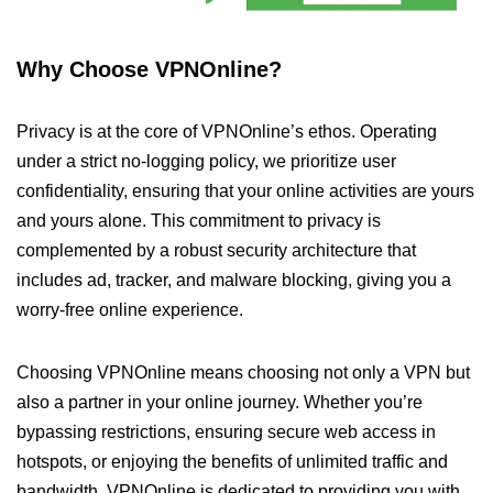
Why Choose VPNOnline?
Privacy is at the core of VPNOnline’s ethos. Operating
under a strict no-logging policy, we prioritize user
confidentiality, ensuring that your online activities are yours
and yours alone. This commitment to privacy is
complemented by a robust security architecture that
includes ad, tracker, and malware blocking, giving you a
worry-free online experience.
Choosing VPNOnline means choosing not only a VPN but
also a partner in your online journey. Whether you’re
bypassing restrictions, ensuring secure web access in
hotspots, or enjoying the benefits of unlimited traffic and
bandwidth, VPNOnline is dedicated to providing you with