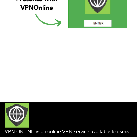
VPN ONLINE is an online VPN service available to users