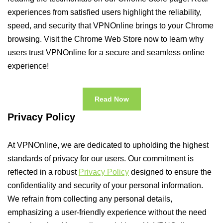
experiences from satisfied users highlight the reliability,
speed, and security that VPNOnline brings to your Chrome
browsing. Visit the Chrome Web Store now to learn why
users trust VPNOnline for a secure and seamless online
experience!
Read Now
Privacy Policy
At VPNOnline, we are dedicated to upholding the highest
standards of privacy for our users. Our commitment is
reflected in a robust
Privacy Policy
designed to ensure the
confidentiality and security of your personal information.
We refrain from collecting any personal details,
emphasizing a user-friendly experience without the need