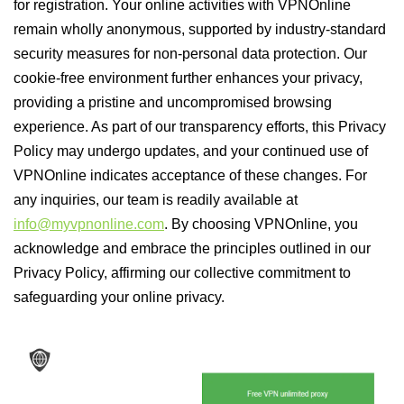
for registration. Your online activities with VPNOnline
remain wholly anonymous, supported by industry-standard
security measures for non-personal data protection. Our
cookie-free environment further enhances your privacy,
providing a pristine and uncompromised browsing
experience. As part of our transparency efforts, this Privacy
Policy may undergo updates, and your continued use of
VPNOnline indicates acceptance of these changes. For
any inquiries, our team is readily available at
info@myvpnonline.com
. By choosing VPNOnline, you
acknowledge and embrace the principles outlined in our
Privacy Policy, affirming our collective commitment to
safeguarding your online privacy.