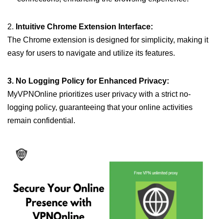
2.
Intuitive Chrome Extension Interface:
The Chrome extension is designed for simplicity, making it
easy for users to navigate and utilize its features.
3. No Logging Policy for Enhanced Privacy:
MyVPNOnline prioritizes user privacy with a strict no-
logging policy, guaranteeing that your online activities
remain confidential.