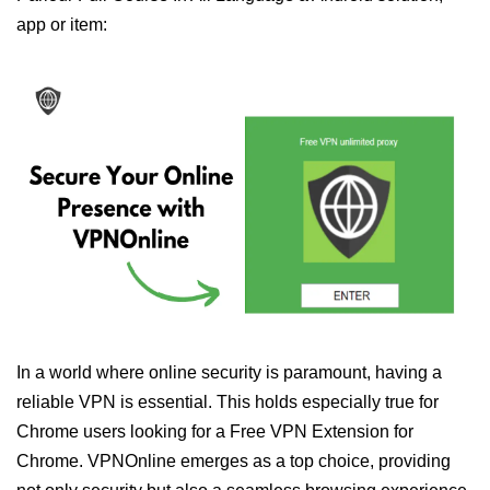
app or item:
In a world where online security is paramount, having a
reliable VPN is essential. This holds especially true for
Chrome users looking for a Free VPN Extension for
Chrome. VPNOnline emerges as a top choice, providing