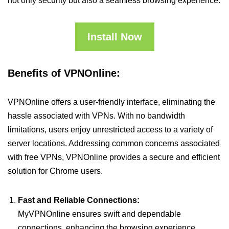
not only security but also a seamless browsing experience.
Install Now
Benefits of VPNOnline:
VPNOnline offers a user-friendly interface, eliminating the
hassle associated with VPNs. With no bandwidth
limitations, users enjoy unrestricted access to a variety of
server locations. Addressing common concerns associated
with free VPNs, VPNOnline provides a secure and efficient
solution for Chrome users.
Fast and Reliable Connections:
MyVPNOnline ensures swift and dependable
connections, enhancing the browsing experience.