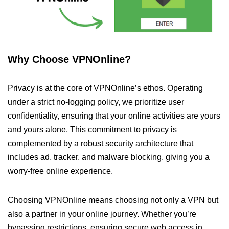
Why Choose VPNOnline?
Privacy is at the core of VPNOnline’s ethos. Operating
under a strict no-logging policy, we prioritize user
confidentiality, ensuring that your online activities are yours
and yours alone. This commitment to privacy is
complemented by a robust security architecture that
includes ad, tracker, and malware blocking, giving you a
worry-free online experience.
Choosing VPNOnline means choosing not only a VPN but
also a partner in your online journey. Whether you’re
bypassing restrictions, ensuring secure web access in