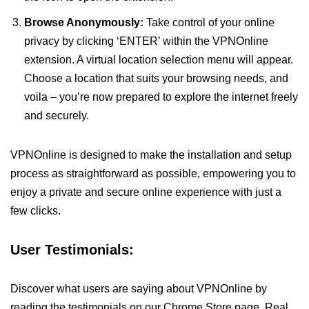
Browse Anonymously:
Take control of your online
privacy by clicking ‘ENTER’ within the VPNOnline
extension. A virtual location selection menu will appear.
Choose a location that suits your browsing needs, and
voila – you’re now prepared to explore the internet freely
and securely.
VPNOnline is designed to make the installation and setup
process as straightforward as possible, empowering you to
enjoy a private and secure online experience with just a
few clicks.
User Testimonials:
Discover what users are saying about VPNOnline by
reading the testimonials on our Chrome Store page. Real