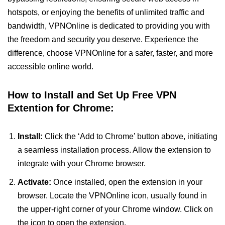
hotspots, or enjoying the benefits of unlimited traffic and
bandwidth, VPNOnline is dedicated to providing you with
the freedom and security you deserve. Experience the
difference, choose VPNOnline for a safer, faster, and more
accessible online world.
How to Install and Set Up Free VPN
Extention for Chrome:
Install:
Click the ‘Add to Chrome’ button above, initiating
a seamless installation process. Allow the extension to
integrate with your Chrome browser.
Activate:
Once installed, open the extension in your
browser. Locate the VPNOnline icon, usually found in
the upper-right corner of your Chrome window. Click on
the icon to open the extension.