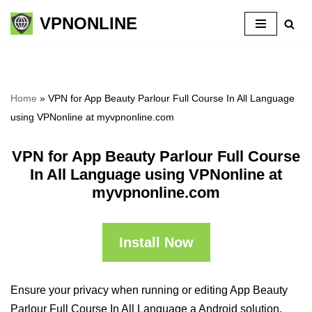
VPNONLINE
Skip
to
content
Home
»
VPN for App Beauty Parlour Full Course In All Language
using VPNonline at myvpnonline.com
VPN for App Beauty Parlour Full Course
In All Language using VPNonline at
myvpnonline.com
Install Now
Ensure your privacy when running or editing App Beauty
Parlour Full Course In All Language a Android solution,